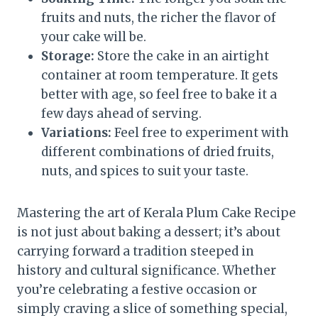
fruits and nuts, the richer the flavor of
your cake will be.
Storage:
Store the cake in an airtight
container at room temperature. It gets
better with age, so feel free to bake it a
few days ahead of serving.
Variations:
Feel free to experiment with
different combinations of dried fruits,
nuts, and spices to suit your taste.
Mastering the art of Kerala Plum Cake Recipe
is not just about baking a dessert; it’s about
carrying forward a tradition steeped in
history and cultural significance. Whether
you’re celebrating a festive occasion or
simply craving a slice of something special,