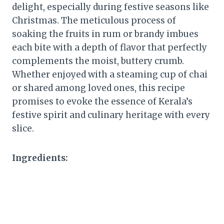
delight, especially during festive seasons like
Christmas. The meticulous process of
soaking the fruits in rum or brandy imbues
each bite with a depth of flavor that perfectly
complements the moist, buttery crumb.
Whether enjoyed with a steaming cup of chai
or shared among loved ones, this recipe
promises to evoke the essence of Kerala’s
festive spirit and culinary heritage with every
slice.
Ingredients: