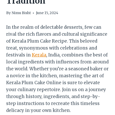
Tradition
By
Nimu Bisht
June 15, 2024
In the realm of delectable desserts, few can
rival the rich flavors and cultural significance
of Kerala Plum Cake Recipe. This beloved
treat, synonymous with celebrations and
festivals in
Kerala
, India, combines the best of
local ingredients with influences from around
the world. Whether you’re a seasoned baker or
a novice in the kitchen, mastering the art of
Kerala Plum Cake Online is sure to elevate
your culinary repertoire. Join us on a journey
through history, ingredients, and step-by-
step instructions to recreate this timeless
delicacy in your own kitchen.