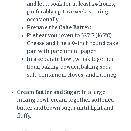
and let it soak for at least 24 hours,
preferably up to a week, stirring
occasionally.
Prepare the Cake Batter:
Preheat your oven to 325°F (165°C).
Grease and line a 9-inch round cake
pan with parchment paper.
In a separate bowl, whisk together
flour, baking powder, baking soda,
salt, cinnamon, cloves, and nutmeg.
Cream Butter and Sugar:
In a large
mixing bowl, cream together softened
butter and brown sugar until light and
fluffy.