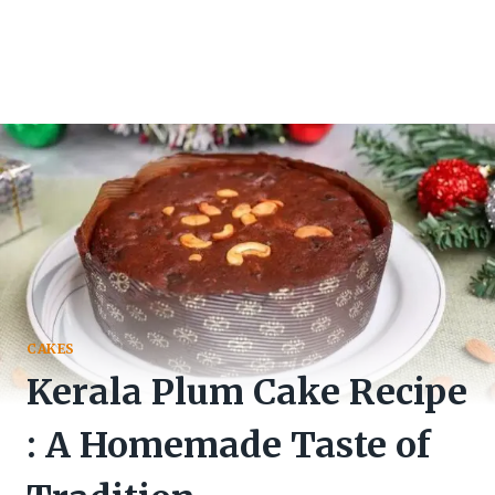
CAKES
Kerala Plum Cake Recipe
: A Homemade Taste of