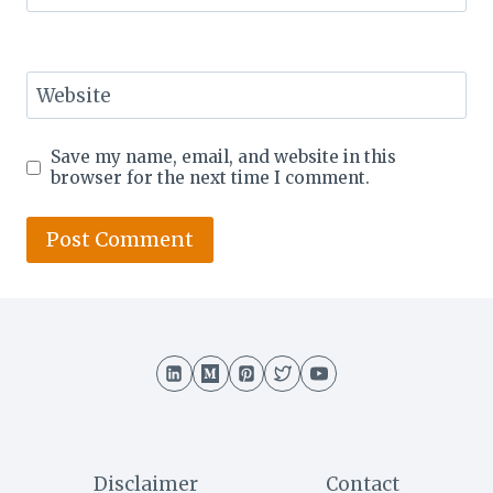
Website
Save my name, email, and website in this
browser for the next time I comment.
Disclaimer
Contact