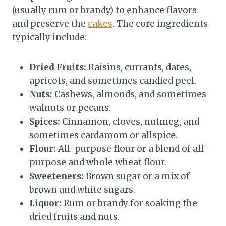
(usually rum or brandy) to enhance flavors
and preserve the
cakes
. The core ingredients
typically include:
Dried Fruits:
Raisins, currants, dates,
apricots, and sometimes candied peel.
Nuts:
Cashews, almonds, and sometimes
walnuts or pecans.
Spices:
Cinnamon, cloves, nutmeg, and
sometimes cardamom or allspice.
Flour:
All-purpose flour or a blend of all-
purpose and whole wheat flour.
Sweeteners:
Brown sugar or a mix of
brown and white sugars.
Liquor:
Rum or brandy for soaking the
dried fruits and nuts.