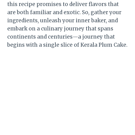
this recipe promises to deliver flavors that
are both familiar and exotic. So, gather your
ingredients, unleash your inner baker, and
embark on a culinary journey that spans
continents and centuries—a journey that
begins with a single slice of Kerala Plum Cake.