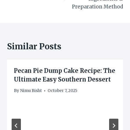
Preparation Method
Similar Posts
Pecan Pie Dump Cake Recipe: The
Ultimate Easy Southern Dessert
By
Nimu Bisht
October 7, 2025