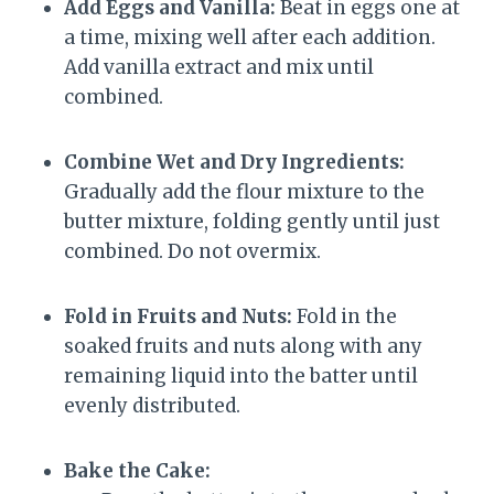
Add Eggs and Vanilla:
Beat in eggs one at
a time, mixing well after each addition.
Add vanilla extract and mix until
combined.
Combine Wet and Dry Ingredients:
Gradually add the flour mixture to the
butter mixture, folding gently until just
combined. Do not overmix.
Fold in Fruits and Nuts:
Fold in the
soaked fruits and nuts along with any
remaining liquid into the batter until
evenly distributed.
Bake the Cake: