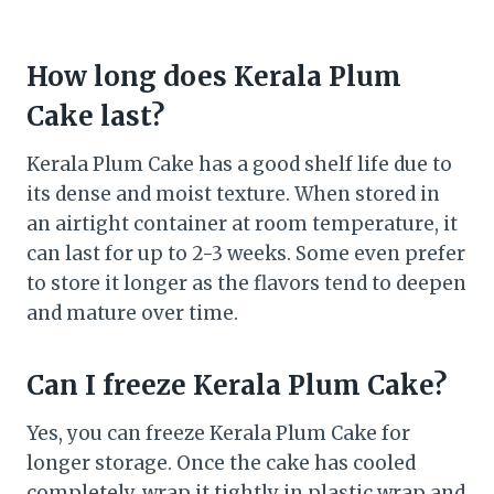
How long does Kerala Plum
Cake last?
Kerala Plum Cake has a good shelf life due to
its dense and moist texture. When stored in
an airtight container at room temperature, it
can last for up to 2-3 weeks. Some even prefer
to store it longer as the flavors tend to deepen
and mature over time.
Can I freeze Kerala Plum Cake?
Yes, you can freeze Kerala Plum Cake for
longer storage. Once the cake has cooled
completely, wrap it tightly in plastic wrap and