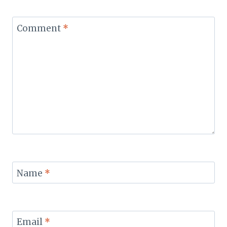
Comment
*
Name
*
Email
*