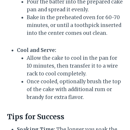
Pour the batter into the prepared cake
pan and spread it evenly.
Bake in the preheated oven for 60-70
minutes, or until a toothpick inserted
into the center comes out clean.
Cool and Serve:
Allow the cake to cool in the pan for
10 minutes, then transfer it to a wire
rack to cool completely.
Once cooled, optionally brush the top
of the cake with additional rum or
brandy for extra flavor.
Tips for Success
Soaking Time:
The longer you soak the