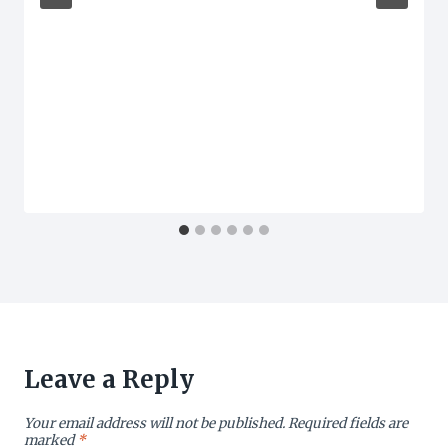
Leave a Reply
Your email address will not be published.
Required fields are
marked
*