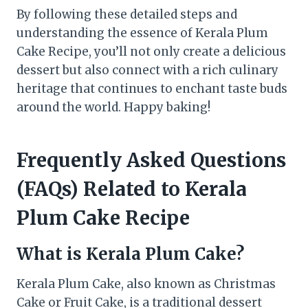
By following these detailed steps and
understanding the essence of Kerala Plum
Cake Recipe, you’ll not only create a delicious
dessert but also connect with a rich culinary
heritage that continues to enchant taste buds
around the world. Happy baking!
Frequently Asked Questions
(FAQs) Related to Kerala
Plum Cake Recipe
What is Kerala Plum Cake?
Kerala Plum Cake, also known as Christmas
Cake or Fruit Cake, is a traditional dessert