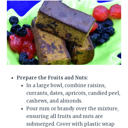
Prepare the Fruits and Nuts:
In a large bowl, combine raisins,
currants, dates, apricots, candied peel,
cashews, and almonds.
Pour rum or brandy over the mixture,
ensuring all fruits and nuts are
submerged. Cover with plastic wrap