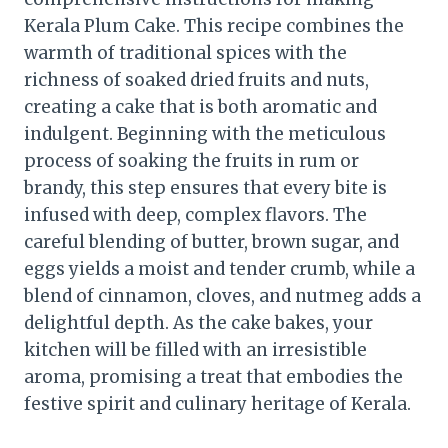
Kerala Plum Cake. This recipe combines the
warmth of traditional spices with the
richness of soaked dried fruits and nuts,
creating a cake that is both aromatic and
indulgent. Beginning with the meticulous
process of soaking the fruits in rum or
brandy, this step ensures that every bite is
infused with deep, complex flavors. The
careful blending of butter, brown sugar, and
eggs yields a moist and tender crumb, while a
blend of cinnamon, cloves, and nutmeg adds a
delightful depth. As the cake bakes, your
kitchen will be filled with an irresistible
aroma, promising a treat that embodies the
festive spirit and culinary heritage of Kerala.