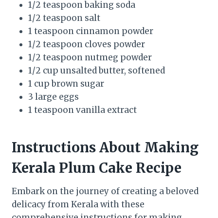
1/2 teaspoon baking soda
1/2 teaspoon salt
1 teaspoon cinnamon powder
1/2 teaspoon cloves powder
1/2 teaspoon nutmeg powder
1/2 cup unsalted butter, softened
1 cup brown sugar
3 large eggs
1 teaspoon vanilla extract
Instructions About Making
Kerala Plum Cake Recipe
Embark on the journey of creating a beloved
delicacy from Kerala with these
comprehensive instructions for making