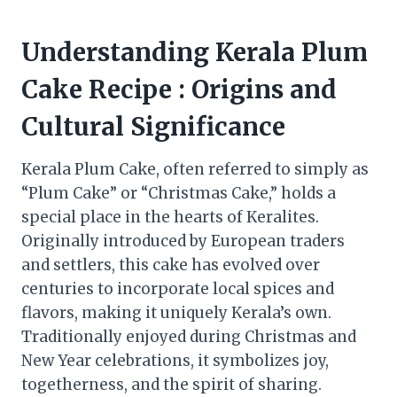
Understanding Kerala Plum
Cake Recipe : Origins and
Cultural Significance
Kerala Plum Cake, often referred to simply as
“Plum Cake” or “Christmas Cake,” holds a
special place in the hearts of Keralites.
Originally introduced by European traders
and settlers, this cake has evolved over
centuries to incorporate local spices and
flavors, making it uniquely Kerala’s own.
Traditionally enjoyed during Christmas and
New Year celebrations, it symbolizes joy,
togetherness, and the spirit of sharing.