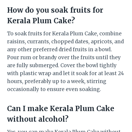
How do you soak fruits for
Kerala Plum Cake?
To soak fruits for Kerala Plum Cake, combine
raisins, currants, chopped dates, apricots, and
any other preferred dried fruits in a bowl.
Pour rum or brandy over the fruits until they
are fully submerged. Cover the bowl tightly
with plastic wrap and let it soak for at least 24
hours, preferably up to a week, stirring
occasionally to ensure even soaking.
Can I make Kerala Plum Cake
without alcohol?