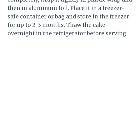
then in aluminum foil. Place it in a freezer-
safe container or bag and store in the freezer
for up to 2-3 months. Thaw the cake
overnight in the refrigerator before serving.