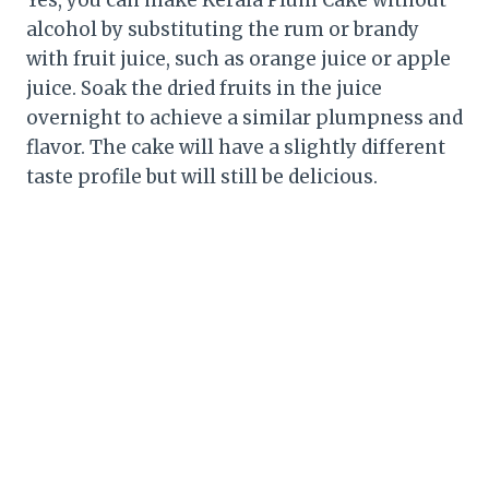
Yes, you can make Kerala Plum Cake without
alcohol by substituting the rum or brandy
with fruit juice, such as orange juice or apple
juice. Soak the dried fruits in the juice
overnight to achieve a similar plumpness and
flavor. The cake will have a slightly different
taste profile but will still be delicious.