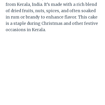
from Kerala, India. It’s made with a rich blend
of dried fruits, nuts, spices, and often soaked
in rum or brandy to enhance flavor. This cake
is a staple during Christmas and other festive
occasions in Kerala.