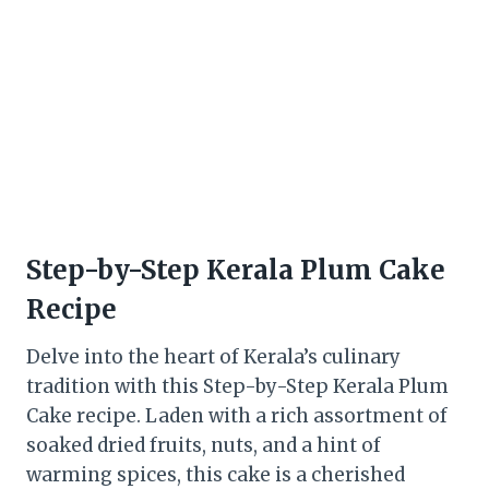
Step-by-Step Kerala Plum Cake
Recipe
Delve into the heart of Kerala’s culinary
tradition with this Step-by-Step Kerala Plum
Cake recipe. Laden with a rich assortment of
soaked dried fruits, nuts, and a hint of
warming spices, this cake is a cherished