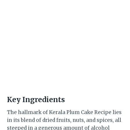
Key Ingredients
The hallmark of Kerala Plum Cake Recipe lies
in its blend of dried fruits, nuts, and spices, all
steeped in a generous amount of alcohol