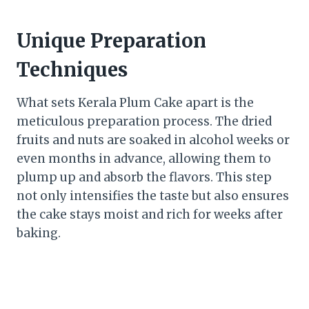
Unique Preparation
Techniques
What sets Kerala Plum Cake apart is the
meticulous preparation process. The dried
fruits and nuts are soaked in alcohol weeks or
even months in advance, allowing them to
plump up and absorb the flavors. This step
not only intensifies the taste but also ensures
the cake stays moist and rich for weeks after
baking.