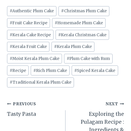
Post
#
Authentic Plum Cake
#
Christmas Plum Cake
Tags:
#
Fruit Cake Recipe
#
Homemade Plum Cake
#
Kerala Cake Recipe
#
Kerala Christmas Cake
#
Kerala Fruit Cake
#
Kerala Plum Cake
#
Moist Kerala Plum Cake
#
Plum Cake with Rum
#
Recipe
#
Rich Plum Cake
#
Spiced Kerala Cake
#
Traditional Kerala Plum Cake
Post
PREVIOUS
NEXT
Tasty Pasta
Exploring the
navigation
Pulagam Recipe :
Ingredients &