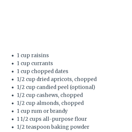
1 cup raisins
1 cup currants
1 cup chopped dates
1/2 cup dried apricots, chopped
1/2 cup candied peel (optional)
1/2 cup cashews, chopped
1/2 cup almonds, chopped
1 cup rum or brandy
1 1/2 cups all-purpose flour
1/2 teaspoon baking powder