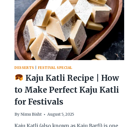
CREAMY
INDIAN
DESSERT
DESSERTS
|
FESTIVAL SPECIAL
Kaju Katli Recipe | How
to Make Perfect Kaju Katli
for Festivals
By
Nimu Bisht
August 5, 2025
Kaju Katli (also known as Kaju Barfi) is one