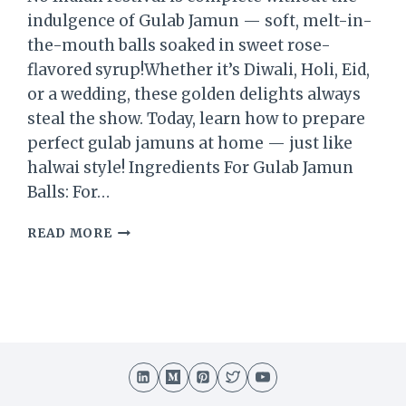
indulgence of Gulab Jamun — soft, melt-in-
the-mouth balls soaked in sweet rose-
flavored syrup!Whether it’s Diwali, Holi, Eid,
or a wedding, these golden delights always
steal the show. Today, learn how to prepare
perfect gulab jamuns at home — just like
halwai style! Ingredients For Gulab Jamun
Balls: For…
GULAB
READ MORE
JAMUN
RECIPE
|
HOW
TO
MAKE
SOFT
AND
JUICY