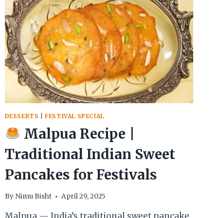
DESSERTS
|
FESTIVAL SPECIAL
Malpua Recipe |
Traditional Indian Sweet
Pancakes for Festivals
By
Nimu Bisht
April 29, 2025
Malpua — India’s traditional sweet pancake,