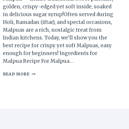
golden, crispy-edged yet soft inside, soaked
in delicious sugar syrup!Often served during
Holi, Ramadan (iftar), and special occasions,
Malpuas are a rich, nostalgic treat from
Indian kitchens. Today, we’ll show you the
best recipe for crispy yet soft Malpuas, easy
enough for beginners! Ingredients for
Malpua Recipe For Malpua…
READ MORE
MALPUA
RECIPE
|
TRADITIONAL
INDIAN
SWEET
PANCAKES
FOR
FESTIVALS