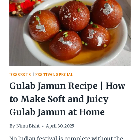
BENGALI
SWEET
DESSERTS
|
FESTIVAL SPECIAL
Gulab Jamun Recipe | How
to Make Soft and Juicy
Gulab Jamun at Home
By
Nimu Bisht
April 30, 2025
No Indian festival is complete without the