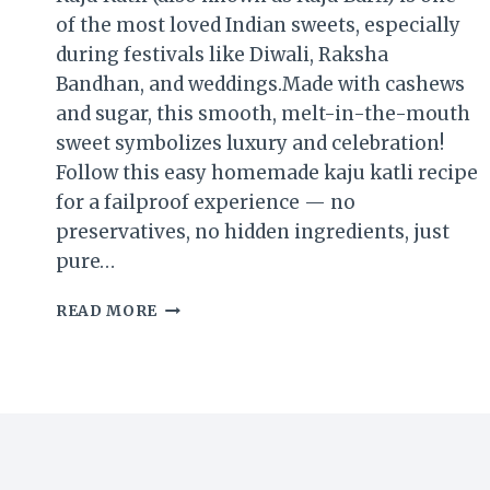
of the most loved Indian sweets, especially
during festivals like Diwali, Raksha
Bandhan, and weddings.Made with cashews
and sugar, this smooth, melt-in-the-mouth
sweet symbolizes luxury and celebration!
Follow this easy homemade kaju katli recipe
for a failproof experience — no
preservatives, no hidden ingredients, just
pure…
READ MORE
KAJU
KATLI
RECIPE
|
HOW
TO
MAKE
PERFECT