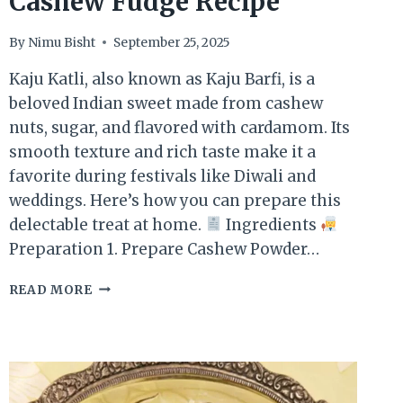
Cashew Fudge Recipe
By
Nimu Bisht
September 25, 2025
Kaju Katli, also known as Kaju Barfi, is a
beloved Indian sweet made from cashew
nuts, sugar, and flavored with cardamom. Its
smooth texture and rich taste make it a
favorite during festivals like Diwali and
weddings. Here’s how you can prepare this
delectable treat at home.
Ingredients
Preparation 1. Prepare Cashew Powder…
KAJU
READ MORE
KATLI
–
AUTHENTIC
CASHEW
FUDGE
RECIPE