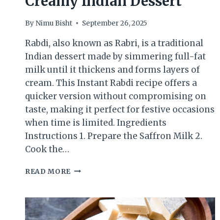
Creamy Indian Dessert
By
Nimu Bisht
September 26, 2025
Rabdi, also known as Rabri, is a traditional
Indian dessert made by simmering full-fat
milk until it thickens and forms layers of
cream. This Instant Rabdi recipe offers a
quicker version without compromising on
taste, making it perfect for festive occasions
when time is limited. Ingredients
Instructions 1. Prepare the Saffron Milk 2.
Cook the…
INSTANT
READ MORE
RABDI
–
QUICK
&