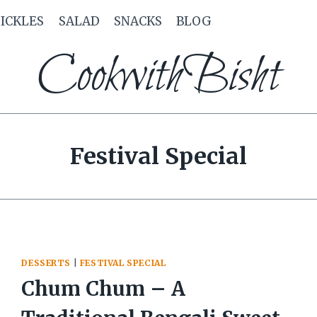
PICKLES
SALAD
SNACKS
BLOG
CookwithBisht
Festival Special
DESSERTS
|
FESTIVAL SPECIAL
Chum Chum – A