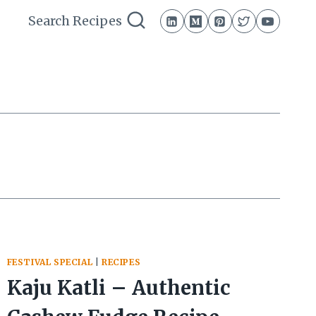
Search Recipes
FESTIVAL SPECIAL
|
RECIPES
Kaju Katli – Authentic