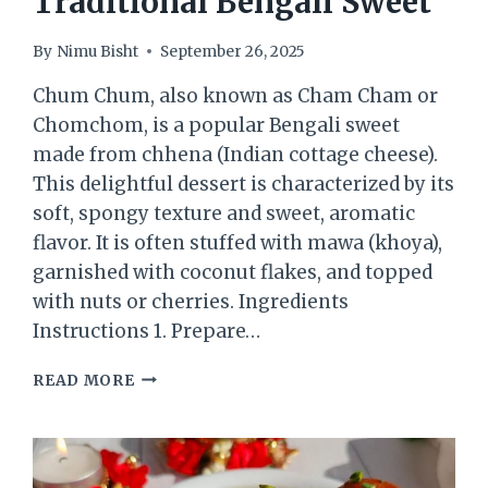
Traditional Bengali Sweet
By
Nimu Bisht
September 26, 2025
Chum Chum, also known as Cham Cham or
Chomchom, is a popular Bengali sweet
made from chhena (Indian cottage cheese).
This delightful dessert is characterized by its
soft, spongy texture and sweet, aromatic
flavor. It is often stuffed with mawa (khoya),
garnished with coconut flakes, and topped
with nuts or cherries. Ingredients
Instructions 1. Prepare…
CHUM
READ MORE
CHUM
–
A
TRADITIONAL