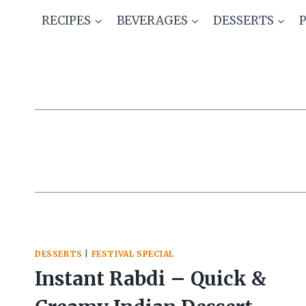
Skip
RECIPES
BEVERAGES
DESSERTS
to
content
DESSERTS
|
FESTIVAL SPECIAL
Instant Rabdi – Quick &