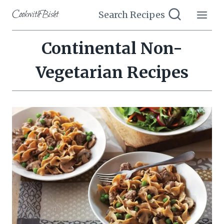
Skip
CookwithBisht
Search Recipes
to
content
Continental Non-
Vegetarian Recipes