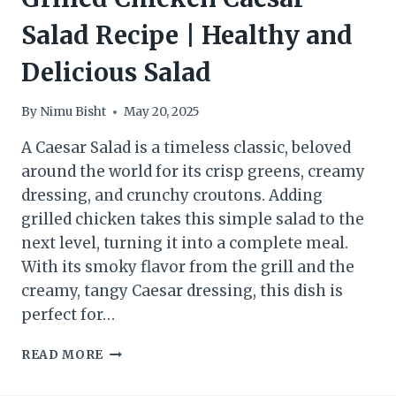
Salad Recipe | Healthy and
Delicious Salad
By
Nimu Bisht
May 20, 2025
A Caesar Salad is a timeless classic, beloved
around the world for its crisp greens, creamy
dressing, and crunchy croutons. Adding
grilled chicken takes this simple salad to the
next level, turning it into a complete meal.
With its smoky flavor from the grill and the
creamy, tangy Caesar dressing, this dish is
perfect for…
GRILLED
READ MORE
CHICKEN
CAESAR