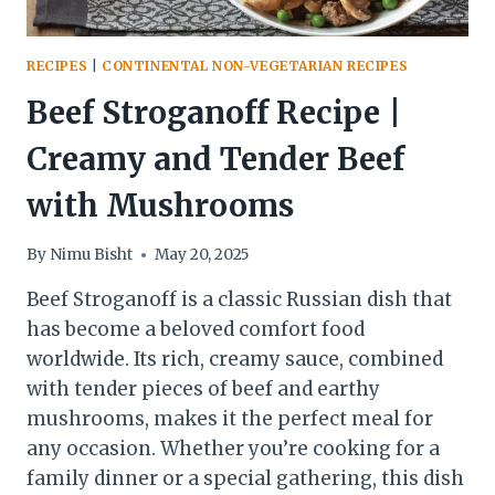
RECIPES
|
CONTINENTAL NON-VEGETARIAN RECIPES
Beef Stroganoff Recipe |
Creamy and Tender Beef
with Mushrooms
By
Nimu Bisht
May 20, 2025
Beef Stroganoff is a classic Russian dish that
has become a beloved comfort food
worldwide. Its rich, creamy sauce, combined
with tender pieces of beef and earthy
mushrooms, makes it the perfect meal for
any occasion. Whether you’re cooking for a
family dinner or a special gathering, this dish