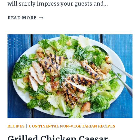
will surely impress your guests and…
BEEF
READ MORE
STROGANOFF
RECIPE
|
CREAMY
AND
TENDER
BEEF
WITH
MUSHROOMS
RECIPES
|
CONTINENTAL NON-VEGETARIAN RECIPES
Grilled Chicken Caesar