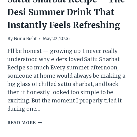
Desi Summer Drink That
Instantly Feels Refreshing
By
Nimu Bisht
May 22, 2026
I’ll be honest — growing up, I never really
understood why elders loved Sattu Sharbat
Recipe so much Every summer afternoon,
someone at home would always be making a
big glass of chilled sattu sharbat, and back
then it honestly looked too simple to be
exciting. But the moment I properly tried it
during one…
SATTU
READ MORE
SHARBAT
RECIPE