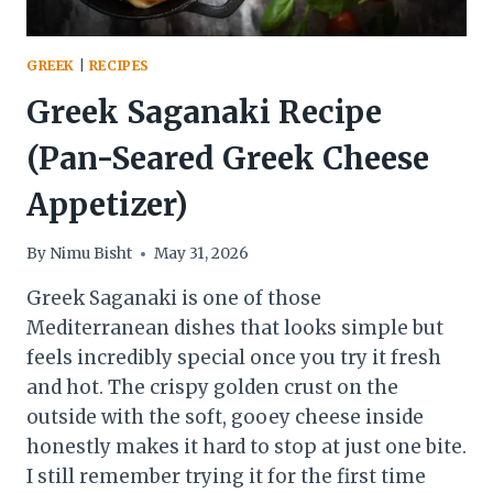
GREEK
|
RECIPES
Greek Saganaki Recipe
(Pan-Seared Greek Cheese
Appetizer)
By
Nimu Bisht
May 31, 2026
Greek Saganaki is one of those
Mediterranean dishes that looks simple but
feels incredibly special once you try it fresh
and hot. The crispy golden crust on the
outside with the soft, gooey cheese inside
honestly makes it hard to stop at just one bite.
I still remember trying it for the first time