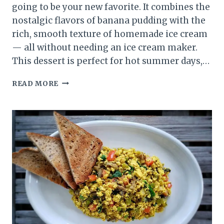
going to be your new favorite. It combines the
nostalgic flavors of banana pudding with the
rich, smooth texture of homemade ice cream
— all without needing an ice cream maker.
This dessert is perfect for hot summer days,…
BANANA
READ MORE
PUDDING
ICE
CREAM
RECIPE
(CREAMY,
NO-
FUSS
DESSERT
YOU’LL
LOVE)