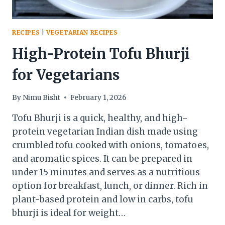
RECIPES
|
VEGETARIAN RECIPES
High-Protein Tofu Bhurji
for Vegetarians
By
Nimu Bisht
February 1, 2026
Tofu Bhurji is a quick, healthy, and high-
protein vegetarian Indian dish made using
crumbled tofu cooked with onions, tomatoes,
and aromatic spices. It can be prepared in
under 15 minutes and serves as a nutritious
option for breakfast, lunch, or dinner. Rich in
plant-based protein and low in carbs, tofu
bhurji is ideal for weight…