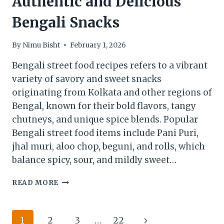
Authentic and Delicious
Bengali Snacks
By
Nimu Bisht
February 1, 2026
Bengali street food recipes refers to a vibrant
variety of savory and sweet snacks
originating from Kolkata and other regions of
Bengal, known for their bold flavors, tangy
chutneys, and unique spice blends. Popular
Bengali street food items include Pani Puri,
jhal muri, aloo chop, beguni, and rolls, which
balance spicy, sour, and mildly sweet…
BENGALI
READ MORE
STREET
FOOD
RECIPES:
Page
Next
1
2
3
…
22
AUTHENTIC