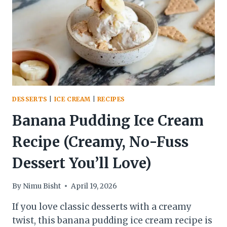
PANEER
CURRY
DESSERTS
|
ICE CREAM
|
RECIPES
Banana Pudding Ice Cream
Recipe (Creamy, No-Fuss
Dessert You’ll Love)
By
Nimu Bisht
April 19, 2026
If you love classic desserts with a creamy
twist, this banana pudding ice cream recipe is