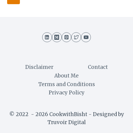
AND
navigation
Page
DELICIOUS
BENGALI
SNACKS
Disclaimer
Contact
About Me
Terms and Conditions
Privacy Policy
© 2022 - 2026 CookwithBisht - Designed by
Truvoir Digital