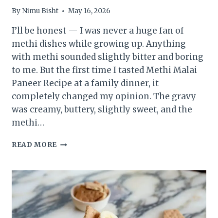
By
Nimu Bisht
May 16, 2026
I’ll be honest — I was never a huge fan of
methi dishes while growing up. Anything
with methi sounded slightly bitter and boring
to me. But the first time I tasted Methi Malai
Paneer Recipe at a family dinner, it
completely changed my opinion. The gravy
was creamy, buttery, slightly sweet, and the
methi…
METHI
READ MORE
MALAI
PANEER
RECIPE
–
CREAMY
RESTAURANT
STYLE