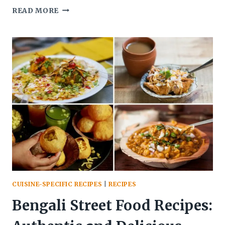
HIGH-
READ MORE
PROTEIN
TOFU
BHURJI
FOR
VEGETARIANS
CUISINE-SPECIFIC RECIPES
|
RECIPES
Bengali Street Food Recipes: