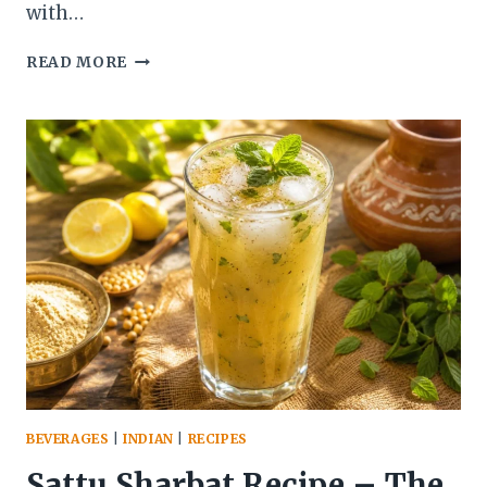
with…
GREEK
READ MORE
SAGANAKI
RECIPE
(PAN-
SEARED
GREEK
CHEESE
APPETIZER)
BEVERAGES
|
INDIAN
|
RECIPES
Sattu Sharbat Recipe – The