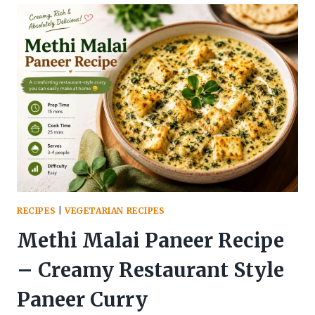
–
THE
DESI
SUMMER
DRINK
THAT
INSTANTLY
FEELS
REFRESHING
RECIPES
|
VEGETARIAN RECIPES
Methi Malai Paneer Recipe
– Creamy Restaurant Style
Paneer Curry