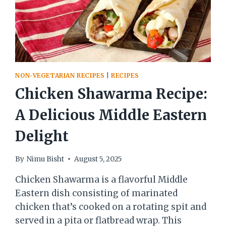
NON-VEGETARIAN RECIPES
|
RECIPES
Chicken Shawarma Recipe:
A Delicious Middle Eastern
Delight
By
Nimu Bisht
August 5, 2025
Chicken Shawarma is a flavorful Middle
Eastern dish consisting of marinated
chicken that’s cooked on a rotating spit and
served in a pita or flatbread wrap. This