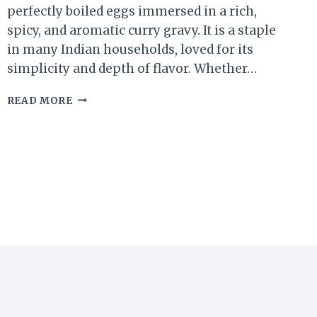
perfectly boiled eggs immersed in a rich,
spicy, and aromatic curry gravy. It is a staple
in many Indian households, loved for its
simplicity and depth of flavor. Whether…
EGG
READ MORE
CURRY
RECIPE
|
EASY
AND
DELICIOUS
INDIAN-
STYLE
EGG
CURRY