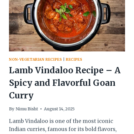
NON-VEGETARIAN RECIPES
|
RECIPES
Lamb Vindaloo Recipe – A
Spicy and Flavorful Goan
Curry
By
Nimu Bisht
August 14, 2025
Lamb Vindaloo is one of the most iconic
Indian curries, famous for its bold flavors,