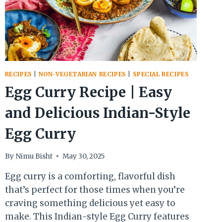
RECIPES
|
NON-VEGETARIAN RECIPES
|
SPECIAL RECIPES
Egg Curry Recipe | Easy
and Delicious Indian-Style
Egg Curry
By
Nimu Bisht
May 30, 2025
Egg curry is a comforting, flavorful dish
that’s perfect for those times when you’re
craving something delicious yet easy to
make. This Indian-style Egg Curry features