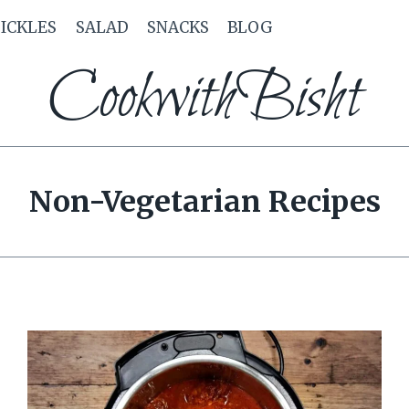
PICKLES
SALAD
SNACKS
BLOG
CookwithBisht
Non-Vegetarian Recipes