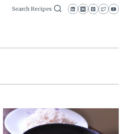
Search Recipes