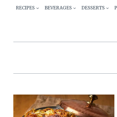
Skip
RECIPES
BEVERAGES
DESSERTS
to
content