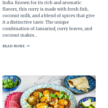
India. Known for its rich and aromatic
flavors, this curry is made with fresh fish,
coconut milk, and a blend of spices that give
it a distinctive taste. The unique
combination of tamarind, curry leaves, and
coconut makes…
KERALA
READ MORE
FISH
CURRY
RECIPE:
A
TRADITIONAL
SOUTH
INDIAN
DELIGHT