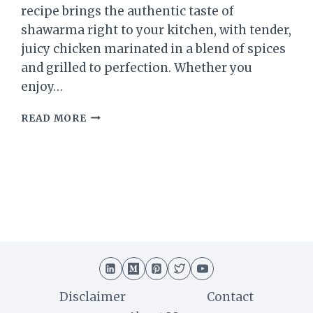
recipe brings the authentic taste of
shawarma right to your kitchen, with tender,
juicy chicken marinated in a blend of spices
and grilled to perfection. Whether you
enjoy…
CHICKEN
READ MORE
SHAWARMA
RECIPE:
A
DELICIOUS
MIDDLE
EASTERN
DELIGHT
Disclaimer
Contact