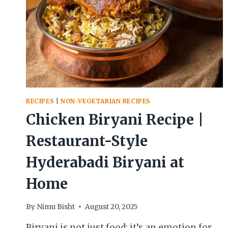
RECIPES
|
NON-VEGETARIAN RECIPES
Chicken Biryani Recipe |
Restaurant-Style
Hyderabadi Biryani at
Home
By
Nimu Bisht
August 20, 2025
Biryani is not just food; it’s an emotion for