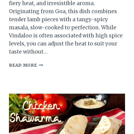
fiery heat, and irresistible aroma.
Originating from Goa, this dish combines
tender lamb pieces with a tangy-spicy
masala, slow-cooked to perfection. While
Vindaloo is often associated with high spice
levels, you can adjust the heat to suit your
taste without…
LAMB
READ MORE
VINDALOO
RECIPE
–
A
SPICY
AND
FLAVORFUL
GOAN
CURRY