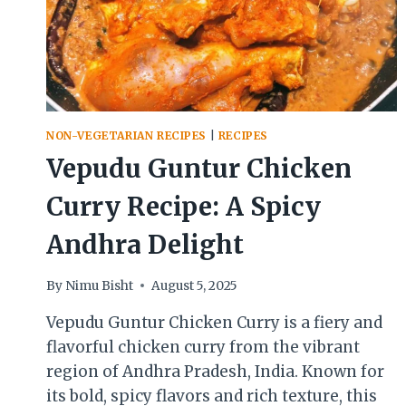
NON-VEGETARIAN RECIPES
|
RECIPES
Vepudu Guntur Chicken
Curry Recipe: A Spicy
Andhra Delight
By
Nimu Bisht
August 5, 2025
Vepudu Guntur Chicken Curry is a fiery and
flavorful chicken curry from the vibrant
region of Andhra Pradesh, India. Known for
its bold, spicy flavors and rich texture, this