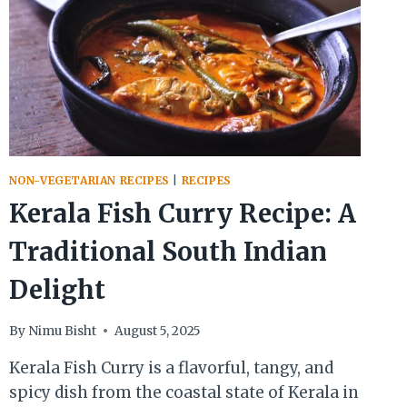
NON-VEGETARIAN RECIPES
|
RECIPES
Kerala Fish Curry Recipe: A
Traditional South Indian
Delight
By
Nimu Bisht
August 5, 2025
Kerala Fish Curry is a flavorful, tangy, and
spicy dish from the coastal state of Kerala in