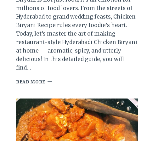
millions of food lovers. From the streets of
Hyderabad to grand wedding feasts, Chicken
Biryani Recipe rules every foodie’s heart.
Today, let’s master the art of making
restaurant-style Hyderabadi Chicken Biryani
at home — aromatic, spicy, and utterly
delicious! In this detailed guide, you will
find…
CHICKEN
READ MORE
BIRYANI
RECIPE
|
RESTAURANT-
STYLE
HYDERABADI
BIRYANI
AT
HOME