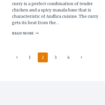
curry is a perfect combination of tender
chicken and a spicy masala base that is
characteristic of Andhra cuisine. The curry
gets its heat from the…
VEPUDU
READ MORE
GUNTUR
CHICKEN
CURRY
RECIPE:
Page
Previous
Next
A
1
2
3
4
SPICY
navigation
Page
Page
ANDHRA
DELIGHT