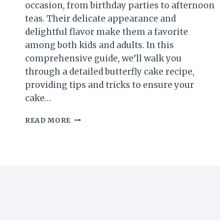
occasion, from birthday parties to afternoon
teas. Their delicate appearance and
delightful flavor make them a favorite
among both kids and adults. In this
comprehensive guide, we’ll walk you
through a detailed butterfly cake recipe,
providing tips and tricks to ensure your
cake…
HOW
READ MORE
TO
MAKE
A
DELIGHTFUL
BUTTERFLY
CAKE
RECIPE:
A
COMPLETE