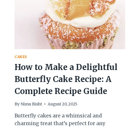
CAKES
How to Make a Delightful
Butterfly Cake Recipe: A
Complete Recipe Guide
By
Nimu Bisht
August 20, 2025
Butterfly cakes are a whimsical and
charming treat that’s perfect for any