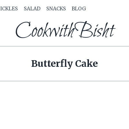
PICKLES
SALAD
SNACKS
BLOG
CookwithBisht
Butterfly Cake