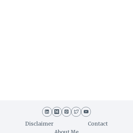
Disclaimer
Contact
About Me