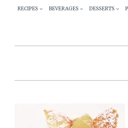
Skip
RECIPES
BEVERAGES
DESSERTS
to
content