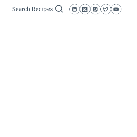
Search Recipes