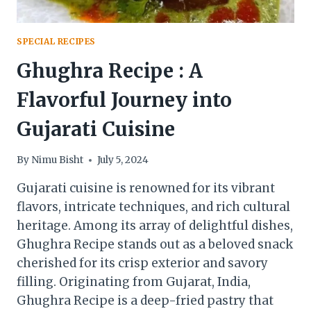
SPECIAL RECIPES
Ghughra Recipe : A
Flavorful Journey into
Gujarati Cuisine
By
Nimu Bisht
July 5, 2024
Gujarati cuisine is renowned for its vibrant
flavors, intricate techniques, and rich cultural
heritage. Among its array of delightful dishes,
Ghughra Recipe stands out as a beloved snack
cherished for its crisp exterior and savory
filling. Originating from Gujarat, India,
Ghughra Recipe is a deep-fried pastry that