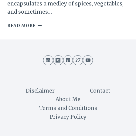
encapsulates a medley of spices, vegetables,
and sometimes…
GHUGHRA
READ MORE
RECIPE
:
A
FLAVORFUL
JOURNEY
INTO
GUJARATI
CUISINE
Disclaimer
Contact
About Me
Terms and Conditions
Privacy Policy