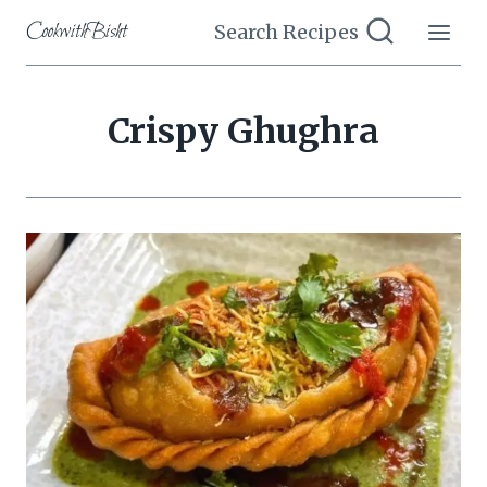
Skip
CookwithBisht
Search Recipes
to
content
Crispy Ghughra