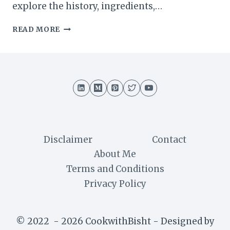
explore the history, ingredients,…
BISHOP
READ MORE
CAKE
RECIPE
:
A
DECADENT
BLEND
OF
NUTS
AND
CHOCOLATE
Disclaimer
Contact
About Me
Terms and Conditions
Privacy Policy
© 2022 - 2026 CookwithBisht - Designed by