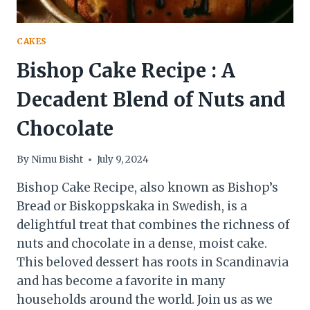
CAKES
Bishop Cake Recipe : A
Decadent Blend of Nuts and
Chocolate
By
Nimu Bisht
July 9, 2024
Bishop Cake Recipe, also known as Bishop’s
Bread or Biskoppskaka in Swedish, is a
delightful treat that combines the richness of
nuts and chocolate in a dense, moist cake.
This beloved dessert has roots in Scandinavia
and has become a favorite in many
households around the world. Join us as we