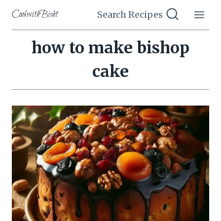
Skip
CookwithBisht
Search Recipes
to
content
how to make bishop
cake