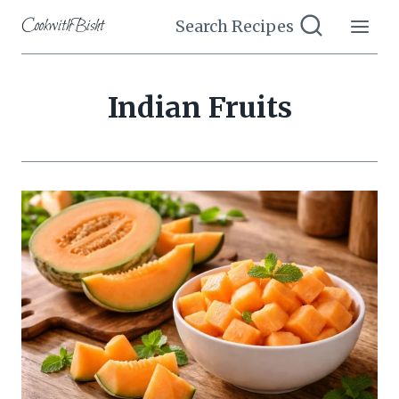
Skip
CookwithBisht
Search Recipes
to
content
Indian Fruits