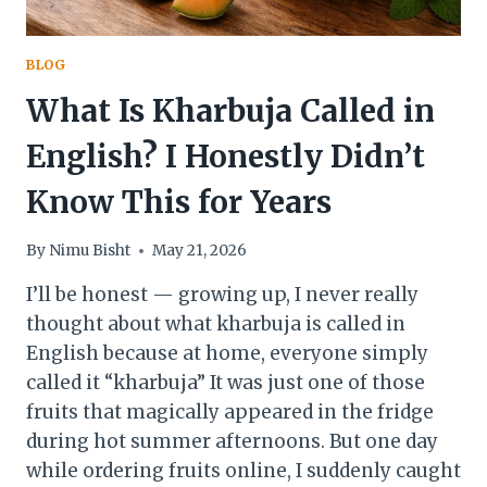
BLOG
What Is Kharbuja Called in
English? I Honestly Didn’t
Know This for Years
By
Nimu Bisht
May 21, 2026
I’ll be honest — growing up, I never really
thought about what kharbuja is called in
English because at home, everyone simply
called it “kharbuja” It was just one of those
fruits that magically appeared in the fridge
during hot summer afternoons. But one day
while ordering fruits online, I suddenly caught