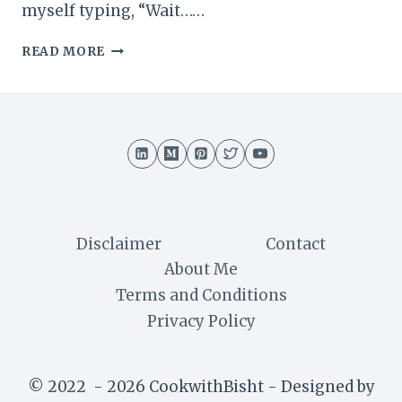
myself typing, “Wait……
WHAT
READ MORE
IS
KHARBUJA
CALLED
IN
ENGLISH?
I
HONESTLY
DIDN’T
KNOW
THIS
Disclaimer
Contact
FOR
About Me
YEARS
Terms and Conditions
Privacy Policy
© 2022 - 2026 CookwithBisht - Designed by