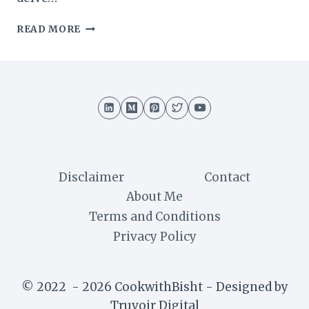
SWISS
READ MORE
TRUFFLE
CAKE
RECIPE
:
A
DECADENT
DELIGHT
Disclaimer
Contact
About Me
Terms and Conditions
Privacy Policy
© 2022 - 2026 CookwithBisht - Designed by
Truvoir Digital