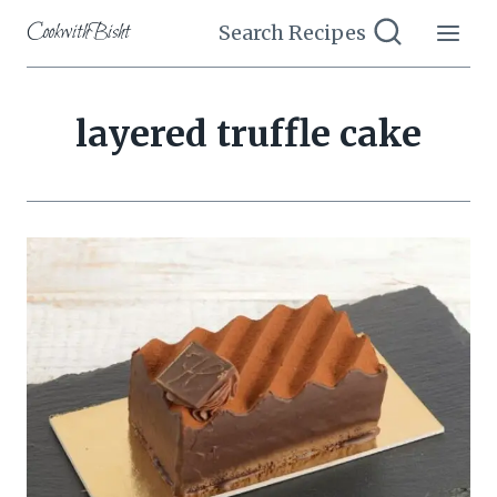
Skip
CookwithBisht
Search Recipes
to
content
layered truffle cake