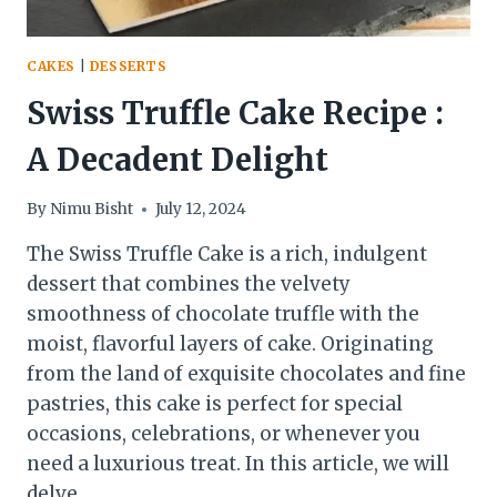
CAKES
|
DESSERTS
Swiss Truffle Cake Recipe :
A Decadent Delight
By
Nimu Bisht
July 12, 2024
The Swiss Truffle Cake is a rich, indulgent
dessert that combines the velvety
smoothness of chocolate truffle with the
moist, flavorful layers of cake. Originating
from the land of exquisite chocolates and fine
pastries, this cake is perfect for special
occasions, celebrations, or whenever you
need a luxurious treat. In this article, we will
delve…