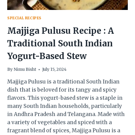
SPECIAL RECIPES
Majjiga Pulusu Recipe : A
Traditional South Indian
Yogurt-Based Stew
By
Nimu Bisht
July 15, 2024
Majjiga Pulusu is a traditional South Indian
dish that is beloved for its tangy and spicy
flavors. This yogurt-based stew is a staple in
many South Indian households, particularly
in Andhra Pradesh and Telangana. Made with
a variety of vegetables and spiced with a
fragrant blend of spices, Majjiga Pulusu is a