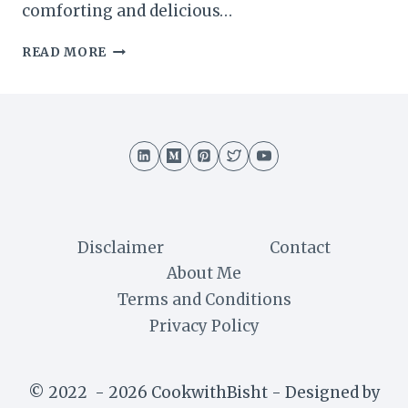
comforting and delicious…
MAJJIGA
READ MORE
PULUSU
RECIPE
:
A
TRADITIONAL
SOUTH
INDIAN
YOGURT-
BASED
STEW
Disclaimer
Contact
About Me
Terms and Conditions
Privacy Policy
© 2022 - 2026 CookwithBisht - Designed by