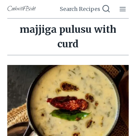
Skip
CookwithBisht
Search Recipes
to
content
majjiga pulusu with
curd