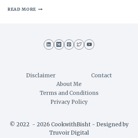
HOW
READ MORE
TO
MAKE
THE
PERFECT
PORN
STAR
MARTINI
COCKTAIL
RECIPE
AT
Disclaimer
Contact
HOME
About Me
Terms and Conditions
Privacy Policy
© 2022 - 2026 CookwithBisht - Designed by
Truvoir Digital