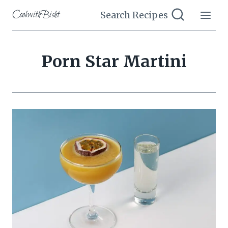
Skip
CookwithBisht
Search Recipes
to
content
Porn Star Martini