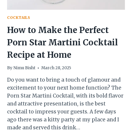
COCKTAILS
How to Make the Perfect
Porn Star Martini Cocktail
Recipe at Home
By
Nimu Bisht
March 28, 2025
Do you want to bring a touch of glamour and
excitement to your next home function? The
Porn Star Martini Cocktail, with its bold flavor
and attractive presentation, is the best
cocktail to impress your guests. A few days
ago there was a kitty party at my place and I
made and served this drink…