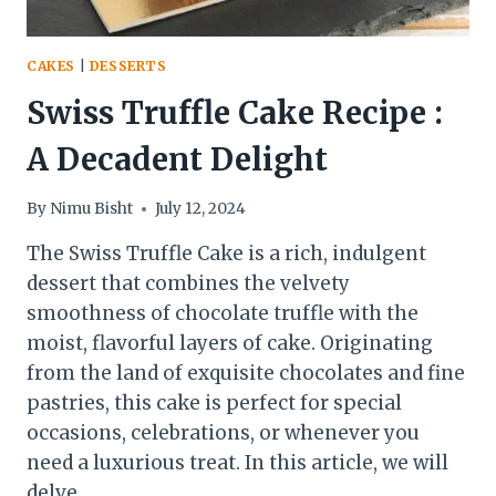
CAKES
|
DESSERTS
Swiss Truffle Cake Recipe :
A Decadent Delight
By
Nimu Bisht
July 12, 2024
The Swiss Truffle Cake is a rich, indulgent
dessert that combines the velvety
smoothness of chocolate truffle with the
moist, flavorful layers of cake. Originating
from the land of exquisite chocolates and fine
pastries, this cake is perfect for special
occasions, celebrations, or whenever you
need a luxurious treat. In this article, we will
delve…