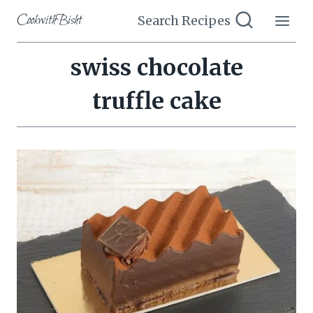
Skip
CookwithBisht
Search Recipes
to
content
swiss chocolate
truffle cake