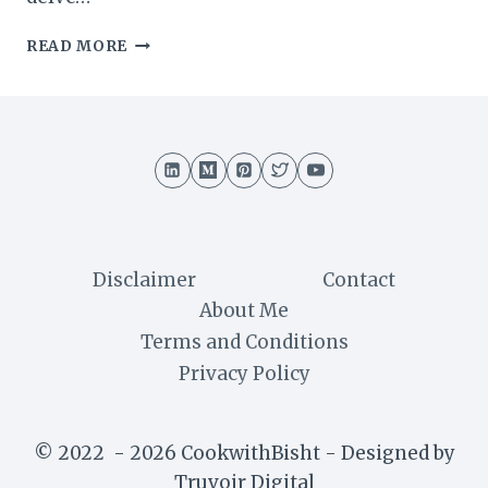
SWISS
READ MORE
TRUFFLE
CAKE
RECIPE
:
A
DECADENT
DELIGHT
Disclaimer
Contact
About Me
Terms and Conditions
Privacy Policy
© 2022 - 2026 CookwithBisht - Designed by
Truvoir Digital