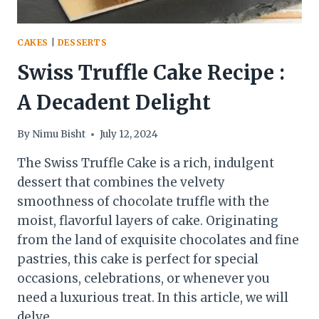
CAKES
|
DESSERTS
Swiss Truffle Cake Recipe :
A Decadent Delight
By
Nimu Bisht
July 12, 2024
The Swiss Truffle Cake is a rich, indulgent
dessert that combines the velvety
smoothness of chocolate truffle with the
moist, flavorful layers of cake. Originating
from the land of exquisite chocolates and fine
pastries, this cake is perfect for special
occasions, celebrations, or whenever you
need a luxurious treat. In this article, we will
delve…