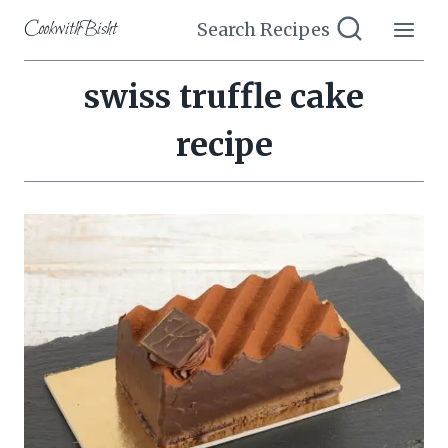
Skip
CookwithBisht
Search Recipes
to
content
swiss truffle cake
recipe