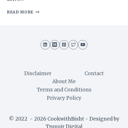
SWISS
READ MORE
TRUFFLE
CAKE
RECIPE
:
A
DECADENT
DELIGHT
Disclaimer
Contact
About Me
Terms and Conditions
Privacy Policy
© 2022 - 2026 CookwithBisht - Designed by
Truvoir Digital