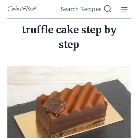
Skip
CookwithBisht
Search Recipes
to
content
truffle cake step by
step