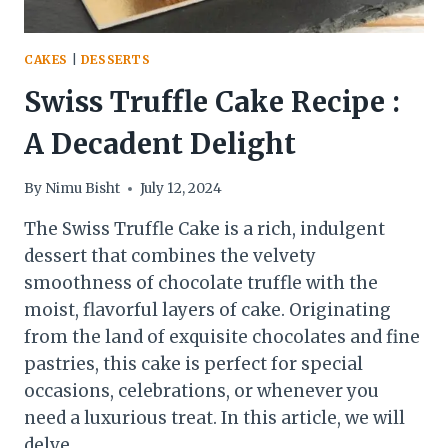
CAKES
|
DESSERTS
Swiss Truffle Cake Recipe :
A Decadent Delight
By
Nimu Bisht
July 12, 2024
The Swiss Truffle Cake is a rich, indulgent
dessert that combines the velvety
smoothness of chocolate truffle with the
moist, flavorful layers of cake. Originating
from the land of exquisite chocolates and fine
pastries, this cake is perfect for special
occasions, celebrations, or whenever you
need a luxurious treat. In this article, we will
delve…