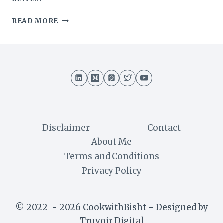
SWISS
READ MORE
TRUFFLE
CAKE
RECIPE
:
A
DECADENT
DELIGHT
Disclaimer
Contact
About Me
Terms and Conditions
Privacy Policy
© 2022 - 2026 CookwithBisht - Designed by
Truvoir Digital