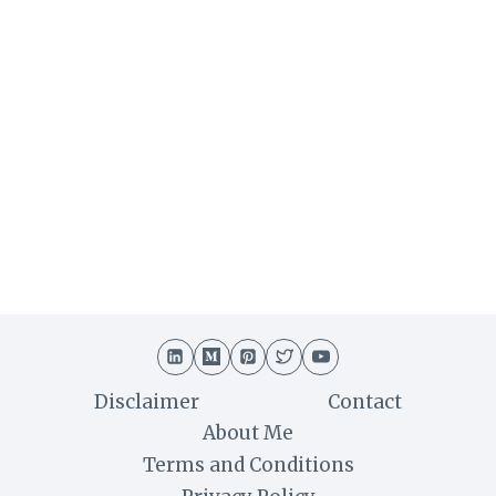
Disclaimer
Contact
About Me
Terms and Conditions