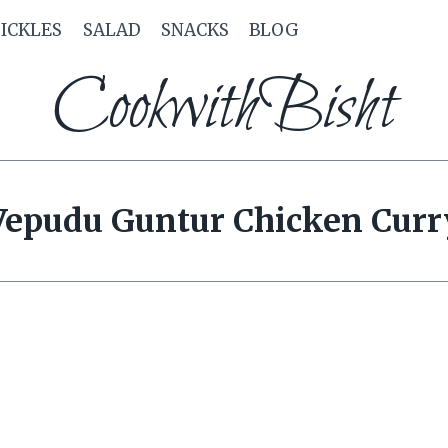
PICKLES
SALAD
SNACKS
BLOG
CookwithBisht
Vepudu Guntur Chicken Curr