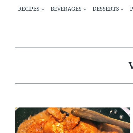
Skip
RECIPES
BEVERAGES
DESSERTS
to
content