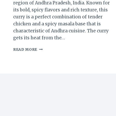
region of Andhra Pradesh, India. Known for
its bold, spicy flavors and rich texture, this
curry is a perfect combination of tender
chicken and a spicy masala base that is
characteristic of Andhra cuisine. The curry
gets its heat from the…
VEPUDU
READ MORE
GUNTUR
CHICKEN
CURRY
RECIPE:
A
SPICY
ANDHRA
DELIGHT