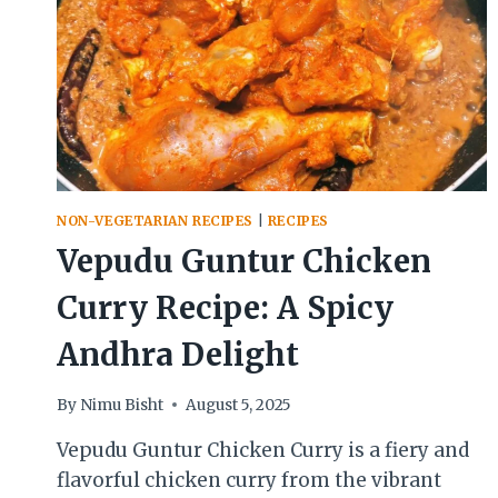
NON-VEGETARIAN RECIPES
|
RECIPES
Vepudu Guntur Chicken
Curry Recipe: A Spicy
Andhra Delight
By
Nimu Bisht
August 5, 2025
Vepudu Guntur Chicken Curry is a fiery and
flavorful chicken curry from the vibrant