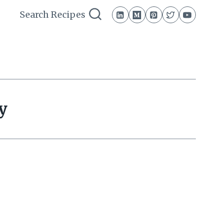
Search Recipes
y