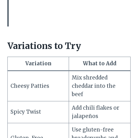
Variations to Try
Variation
What to Add
Mix shredded
Cheesy Patties
cheddar into the
beef
Add chili flakes or
Spicy Twist
jalapeños
Use gluten-free
Gluten-Free
breadcrumbs and