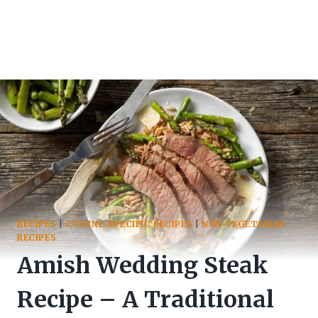
RECIPES
|
CUISINE-SPECIFIC RECIPES
|
NON-VEGETARIAN
RECIPES
Amish Wedding Steak
Recipe – A Traditional