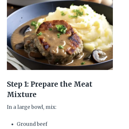
Step 1: Prepare the Meat
Mixture
In a large bowl, mix:
Ground beef