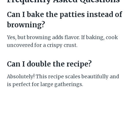
Can I bake the patties instead of
browning?
Yes, but browning adds flavor. If baking, cook
uncovered for a crispy crust.
Can I double the recipe?
Absolutely! This recipe scales beautifully and
is perfect for large gatherings.