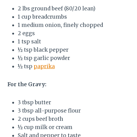
2 lbs ground beef (80/20 lean)
1 cup breadcrumbs
1 medium onion, finely chopped
2 eggs
1 tsp salt
½ tsp black pepper
½ tsp garlic powder
½ tsp
paprika
For the Gravy:
3 tbsp butter
3 tbsp all-purpose flour
2 cups beef broth
½ cup milk or cream
Salt and pepper to taste