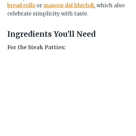
bread rolls
or
masoor dal khichdi
, which also
celebrate simplicity with taste.
Ingredients You’ll Need
For the Steak Patties: