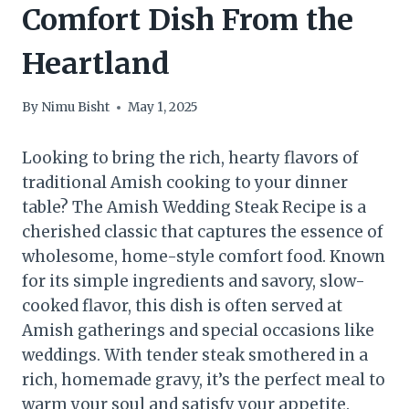
Comfort Dish From the
Heartland
By
Nimu Bisht
May 1, 2025
Looking to bring the rich, hearty flavors of
traditional Amish cooking to your dinner
table? The Amish Wedding Steak Recipe is a
cherished classic that captures the essence of
wholesome, home-style comfort food. Known
for its simple ingredients and savory, slow-
cooked flavor, this dish is often served at
Amish gatherings and special occasions like
weddings. With tender steak smothered in a
rich, homemade gravy, it’s the perfect meal to
warm your soul and satisfy your appetite.