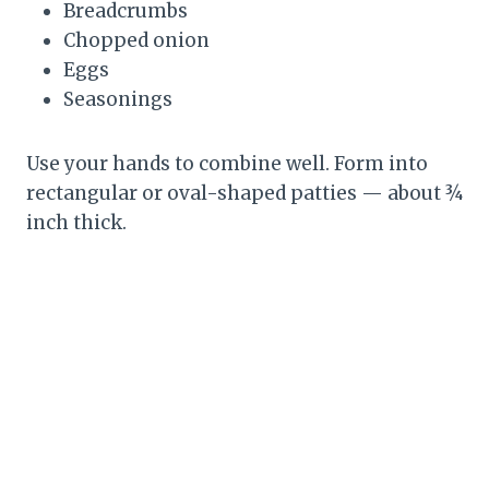
Breadcrumbs
Chopped onion
Eggs
Seasonings
Use your hands to combine well. Form into
rectangular or oval-shaped patties — about ¾
inch thick.