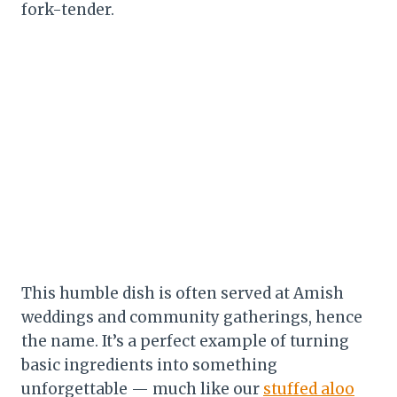
fork-tender.
This humble dish is often served at Amish
weddings and community gatherings, hence
the name. It’s a perfect example of turning
basic ingredients into something
unforgettable — much like our
stuffed aloo