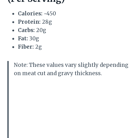
Calories:
~450
Protein:
28g
Carbs:
20g
Fat:
30g
Fiber:
2g
Note: These values vary slightly depending
on meat cut and gravy thickness.