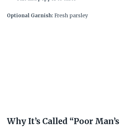
Optional Garnish:
Fresh parsley
Why It’s Called “Poor Man’s