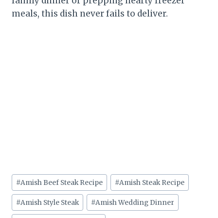
family dinner or prepping hearty freezer
meals, this dish never fails to deliver.
Post
#
Amish Beef Steak Recipe
#
Amish Steak Recipe
Tags:
#
Amish Style Steak
#
Amish Wedding Dinner