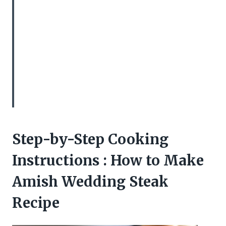
Step-by-Step Cooking
Instructions : How to Make
Amish Wedding Steak
Recipe