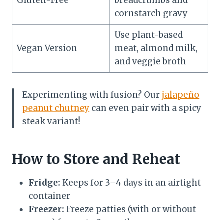
cornstarch gravy
Use plant-based
Vegan Version
meat, almond milk,
and veggie broth
Experimenting with fusion? Our
jalapeño
peanut chutney
can even pair with a spicy
steak variant!
How to Store and Reheat
Fridge:
Keeps for 3–4 days in an airtight
container
Freezer:
Freeze patties (with or without