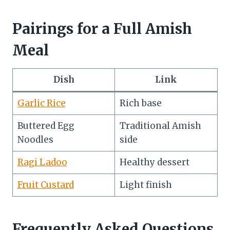
Pairings for a Full Amish
Meal
Dish
Link
Garlic Rice
Rich base
Buttered Egg
Traditional Amish
Noodles
side
Ragi Ladoo
Healthy dessert
Fruit Custard
Light finish
Frequently Asked Questions