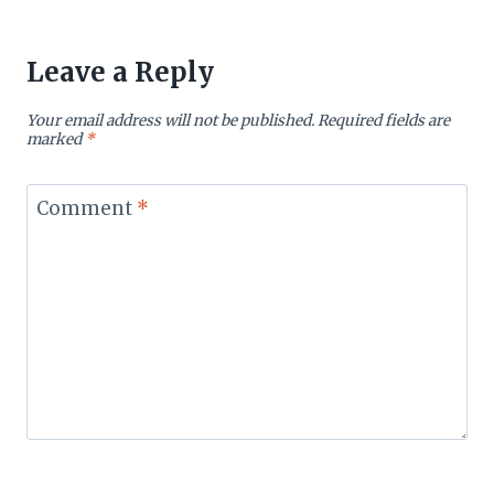
Leave a Reply
Your email address will not be published.
Required fields are
marked
*
Comment
*