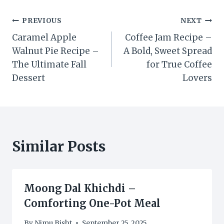
Post
PREVIOUS
NEXT
Caramel Apple
Coffee Jam Recipe –
navigation
Walnut Pie Recipe –
A Bold, Sweet Spread
The Ultimate Fall
for True Coffee
Dessert
Lovers
Similar Posts
Moong Dal Khichdi –
Comforting One-Pot Meal
By
Nimu Bisht
September 25, 2025