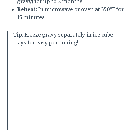
gravy) for up to 2 months
Reheat:
In microwave or oven at 350°F for
15 minutes
Tip: Freeze gravy separately in ice cube
trays for easy portioning!