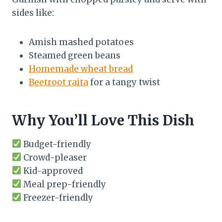
sides like:
Amish mashed potatoes
Steamed green beans
Homemade wheat bread
Beetroot raita
for a tangy twist
Why You’ll Love This Dish
Budget-friendly
Crowd-pleaser
Kid-approved
Meal prep-friendly
Freezer-friendly