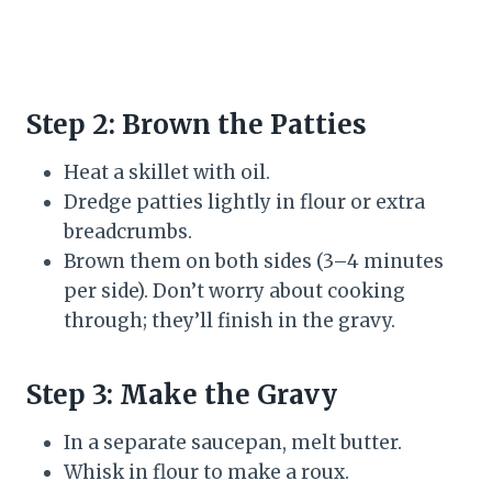
Step 2: Brown the Patties
Heat a skillet with oil.
Dredge patties lightly in flour or extra
breadcrumbs.
Brown them on both sides (3–4 minutes
per side). Don’t worry about cooking
through; they’ll finish in the gravy.
Step 3: Make the Gravy
In a separate saucepan, melt butter.
Whisk in flour to make a roux.