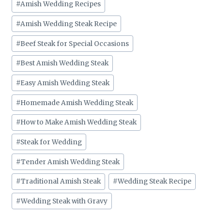
#
Amish Wedding Recipes
#
Amish Wedding Steak Recipe
#
Beef Steak for Special Occasions
#
Best Amish Wedding Steak
#
Easy Amish Wedding Steak
#
Homemade Amish Wedding Steak
#
How to Make Amish Wedding Steak
#
Steak for Wedding
#
Tender Amish Wedding Steak
#
Traditional Amish Steak
#
Wedding Steak Recipe
#
Wedding Steak with Gravy