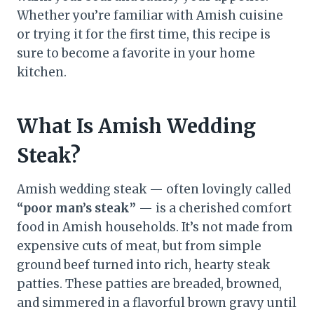
Whether you’re familiar with Amish cuisine
or trying it for the first time, this recipe is
sure to become a favorite in your home
kitchen.
What Is Amish Wedding
Steak?
Amish wedding steak — often lovingly called
“poor man’s steak”
— is a cherished comfort
food in Amish households. It’s not made from
expensive cuts of meat, but from simple
ground beef turned into rich, hearty steak
patties. These patties are breaded, browned,
and simmered in a flavorful brown gravy until