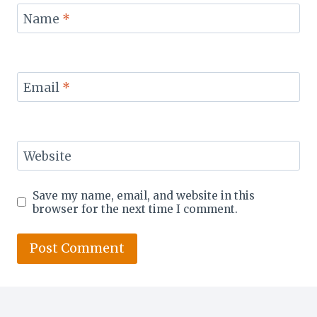
Name
*
Email
*
Website
Save my name, email, and website in this
browser for the next time I comment.