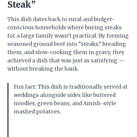
Steak”
This dish dates back to rural and budget-
conscious households where buying steaks
for a large family wasn’t practical. By forming
seasoned ground beef into “steaks,” breading
them, and slow-cooking them in gravy, they
achieved a dish that was just as satisfying —
without breaking the bank.
Fun fact: This dish is traditionally served at
weddings alongside sides like buttered
noodles, green beans, and Amish-style
mashed potatoes.