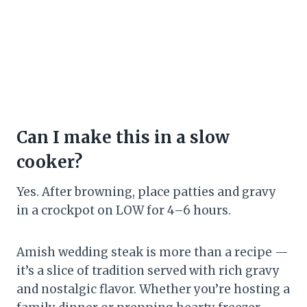
Can I make this in a slow
cooker?
Yes. After browning, place patties and gravy
in a crockpot on LOW for 4–6 hours.
Amish wedding steak is more than a recipe —
it’s a slice of tradition served with rich gravy
and nostalgic flavor. Whether you’re hosting a