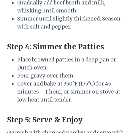
Gradually add beef broth and milk,
whisking until smooth.
Simmer until slightly thickened. Season
with salt and pepper.
Step 4: Simmer the Patties
Place browned patties in a deep pan or
Dutch oven.
Pour gravy over them.
Cover and bake at 350°F (175°C) for 45
minutes – 1 hour, or simmer on stove at
low heat until tender.
Step 5: Serve & Enjoy
Garnish with chopped parsley and serve with