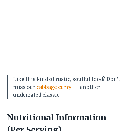
Like this kind of rustic, soulful food? Don’t
miss our
cabbage curry
— another
underrated classic!
Nutritional Information
(Per Serving)