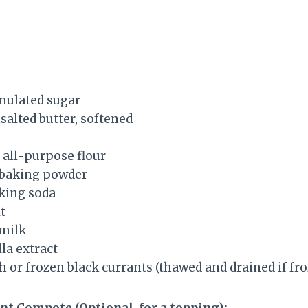
anulated sugar
nsalted butter, softened
) all-purpose flour
 baking powder
king soda
t
 milk
la extract
sh or frozen black currants (thawed and drained if fr
nt Compote (Optional, for a topping):