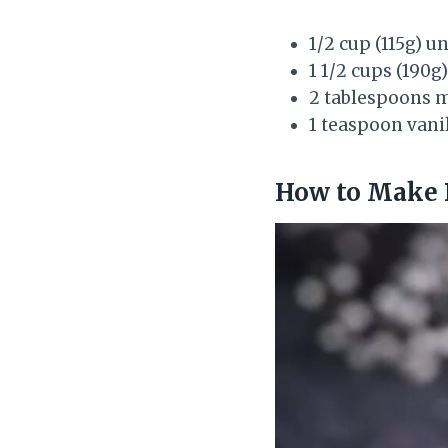
1/2 cup (115g) u
1 1/2 cups (190
2 tablespoons 
1 teaspoon vanil
How to Make 