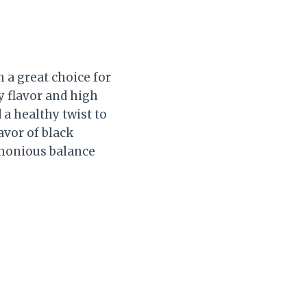
h a great choice for
y flavor and high
 a healthy twist to
avor of black
rmonious balance