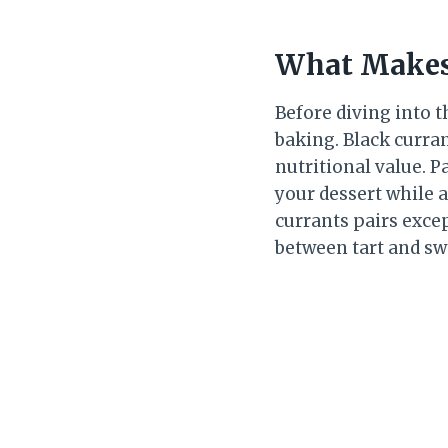
What Makes 
Before diving into t
baking. Black curran
nutritional value. P
your dessert while a
currants pairs exce
between tart and sw