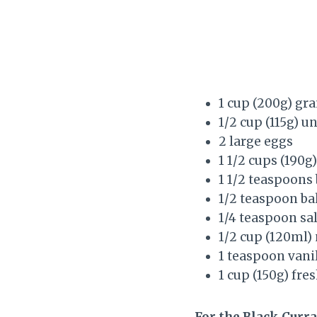
1 cup (200g) gr
1/2 cup (115g) u
2 large eggs
1 1/2 cups (190g
1 1/2 teaspoons
1/2 teaspoon ba
1/4 teaspoon sal
1/2 cup (120ml)
1 teaspoon vanil
1 cup (150g) fre
For the Black Curra