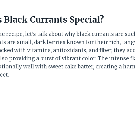
Black Currants Special?
he recipe, let’s talk about why black currants are suc
ts are small, dark berries known for their rich, tang
acked with vitamins, antioxidants, and fiber, they add
lso providing a burst of vibrant color. The intense fl
ptionally well with sweet cake batter, creating a ha
eet.