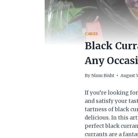
CAKES
Black Curr
Any Occas
By
Nimu Bisht
August 5
If you’re looking f
and satisfy your tas
tartness of black cu
delicious. In this a
perfect black curran
currants are a fanta