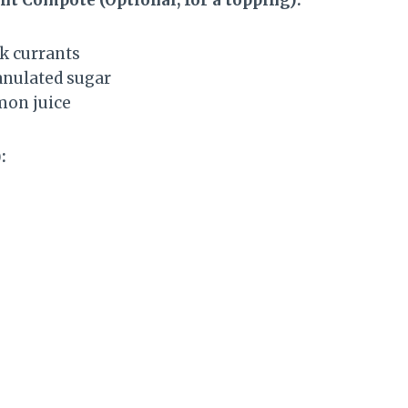
ck currants
ranulated sugar
mon juice
: