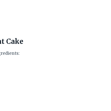
nt Cake
gredients: