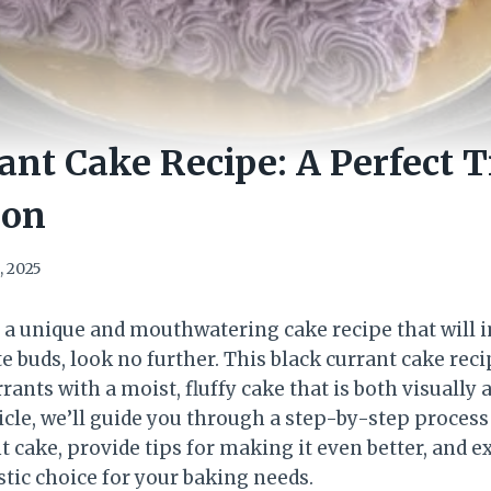
ant Cake Recipe: A Perfect T
ion
, 2025
or a unique and mouthwatering cake recipe that will
te buds, look no further. This black currant cake re
rrants with a moist, fluffy cake that is both visually
rticle, we’ll guide you through a step-by-step process
t cake, provide tips for making it even better, and 
stic choice for your baking needs.