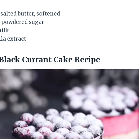
nsalted butter, softened
g) powdered sugar
milk
la extract
Black Currant Cake Recipe