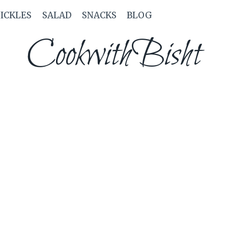
PICKLES
SALAD
SNACKS
BLOG
CookwithBisht