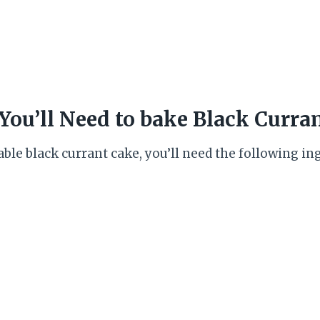
You’ll Need to bake Black Curra
ble black currant cake, you’ll need the following in