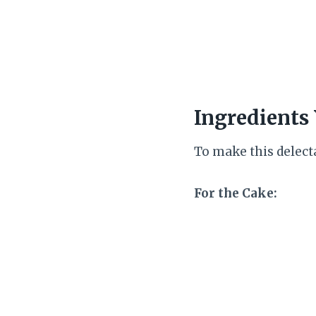
Ingredients 
To make this delecta
For the Cake: