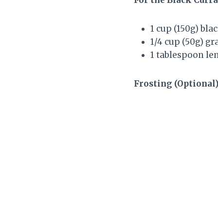
1 cup (150g) bla
1/4 cup (50g) g
1 tablespoon le
Frosting (Optional)