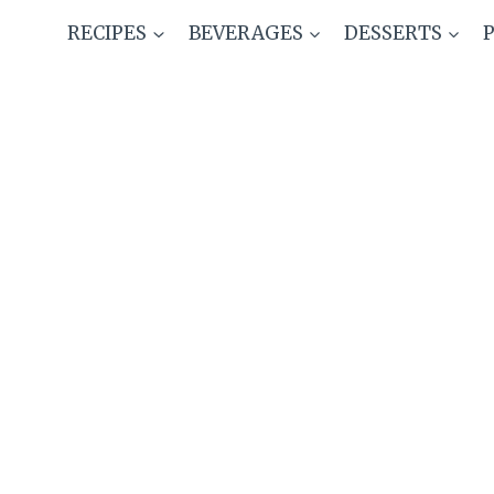
Skip
RECIPES
BEVERAGES
DESSERTS
to
content