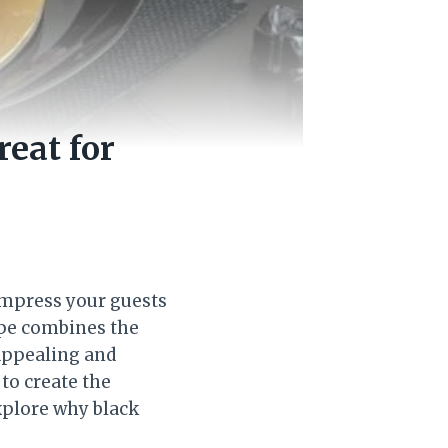
reat for
 impress your guests
cipe combines the
 appealing and
 to create the
explore why black