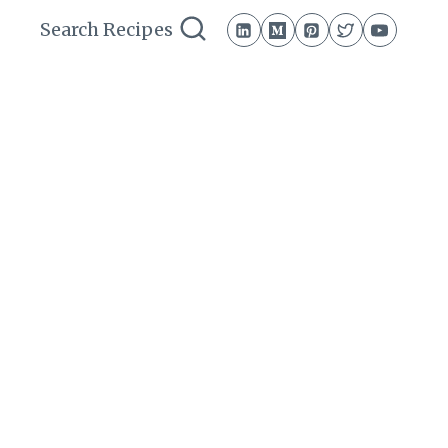
Search Recipes