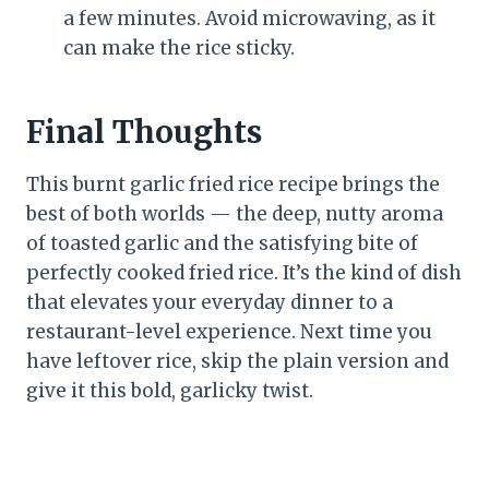
a few minutes. Avoid microwaving, as it
can make the rice sticky.
Final Thoughts
This burnt garlic fried rice recipe brings the
best of both worlds — the deep, nutty aroma
of toasted garlic and the satisfying bite of
perfectly cooked fried rice. It’s the kind of dish
that elevates your everyday dinner to a
restaurant-level experience. Next time you
have leftover rice, skip the plain version and
give it this bold, garlicky twist.