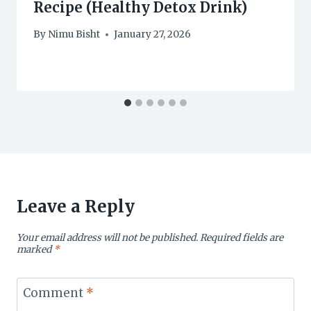
Recipe (Healthy Detox Drink)
By
Nimu Bisht
January 27, 2026
Leave a Reply
Your email address will not be published.
Required fields are
marked
*
Comment
*