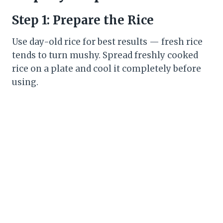
Step 1: Prepare the Rice
Use day-old rice for best results — fresh rice
tends to turn mushy. Spread freshly cooked
rice on a plate and cool it completely before
using.