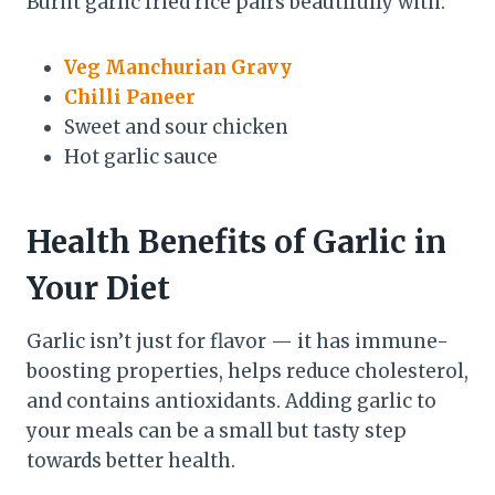
Burnt garlic fried rice pairs beautifully with:
Veg Manchurian Gravy
Chilli Paneer
Sweet and sour chicken
Hot garlic sauce
Health Benefits of Garlic in
Your Diet
Garlic isn’t just for flavor — it has immune-
boosting properties, helps reduce cholesterol,
and contains antioxidants. Adding garlic to
your meals can be a small but tasty step
towards better health.