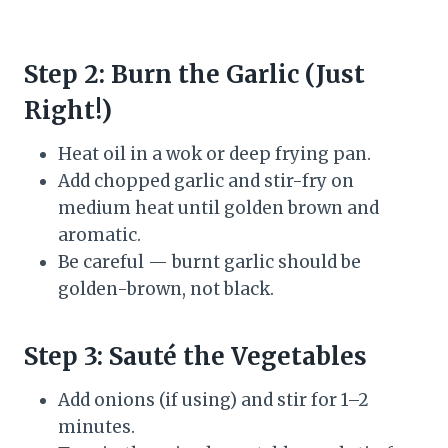
Step 2: Burn the Garlic (Just
Right!)
Heat oil in a wok or deep frying pan.
Add chopped garlic and stir-fry on
medium heat until golden brown and
aromatic.
Be careful — burnt garlic should be
golden-brown, not black.
Step 3: Sauté the Vegetables
Add onions (if using) and stir for 1–2
minutes.