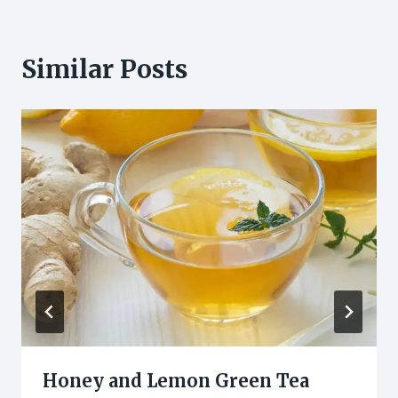
Similar Posts
Honey and Lemon Green Tea