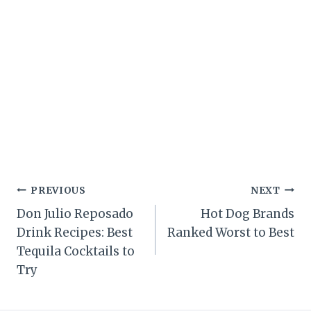
Post
PREVIOUS
NEXT
Don Julio Reposado
Hot Dog Brands
navigation
Drink Recipes: Best
Ranked Worst to Best
Tequila Cocktails to
Try