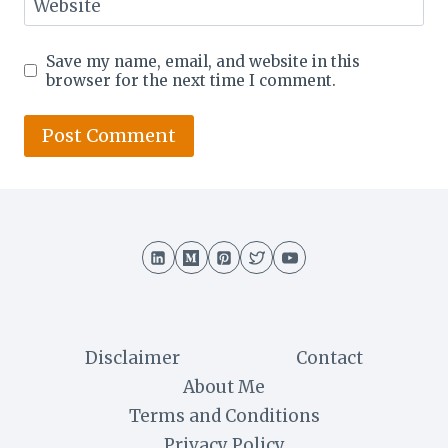
Website
Save my name, email, and website in this
browser for the next time I comment.
Disclaimer
Contact
About Me
Terms and Conditions
Privacy Policy