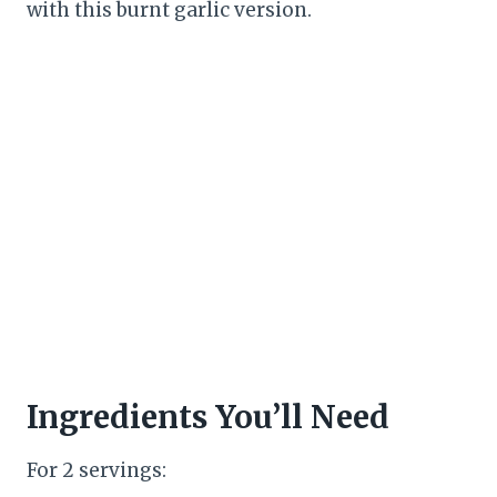
with this burnt garlic version.
Ingredients You’ll Need
For 2 servings: