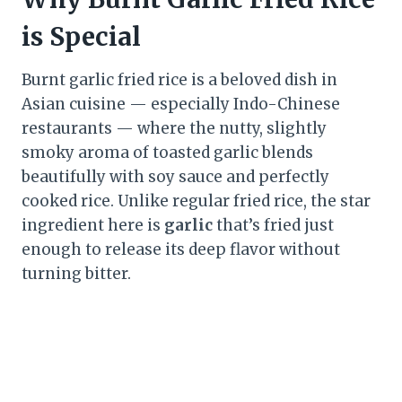
is Special
Burnt garlic fried rice is a beloved dish in
Asian cuisine — especially Indo-Chinese
restaurants — where the nutty, slightly
smoky aroma of toasted garlic blends
beautifully with soy sauce and perfectly
cooked rice. Unlike regular fried rice, the star
ingredient here is
garlic
that’s fried just
enough to release its deep flavor without
turning bitter.