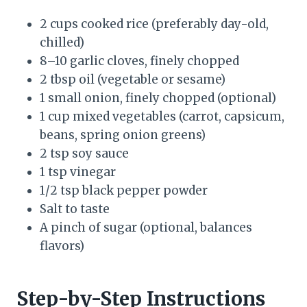
2 cups cooked rice (preferably day-old,
chilled)
8–10 garlic cloves, finely chopped
2 tbsp oil (vegetable or sesame)
1 small onion, finely chopped (optional)
1 cup mixed vegetables (carrot, capsicum,
beans, spring onion greens)
2 tsp soy sauce
1 tsp vinegar
1/2 tsp black pepper powder
Salt to taste
A pinch of sugar (optional, balances
flavors)
Step-by-Step Instructions