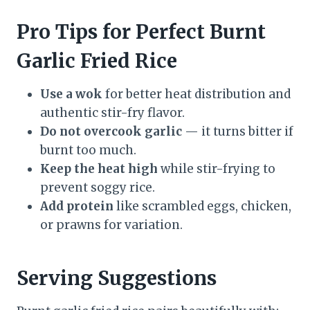
Pro Tips for Perfect Burnt
Garlic Fried Rice
Use a wok
for better heat distribution and
authentic stir-fry flavor.
Do not overcook garlic
— it turns bitter if
burnt too much.
Keep the heat high
while stir-frying to
prevent soggy rice.
Add protein
like scrambled eggs, chicken,
or prawns for variation.
Serving Suggestions