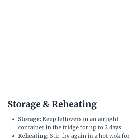
Storage & Reheating
Storage:
Keep leftovers in an airtight
container in the fridge for up to 2 days.
Reheating:
Stir-fry again in a hot wok for