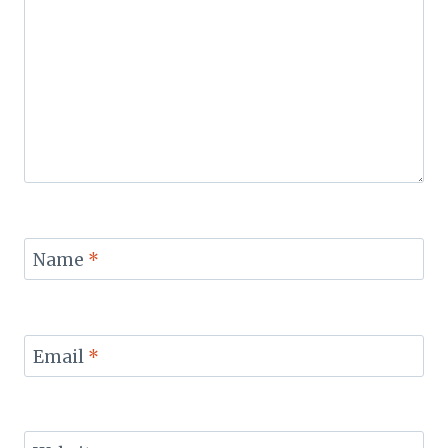
Name
*
Email
*