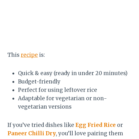
This
recipe
is:
Quick & easy (ready in under 20 minutes)
Budget-friendly
Perfect for using leftover rice
Adaptable for vegetarian or non-
vegetarian versions
If you’ve tried dishes like
Egg Fried Rice
or
Paneer Chilli Dry
, you’ll love pairing them