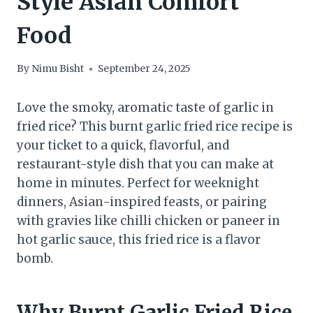
Style Asian Comfort
Food
By
Nimu Bisht
September 24, 2025
Love the smoky, aromatic taste of garlic in
fried rice? This burnt garlic fried rice recipe is
your ticket to a quick, flavorful, and
restaurant-style dish that you can make at
home in minutes. Perfect for weeknight
dinners, Asian-inspired feasts, or pairing
with gravies like chilli chicken or paneer in
hot garlic sauce, this fried rice is a flavor
bomb.
Why Burnt Garlic Fried Rice