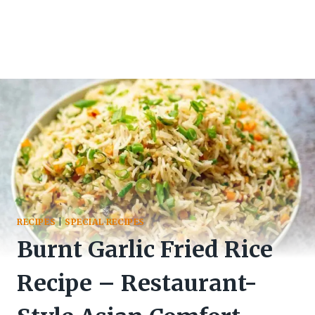
RECIPES
|
SPECIAL RECIPES
Burnt Garlic Fried Rice
Recipe – Restaurant-