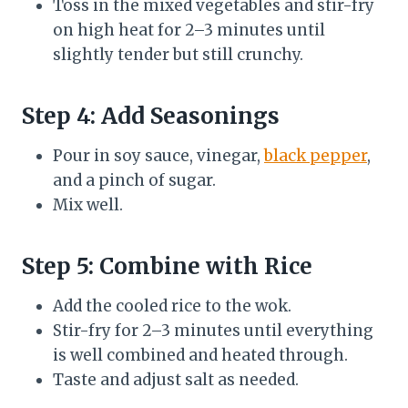
Toss in the mixed vegetables and stir-fry
on high heat for 2–3 minutes until
slightly tender but still crunchy.
Step 4: Add Seasonings
Pour in soy sauce, vinegar,
black pepper
,
and a pinch of sugar.
Mix well.
Step 5: Combine with Rice
Add the cooled rice to the wok.
Stir-fry for 2–3 minutes until everything
is well combined and heated through.
Taste and adjust salt as needed.