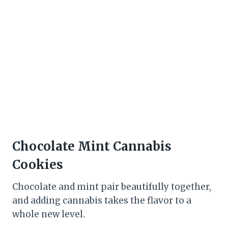
Chocolate Mint Cannabis
Cookies
Chocolate and mint pair beautifully together,
and adding cannabis takes the flavor to a
whole new level.