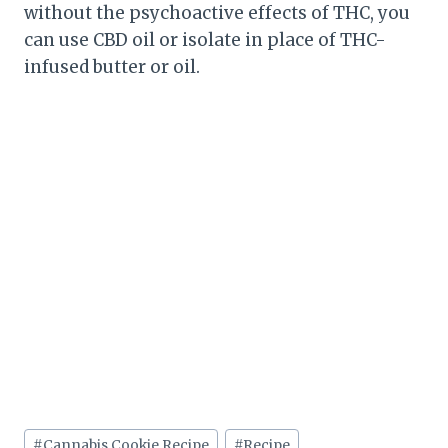
without the psychoactive effects of THC, you
can use CBD oil or isolate in place of THC-
infused butter or oil.
Post
#
Cannabis Cookie Recipe
#
Recipe