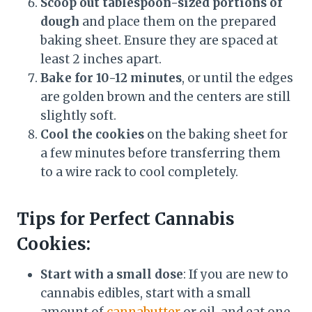
Scoop out tablespoon-sized portions of
dough
and place them on the prepared
baking sheet. Ensure they are spaced at
least 2 inches apart.
Bake for 10-12 minutes
, or until the edges
are golden brown and the centers are still
slightly soft.
Cool the cookies
on the baking sheet for
a few minutes before transferring them
to a wire rack to cool completely.
Tips for Perfect Cannabis
Cookies:
Start with a small dose
: If you are new to
cannabis edibles, start with a small
amount of
cannabutter
or oil, and eat one