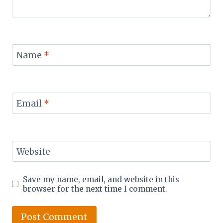
Name
*
Email
*
Website
Save my name, email, and website in this
browser for the next time I comment.