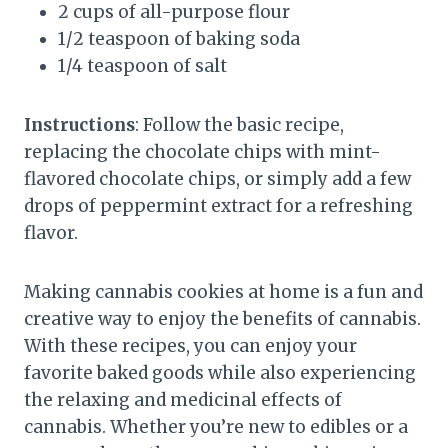
2 cups of all-purpose flour
1/2 teaspoon of baking soda
1/4 teaspoon of salt
Instructions
: Follow the basic recipe,
replacing the chocolate chips with mint-
flavored chocolate chips, or simply add a few
drops of peppermint extract for a refreshing
flavor.
Making cannabis cookies at home is a fun and
creative way to enjoy the benefits of cannabis.
With these recipes, you can enjoy your
favorite baked goods while also experiencing
the relaxing and medicinal effects of
cannabis. Whether you’re new to edibles or a