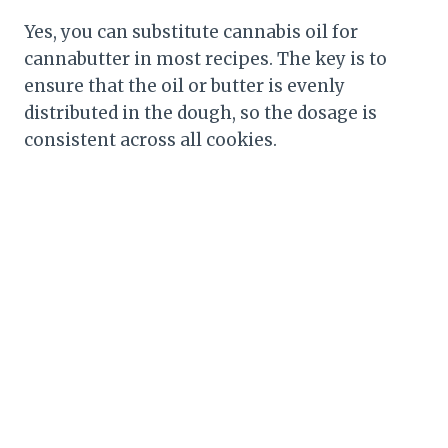
Yes, you can substitute cannabis oil for
cannabutter in most recipes. The key is to
ensure that the oil or butter is evenly
distributed in the dough, so the dosage is
consistent across all cookies.