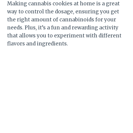
Making cannabis cookies at home is a great
way to control the dosage, ensuring you get
the right amount of cannabinoids for your
needs. Plus, it’s a fun and rewarding activity
that allows you to experiment with different
flavors and ingredients.