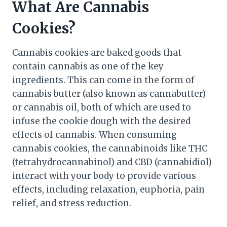
What Are Cannabis
Cookies?
Cannabis cookies are baked goods that
contain cannabis as one of the key
ingredients. This can come in the form of
cannabis butter (also known as cannabutter)
or cannabis oil, both of which are used to
infuse the cookie dough with the desired
effects of cannabis. When consuming
cannabis cookies, the cannabinoids like THC
(tetrahydrocannabinol) and CBD (cannabidiol)
interact with your body to provide various
effects, including relaxation, euphoria, pain
relief, and stress reduction.