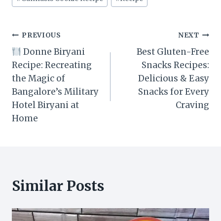
Tags:
Post
PREVIOUS
NEXT
Donne Biryani
Best Gluten-Free
navigation
Recipe: Recreating
Snacks Recipes:
the Magic of
Delicious & Easy
Bangalore’s Military
Snacks for Every
Hotel Biryani at
Craving
Home
Similar Posts