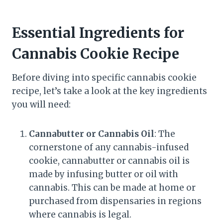
Essential Ingredients for
Cannabis Cookie Recipe
Before diving into specific cannabis cookie
recipe, let’s take a look at the key ingredients
you will need:
Cannabutter or Cannabis Oil
: The
cornerstone of any cannabis-infused
cookie, cannabutter or cannabis oil is
made by infusing butter or oil with
cannabis. This can be made at home or
purchased from dispensaries in regions
where cannabis is legal.