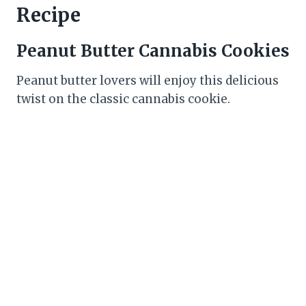
Recipe
Peanut Butter Cannabis Cookies
Peanut butter lovers will enjoy this delicious
twist on the classic cannabis cookie.