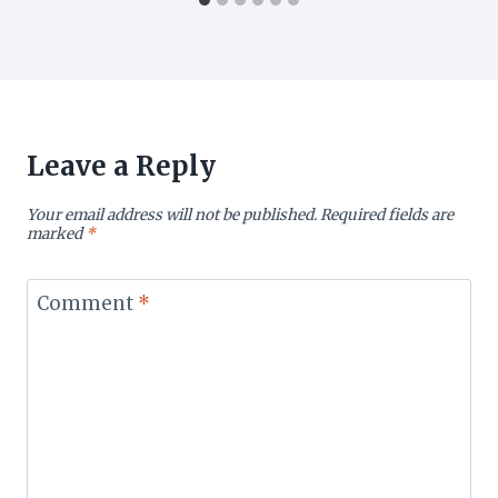
Leave a Reply
Your email address will not be published.
Required fields are
marked
*
Comment
*