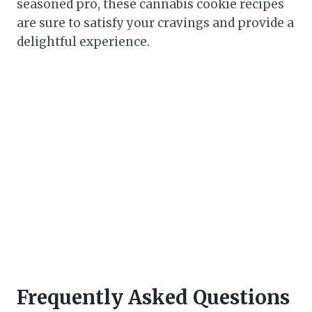
seasoned pro, these cannabis cookie recipes
are sure to satisfy your cravings and provide a
delightful experience.
Frequently Asked Questions