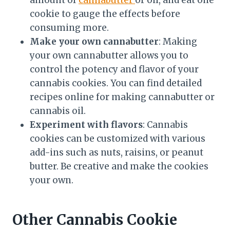
cookie to gauge the effects before
consuming more.
Make your own cannabutter
: Making
your own cannabutter allows you to
control the potency and flavor of your
cannabis cookies. You can find detailed
recipes online for making cannabutter or
cannabis oil.
Experiment with flavors
: Cannabis
cookies can be customized with various
add-ins such as nuts, raisins, or peanut
butter. Be creative and make the cookies
your own.
Other Cannabis Cookie