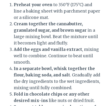
Preheat your oven
to 350°F (175°C) and
line a baking sheet with parchment paper
or a silicone mat.
Cream together the cannabutter,
granulated sugar, and brown sugar
in a
large mixing bowl. Beat the mixture until
it becomes light and fluffy.
Add the eggs and vanilla extract
, mixing
well to combine. Continue to beat until
smooth.
In a separate bowl, whisk together the
flour, baking soda, and salt
. Gradually add
the dry ingredients to the wet ingredients,
mixing until fully combined.
Fold in chocolate chips or any other
desired mix-ins
like nuts or dried fruit.