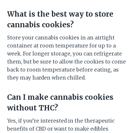
What is the best way to store
cannabis cookies?
Store your cannabis cookies in an airtight
container at room temperature for up to a
week. For longer storage, you can refrigerate
them, but be sure to allow the cookies to come
back to room temperature before eating, as
they may harden when chilled.
Can I make cannabis cookies
without THC?
Yes, if you’re interested in the therapeutic
benefits of CBD or want to make edibles