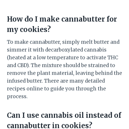
How do I make cannabutter for
my cookies?
To make cannabutter, simply melt butter and
simmer it with decarboxylated cannabis
(heated at a low temperature to activate THC
and CBD). The mixture should be strained to
remove the plant material, leaving behind the
infused butter. There are many detailed
recipes online to guide you through the
process.
Can I use cannabis oil instead of
cannabutter in cookies?