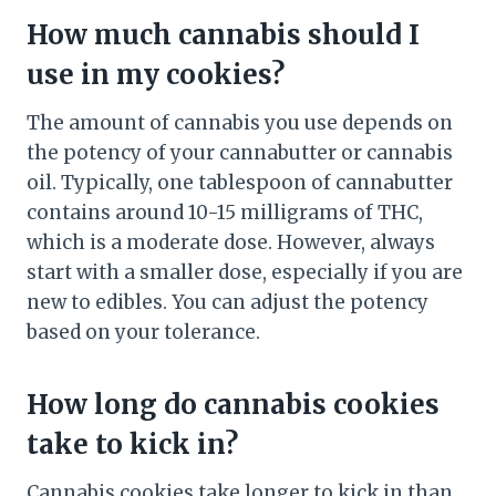
How much cannabis should I
use in my cookies?
The amount of cannabis you use depends on
the potency of your cannabutter or cannabis
oil. Typically, one tablespoon of cannabutter
contains around 10-15 milligrams of THC,
which is a moderate dose. However, always
start with a smaller dose, especially if you are
new to edibles. You can adjust the potency
based on your tolerance.
How long do cannabis cookies
take to kick in?
Cannabis cookies take longer to kick in than