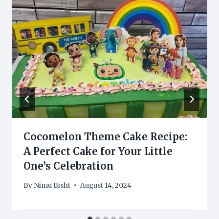
Cocomelon Theme Cake Recipe:
A Perfect Cake for Your Little
One’s Celebration
By
Nimu Bisht
August 14, 2024