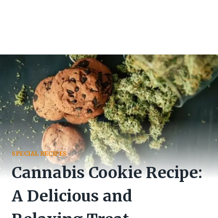
SPECIAL RECIPES
Cannabis Cookie Recipe:
A Delicious and