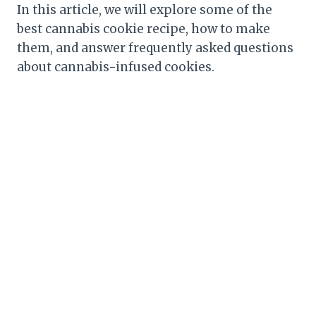
In this article, we will explore some of the
best cannabis cookie recipe, how to make
them, and answer frequently asked questions
about cannabis-infused cookies.