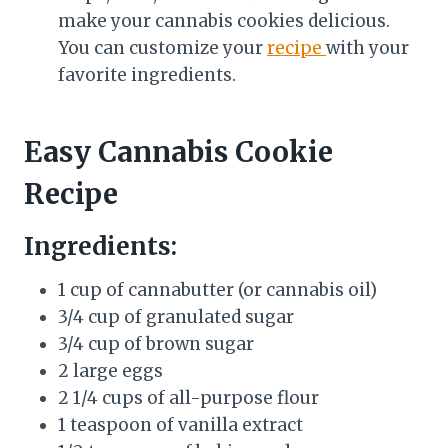
make your cannabis cookies delicious.
You can customize your
recipe
with your
favorite ingredients.
Easy Cannabis Cookie
Recipe
Ingredients:
1 cup of cannabutter (or cannabis oil)
3/4 cup of granulated sugar
3/4 cup of brown sugar
2 large eggs
2 1/4 cups of all-purpose flour
1 teaspoon of vanilla extract