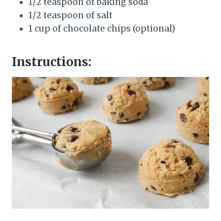
1/2 teaspoon of baking soda
1/2 teaspoon of salt
1 cup of chocolate chips (optional)
Instructions: