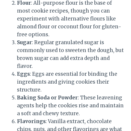
Flour
: All-purpose flour is the base of
most cookie recipes, though you can
experiment with alternative flours like
almond flour or coconut flour for gluten-
free options.
Sugar
: Regular granulated sugar is
commonly used to sweeten the dough, but
brown sugar can add extra depth and
flavor.
Eggs
: Eggs are essential for binding the
ingredients and giving cookies their
structure.
Baking Soda or Powder
: These leavening
agents help the cookies rise and maintain
a soft and chewy texture.
Flavorings
: Vanilla extract, chocolate
chips, nuts, and other flavorings are what