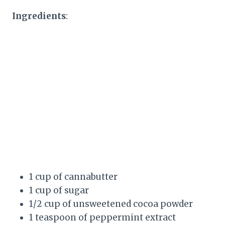
Ingredients
:
1 cup of cannabutter
1 cup of sugar
1/2 cup of unsweetened cocoa powder
1 teaspoon of peppermint extract