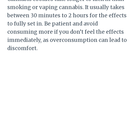
smoking or vaping cannabis. It usually takes
between 30 minutes to 2 hours for the effects
to fully set in. Be patient and avoid
consuming more if you don’t feel the effects
immediately, as overconsumption can lead to
discomfort.