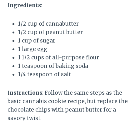
Ingredients
:
1/2 cup of cannabutter
1/2 cup of peanut butter
1 cup of sugar
1 large egg
1 1/2 cups of all-purpose flour
1 teaspoon of baking soda
1/4 teaspoon of salt
Instructions
: Follow the same steps as the
basic cannabis cookie recipe, but replace the
chocolate chips with peanut butter for a
savory twist.