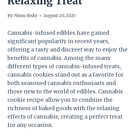
Relaxing Treat
By
Nimu Bisht
August 20, 2025
Cannabis-infused edibles have gained
significant popularity in recent years,
offering a tasty and discreet way to enjoy the
benefits of cannabis. Among the many
different types of cannabis-infused treats,
cannabis cookies stand out as a favorite for
both seasoned cannabis enthusiasts and
those new to the world of edibles. Cannabis
cookie recipe allow you to combine the
richness of baked goods with the relaxing
effects of cannabis, creating a perfect treat
for any occasion.