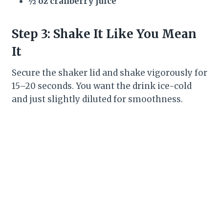
½ oz cranberry juice
Step 3: Shake It Like You Mean
It
Secure the shaker lid and shake vigorously for
15–20 seconds. You want the drink ice-cold
and just slightly diluted for smoothness.