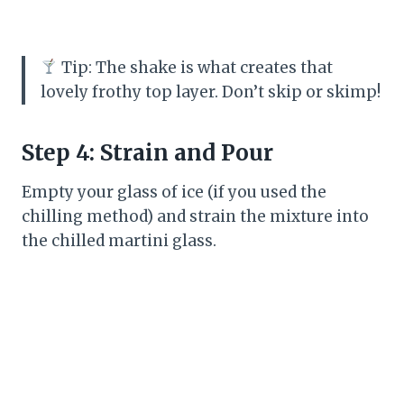
Tip: The shake is what creates that
lovely frothy top layer. Don’t skip or skimp!
Step 4: Strain and Pour
Empty your glass of ice (if you used the
chilling method) and strain the mixture into
the chilled martini glass.