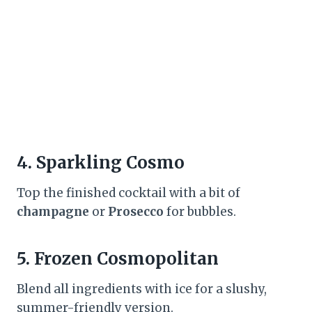
4.
Sparkling Cosmo
Top the finished cocktail with a bit of
champagne
or
Prosecco
for bubbles.
5.
Frozen Cosmopolitan
Blend all ingredients with ice for a slushy,
summer-friendly version.