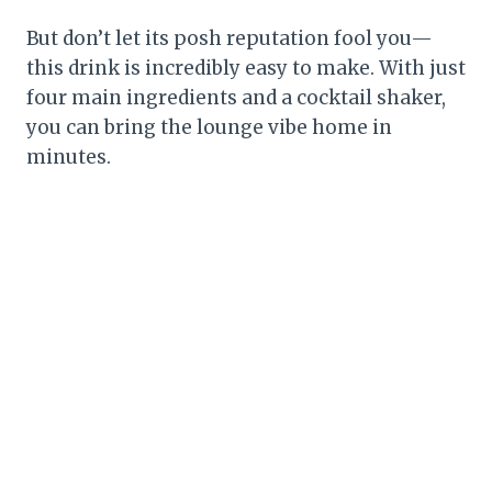
But don’t let its posh reputation fool you—
this drink is incredibly easy to make. With just
four main ingredients and a cocktail shaker,
you can bring the lounge vibe home in
minutes.