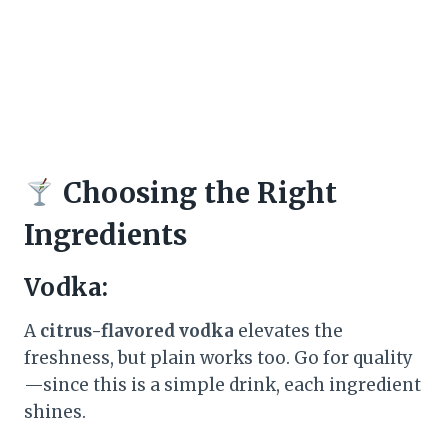
Choosing the Right
Ingredients
Vodka:
A
citrus-flavored vodka
elevates the
freshness, but plain works too. Go for quality
—since this is a simple drink, each ingredient
shines.