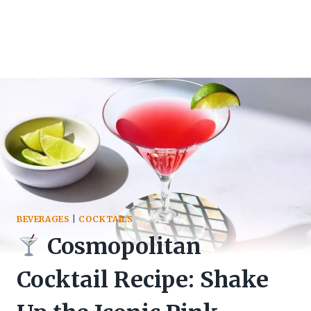
BEVERAGES
|
COCKTAILS
Cosmopolitan
Cocktail Recipe: Shake