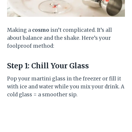
Making a
cosmo
isn’t complicated. It’s all
about balance and the shake. Here’s your
foolproof method:
Step 1: Chill Your Glass
Pop your martini glass in the freezer or fill it
with ice and water while you mix your drink. A
cold glass = a smoother sip.