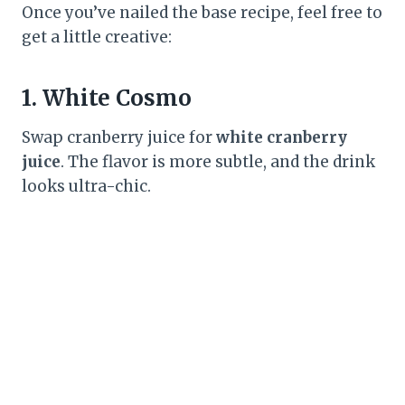
Once you’ve nailed the base recipe, feel free to
get a little creative:
1.
White Cosmo
Swap cranberry juice for
white cranberry
juice
. The flavor is more subtle, and the drink
looks ultra-chic.