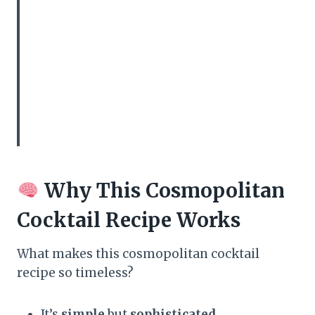
Why This Cosmopolitan
Cocktail Recipe Works
What makes this cosmopolitan cocktail
recipe so timeless?
It’s
simple
but
sophisticated