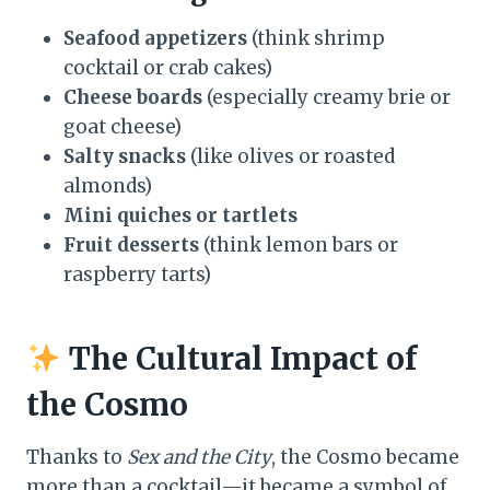
Seafood appetizers
(think shrimp
cocktail or crab cakes)
Cheese boards
(especially creamy brie or
goat cheese)
Salty snacks
(like olives or roasted
almonds)
Mini quiches or tartlets
Fruit desserts
(think lemon bars or
raspberry tarts)
The Cultural Impact of
the Cosmo
Thanks to
Sex and the City
, the Cosmo became
more than a cocktail—it became a symbol of