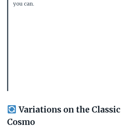
you can.
Variations on the Classic
Cosmo