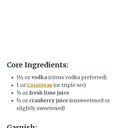
Core Ingredients:
1½ oz
vodka
(citrus vodka preferred)
1 oz
Cointreau
(or triple sec)
¾ oz
fresh lime juice
½ oz
cranberry juice
(unsweetened or
slightly sweetened)
Garnish: