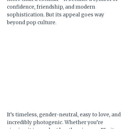
confidence, friendship, and modern
sophistication. But its appeal goes way
beyond pop culture.
It’s timeless, gender-neutral, easy to love, and
incredibly photogenic. Whether you’re