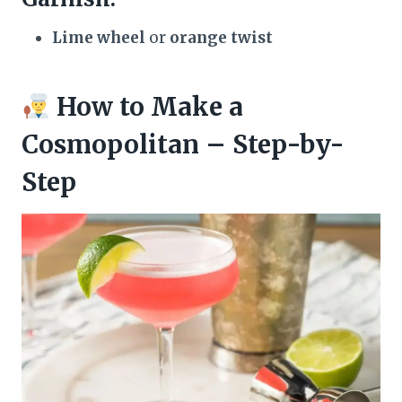
Lime wheel
or
orange twist
How to Make a
Cosmopolitan – Step-by-
Step