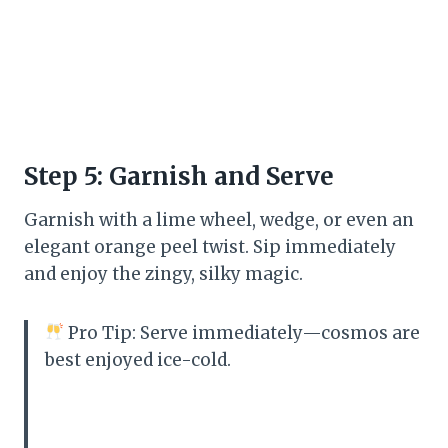
Step 5: Garnish and Serve
Garnish with a lime wheel, wedge, or even an
elegant orange peel twist. Sip immediately
and enjoy the zingy, silky magic.
Pro Tip: Serve immediately—cosmos are
best enjoyed ice-cold.