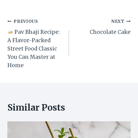
Post
PREVIOUS
NEXT
Pav Bhaji Recipe:
Chocolate Cake
navigation
A Flavor-Packed
Street Food Classic
You Can Master at
Home
Similar Posts