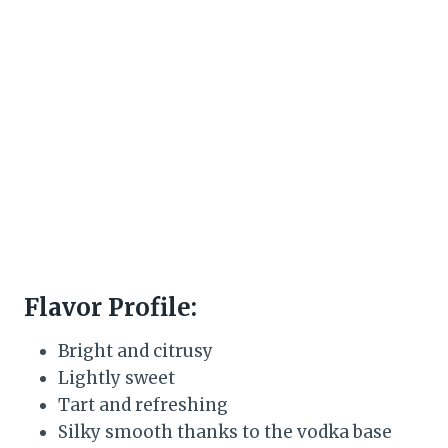
Flavor Profile:
Bright and citrusy
Lightly sweet
Tart and refreshing
Silky smooth thanks to the vodka base