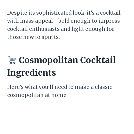
Despite its sophisticated look, it’s a cocktail
with mass appeal—bold enough to impress
cocktail enthusiasts and light enough for
those new to spirits.
Cosmopolitan Cocktail
Ingredients
Here’s what you’ll need to make a classic
cosmopolitan at home: