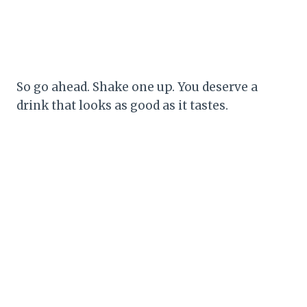
So go ahead. Shake one up. You deserve a
drink that looks as good as it tastes.