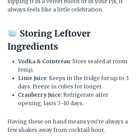
sipping it in a velvet booth or in your PJs, it
always feels like a little celebration.
Storing Leftover
Ingredients
Vodka & Cointreau
: Store sealed at room
temp.
Lime Juice
: Keeps in the fridge for up to 3
days. Freeze in cubes for longer.
Cranberry Juice
: Refrigerate after
opening, lasts 7–10 days.
Having these on hand means you’re always a
few shakes away from cocktail hour.