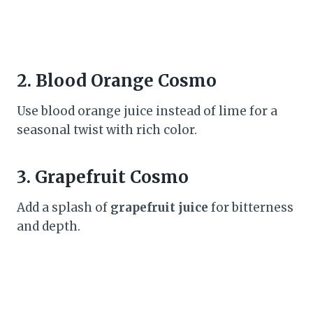
2.
Blood Orange Cosmo
Use blood orange juice instead of lime for a
seasonal twist with rich color.
3.
Grapefruit Cosmo
Add a splash of
grapefruit juice
for bitterness
and depth.