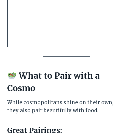
What to Pair with a
Cosmo
While cosmopolitans shine on their own,
they also pair beautifully with food.
Great Pairings: