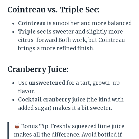
Cointreau vs. Triple Sec:
Cointreau
is smoother and more balanced
Triple sec
is sweeter and slightly more
citrus-forward Both work, but Cointreau
brings a more refined finish.
Cranberry Juice:
Use
unsweetened
for a tart, grown-up
flavor.
Cocktail cranberry juice
(the kind with
added sugar) makes it a bit sweeter.
Bonus Tip: Freshly squeezed lime juice
makes all the difference. Avoid bottled if