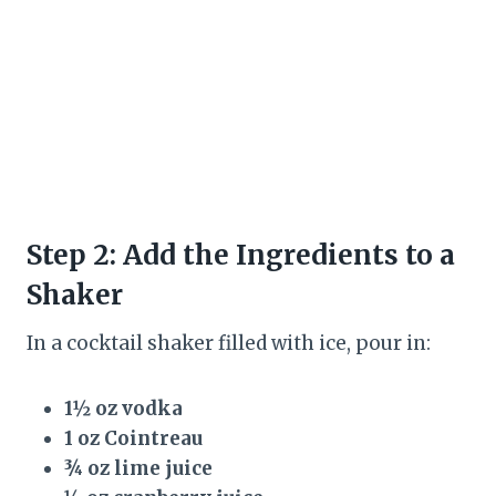
Step 2: Add the Ingredients to a
Shaker
In a cocktail shaker filled with ice, pour in:
1½ oz vodka
1 oz Cointreau
¾ oz lime juice