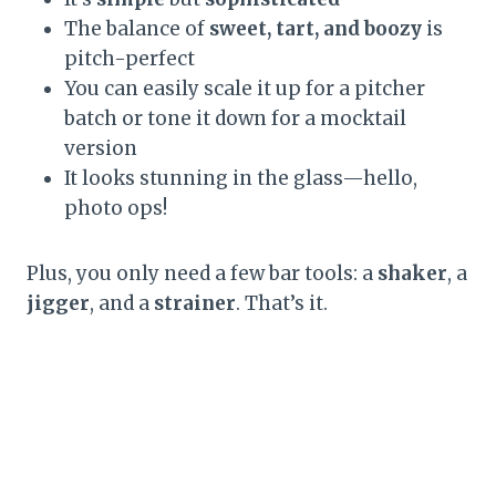
The balance of
sweet, tart, and boozy
is
pitch-perfect
You can easily scale it up for a pitcher
batch or tone it down for a mocktail
version
It looks stunning in the glass—hello,
photo ops!
Plus, you only need a few bar tools: a
shaker
, a
jigger
, and a
strainer
. That’s it.