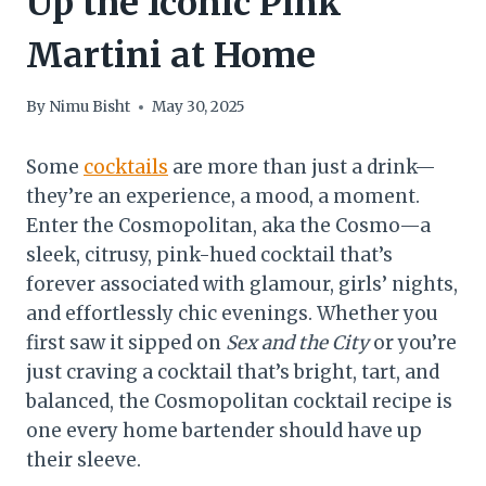
Up the Iconic Pink
Martini at Home
By
Nimu Bisht
May 30, 2025
Some
cocktails
are more than just a drink—
they’re an experience, a mood, a moment.
Enter the Cosmopolitan, aka the Cosmo—a
sleek, citrusy, pink-hued cocktail that’s
forever associated with glamour, girls’ nights,
and effortlessly chic evenings. Whether you
first saw it sipped on
Sex and the City
or you’re
just craving a cocktail that’s bright, tart, and
balanced, the Cosmopolitan cocktail recipe is
one every home bartender should have up
their sleeve.