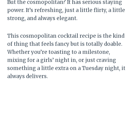
But the cosmopolitan? It has serious staying
power. It’s refreshing, just a little flirty, a little
strong, and always elegant.
This cosmopolitan cocktail recipe is the kind
of thing that feels fancy but is totally doable.
Whether you’re toasting to a milestone,
mixing for a girls’ night in, or just craving
something a little extra on a Tuesday night, it
always delivers.