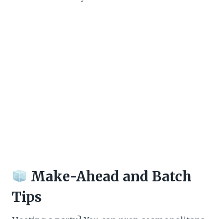
Make-Ahead and Batch
Tips