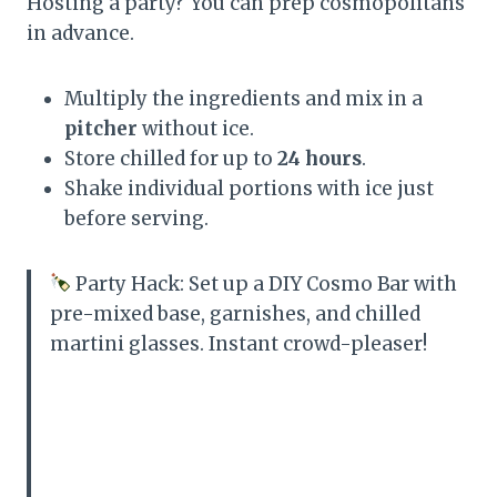
Hosting a party? You can prep cosmopolitans
in advance.
Multiply the ingredients and mix in a
pitcher
without ice.
Store chilled for up to
24 hours
.
Shake individual portions with ice just
before serving.
Party Hack: Set up a DIY Cosmo Bar with
pre-mixed base, garnishes, and chilled
martini glasses. Instant crowd-pleaser!