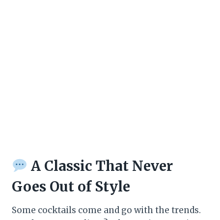
A Classic That Never
Goes Out of Style
Some cocktails come and go with the trends.