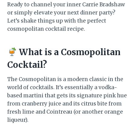
Ready to channel your inner Carrie Bradshaw
or simply elevate your next dinner party?
Let’s shake things up with the perfect
cosmopolitan cocktail recipe.
What is a Cosmopolitan
Cocktail?
The Cosmopolitan is a modern classic in the
world of cocktails. It’s essentially a vodka-
based martini that gets its signature pink hue
from cranberry juice and its citrus bite from
fresh lime and Cointreau (or another orange
liqueur).