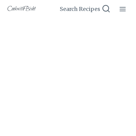
Skip
CookwithBisht
Search Recipes
to
content