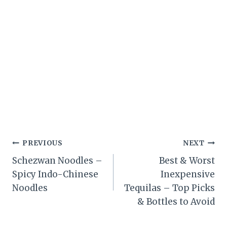
Post
PREVIOUS
NEXT
Schezwan Noodles –
Best & Worst
navigation
Spicy Indo-Chinese
Inexpensive
Noodles
Tequilas – Top Picks
& Bottles to Avoid