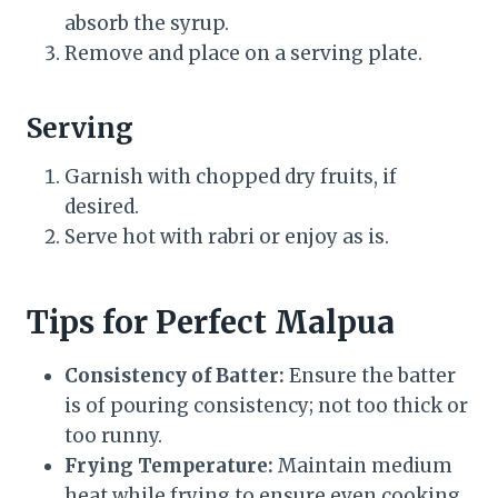
absorb the syrup.
Remove and place on a serving plate.
Serving
Garnish with chopped dry fruits, if
desired.
Serve hot with rabri or enjoy as is.
Tips for Perfect Malpua
Consistency of Batter:
Ensure the batter
is of pouring consistency; not too thick or
too runny.
Frying Temperature:
Maintain medium
heat while frying to ensure even cooking