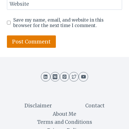
Website
Save my name, email, and website in this
browser for the next time I comment.
Disclaimer
Contact
About Me
Terms and Conditions