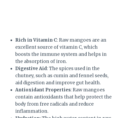
Rich in Vitamin C
: Raw mangoes are an
excellent source of vitamin C, which
boosts the immune system and helps in
the absorption of iron.
Digestive Aid
: The spices used in the
chutney, such as cumin and fennel seeds,
aid digestion and improve gut health.
Antioxidant Properties
: Raw mangoes
contain antioxidants that help protect the
body from free radicals and reduce
inflammation.