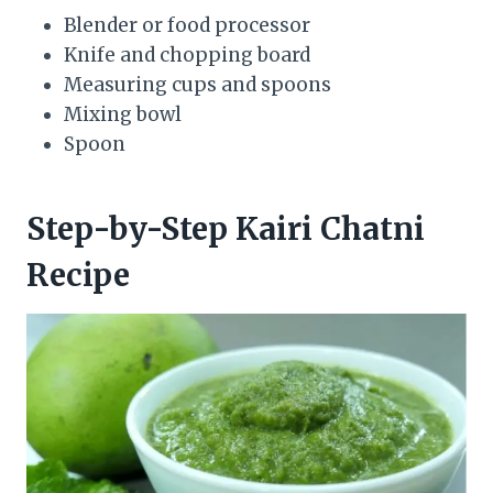
Blender or food processor
Knife and chopping board
Measuring cups and spoons
Mixing bowl
Spoon
Step-by-Step Kairi Chatni
Recipe