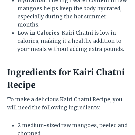
Hydration
: The high water content in raw
mangoes helps keep the body hydrated,
especially during the hot summer
months.
Low in Calories
: Kairi Chatni is low in
calories, making it a healthy addition to
your meals without adding extra pounds.
Ingredients for Kairi Chatni
Recipe
To make a delicious Kairi Chatni Recipe, you
will need the following ingredients:
2 medium-sized raw mangoes, peeled and
chopped