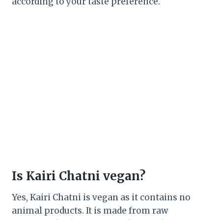
according to your taste preference.
Is Kairi Chatni vegan?
Yes, Kairi Chatni is vegan as it contains no
animal products. It is made from raw