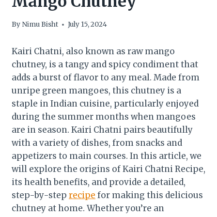
Mango Chutney
By
Nimu Bisht
July 15, 2024
Kairi Chatni, also known as raw mango
chutney, is a tangy and spicy condiment that
adds a burst of flavor to any meal. Made from
unripe green mangoes, this chutney is a
staple in Indian cuisine, particularly enjoyed
during the summer months when mangoes
are in season. Kairi Chatni pairs beautifully
with a variety of dishes, from snacks and
appetizers to main courses. In this article, we
will explore the origins of Kairi Chatni Recipe,
its health benefits, and provide a detailed,
step-by-step
recipe
for making this delicious
chutney at home. Whether you’re an