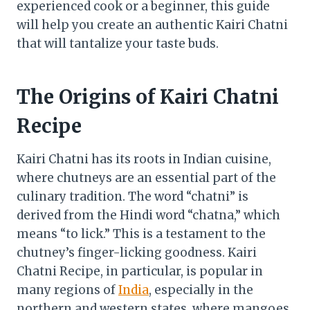
experienced cook or a beginner, this guide
will help you create an authentic Kairi Chatni
that will tantalize your taste buds.
The Origins of Kairi Chatni
Recipe
Kairi Chatni has its roots in Indian cuisine,
where chutneys are an essential part of the
culinary tradition. The word “chatni” is
derived from the Hindi word “chatna,” which
means “to lick.” This is a testament to the
chutney’s finger-licking goodness. Kairi
Chatni Recipe, in particular, is popular in
many regions of
India
, especially in the
northern and western states, where mangoes