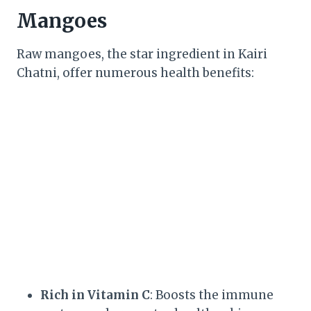
Mangoes
Raw mangoes, the star ingredient in Kairi
Chatni, offer numerous health benefits:
Rich in Vitamin C
: Boosts the immune