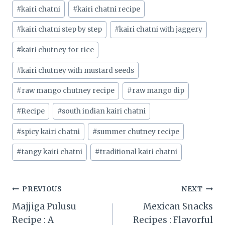
#
kairi chatni
#
kairi chatni recipe
#
kairi chatni step by step
#
kairi chatni with jaggery
#
kairi chutney for rice
#
kairi chutney with mustard seeds
#
raw mango chutney recipe
#
raw mango dip
#
Recipe
#
south indian kairi chatni
#
spicy kairi chatni
#
summer chutney recipe
#
tangy kairi chatni
#
traditional kairi chatni
Post
PREVIOUS
NEXT
Majjiga Pulusu
Mexican Snacks
navigation
Recipe : A
Recipes : Flavorful