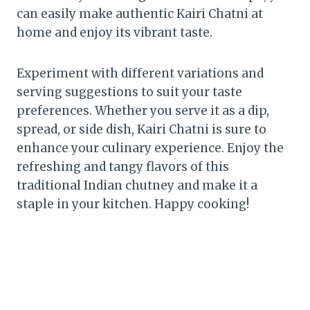
can easily make authentic Kairi Chatni at
home and enjoy its vibrant taste.
Experiment with different variations and
serving suggestions to suit your taste
preferences. Whether you serve it as a dip,
spread, or side dish, Kairi Chatni is sure to
enhance your culinary experience. Enjoy the
refreshing and tangy flavors of this
traditional Indian chutney and make it a
staple in your kitchen. Happy cooking!