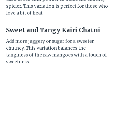
spicier. This variation is perfect for those who
love a bit of heat.
Sweet and Tangy Kairi Chatni
Add more jaggery or sugar for a sweeter
chutney. This variation balances the
tanginess of the raw mangoes with a touch of
sweetness.