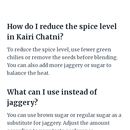
How do I reduce the spice level
in Kairi Chatni?
To reduce the spice level, use fewer green
chilies or remove the seeds before blending.
You can also add more jaggery or sugar to
balance the heat.
What can I use instead of
jaggery?
You can use brown sugar or regular sugar as a
substitute for jaggery. Adjust the amount