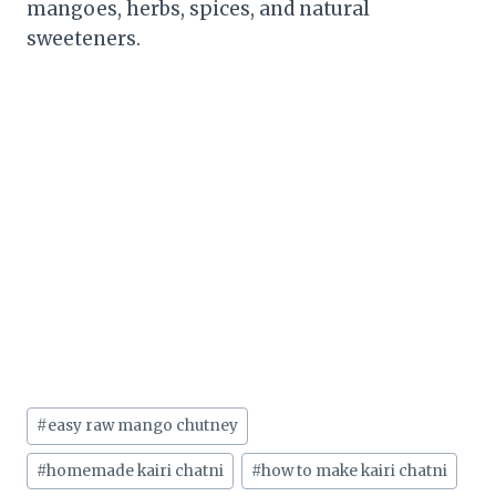
mangoes, herbs, spices, and natural
sweeteners.
Post
#
easy raw mango chutney
Tags:
#
homemade kairi chatni
#
how to make kairi chatni