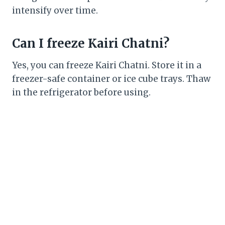
intensify over time.
Can I freeze Kairi Chatni?
Yes, you can freeze Kairi Chatni. Store it in a
freezer-safe container or ice cube trays. Thaw
in the refrigerator before using.