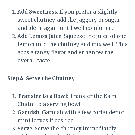
Add Sweetness
: If you prefer a slightly
sweet chutney, add the jaggery or sugar
and blend again until well combined.
Add Lemon Juice
: Squeeze the juice of one
lemon into the chutney and mix well. This
adds a tangy flavor and enhances the
overall taste.
Step 4: Serve the Chutney
Transfer to a Bowl
: Transfer the Kairi
Chatni to a serving bowl.
Garnish
: Garnish with a few coriander or
mint leaves if desired.
Serve
: Serve the chutney immediately