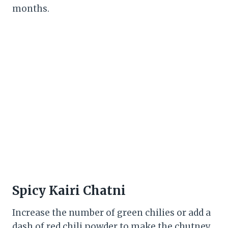
months.
Spicy Kairi Chatni
Increase the number of green chilies or add a
dash of red chili powder to make the chutney