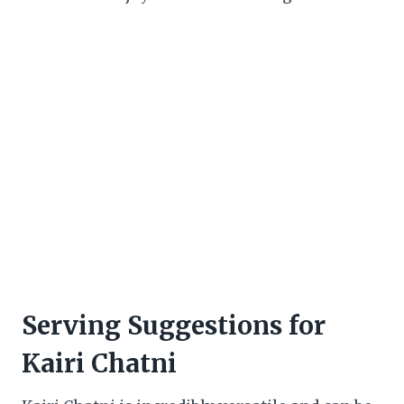
Serving Suggestions for
Kairi Chatni