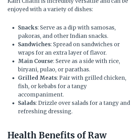
Kairi Chatni is incredibly versatile and can be
enjoyed with a variety of dishes:
Snacks
: Serve as a dip with samosas,
pakoras, and other Indian snacks.
Sandwiches
: Spread on sandwiches or
wraps for an extra layer of flavor.
Main Course
: Serve as a side with rice,
biryani, pulao, or parathas.
Grilled Meats
: Pair with grilled chicken,
fish, or kebabs for a tangy
accompaniment.
Salads
: Drizzle over salads for a tangy and
refreshing dressing.
Health Benefits of Raw