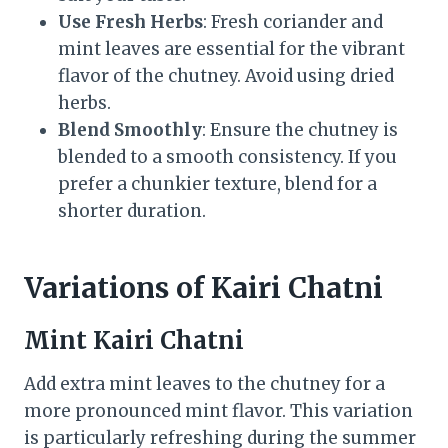
Use Fresh Herbs
: Fresh coriander and
mint leaves are essential for the vibrant
flavor of the chutney. Avoid using dried
herbs.
Blend Smoothly
: Ensure the chutney is
blended to a smooth consistency. If you
prefer a chunkier texture, blend for a
shorter duration.
Variations of Kairi Chatni
Mint Kairi Chatni
Add extra mint leaves to the chutney for a
more pronounced mint flavor. This variation
is particularly refreshing during the summer