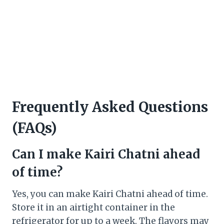
Frequently Asked Questions
(FAQs)
Can I make Kairi Chatni ahead
of time?
Yes, you can make Kairi Chatni ahead of time.
Store it in an airtight container in the
refrigerator for up to a week. The flavors may