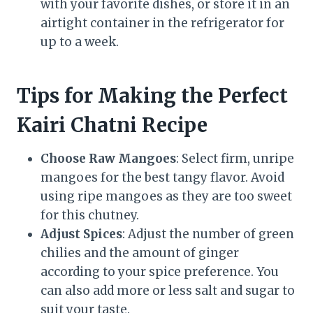
with your favorite dishes, or store it in an
airtight container in the refrigerator for
up to a week.
Tips for Making the Perfect
Kairi Chatni Recipe
Choose Raw Mangoes
: Select firm, unripe
mangoes for the best tangy flavor. Avoid
using ripe mangoes as they are too sweet
for this chutney.
Adjust Spices
: Adjust the number of green
chilies and the amount of ginger
according to your spice preference. You
can also add more or less salt and sugar to
suit your taste.