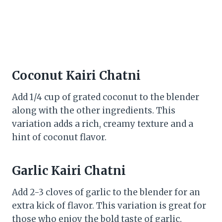
Coconut Kairi Chatni
Add 1/4 cup of grated coconut to the blender
along with the other ingredients. This
variation adds a rich, creamy texture and a
hint of coconut flavor.
Garlic Kairi Chatni
Add 2-3 cloves of garlic to the blender for an
extra kick of flavor. This variation is great for
those who enjoy the bold taste of garlic.