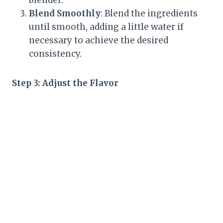
blender.
Blend Smoothly
: Blend the ingredients
until smooth, adding a little water if
necessary to achieve the desired
consistency.
Step 3: Adjust the Flavor