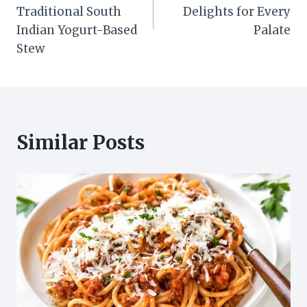
Traditional South
Delights for Every
Indian Yogurt-Based
Palate
Stew
Similar Posts