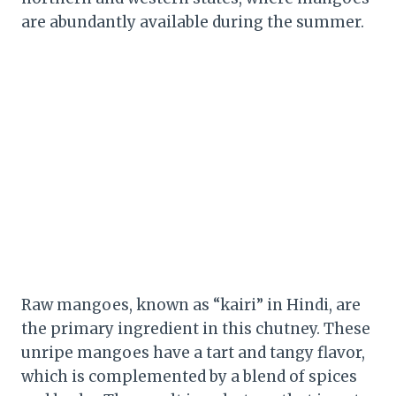
are abundantly available during the summer.
Raw mangoes, known as “kairi” in Hindi, are
the primary ingredient in this chutney. These
unripe mangoes have a tart and tangy flavor,
which is complemented by a blend of spices