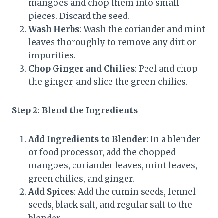
mangoes and chop them into small
pieces. Discard the seed.
Wash Herbs
: Wash the coriander and mint
leaves thoroughly to remove any dirt or
impurities.
Chop Ginger and Chilies
: Peel and chop
the ginger, and slice the green chilies.
Step 2: Blend the Ingredients
Add Ingredients to Blender
: In a blender
or food processor, add the chopped
mangoes, coriander leaves, mint leaves,
green chilies, and ginger.
Add Spices
: Add the cumin seeds, fennel
seeds, black salt, and regular salt to the