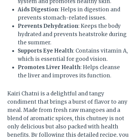
system and promotes healthy skin.
Aids Digestion
: Helps in digestion and
prevents stomach-related issues.
Prevents Dehydration
: Keeps the body
hydrated and prevents heatstroke during
the summer.
Supports Eye Health
: Contains vitamin A,
which is essential for good vision.
Promotes Liver Health
: Helps cleanse
the liver and improves its function.
Kairi Chatni is a delightful and tangy
condiment that brings a burst of flavor to any
meal. Made from fresh raw mangoes and a
blend of aromatic spices, this chutney is not
only delicious but also packed with health
benefits. By following this detailed recipe, you