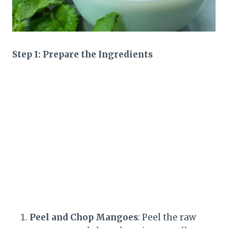
Step 1: Prepare the Ingredients
Peel and Chop Mangoes
: Peel the raw