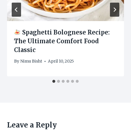
Spaghetti Bolognese Recipe:
The Ultimate Comfort Food
Classic
By
Nimu Bisht
April 10, 2025
Leave a Reply