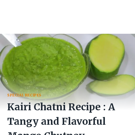
SPECIAL RECIPES
Kairi Chatni Recipe : A
Tangy and Flavorful