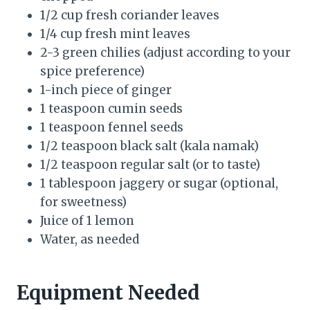
1/2 cup fresh coriander leaves
1/4 cup fresh mint leaves
2-3 green chilies (adjust according to your
spice preference)
1-inch piece of ginger
1 teaspoon cumin seeds
1 teaspoon fennel seeds
1/2 teaspoon black salt (kala namak)
1/2 teaspoon regular salt (or to taste)
1 tablespoon jaggery or sugar (optional,
for sweetness)
Juice of 1 lemon
Water, as needed
Equipment Needed