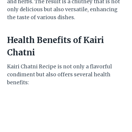
and herbs. The result is a chutney that is not
only delicious but also versatile, enhancing
the taste of various dishes.
Health Benefits of Kairi
Chatni
Kairi Chatni Recipe is not only a flavorful
condiment but also offers several health
benefits: