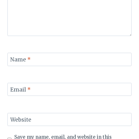
Name
*
Email
*
Website
Save my name, email, and website in this