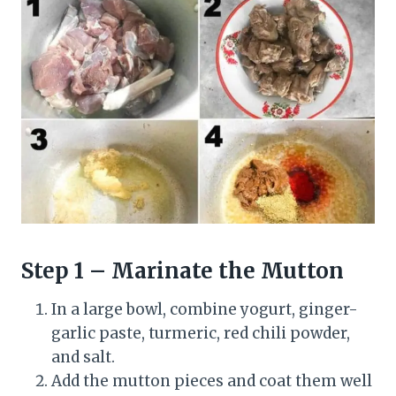
Step 1 – Marinate the Mutton
In a large bowl, combine yogurt, ginger-
garlic paste, turmeric, red chili powder,
and salt.
Add the mutton pieces and coat them well