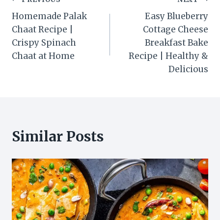
Post
Homemade Palak
Easy Blueberry
navigation
Chaat Recipe |
Cottage Cheese
Crispy Spinach
Breakfast Bake
Chaat at Home
Recipe | Healthy &
Delicious
Similar Posts