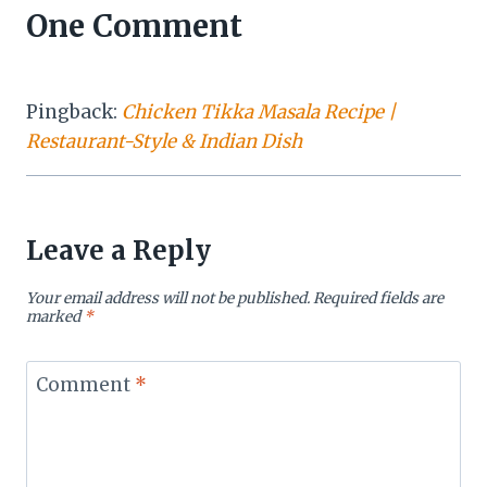
One Comment
Pingback:
Chicken Tikka Masala Recipe |
Restaurant-Style & Indian Dish
Leave a Reply
Your email address will not be published.
Required fields are
marked
*
Comment
*