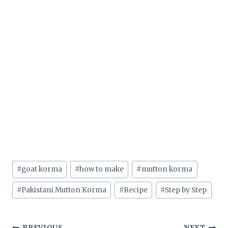
Post
#
goat korma
#
how to make
#
mutton korma
Tags:
#
Pakistani Mutton Korma
#
Recipe
#
Step by Step
PREVIOUS
NEXT