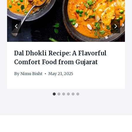
Dal Dhokli Recipe: A Flavorful
Comfort Food from Gujarat
By
Nimu Bisht
May 21, 2025