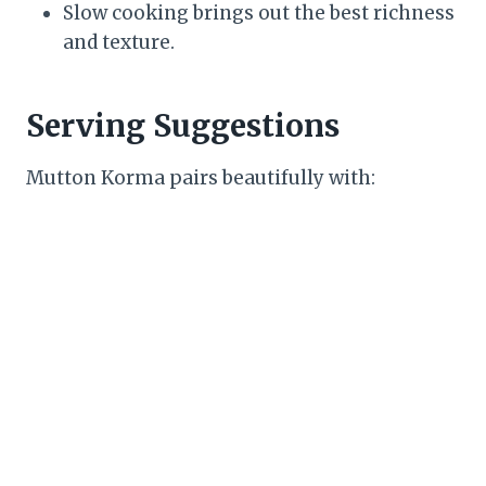
Slow cooking brings out the best richness
and texture.
Serving Suggestions
Mutton Korma pairs beautifully with: