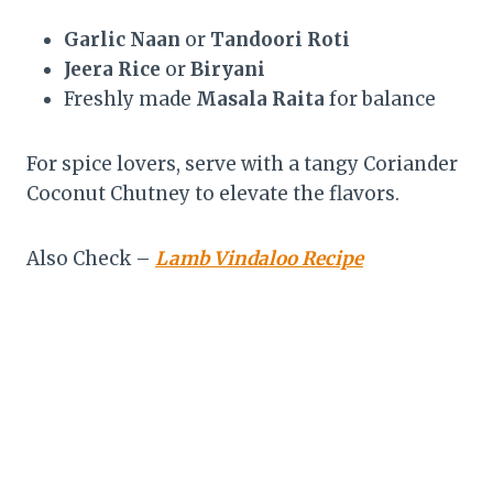
Garlic Naan
or
Tandoori Roti
Jeera Rice
or
Biryani
Freshly made
Masala Raita
for balance
For spice lovers, serve with a tangy Coriander
Coconut Chutney to elevate the flavors.
Also Check –
Lamb Vindaloo Recipe