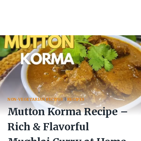
NON-VEGETARIAN RECIPES
|
RECIPES
Mutton Korma Recipe –
Rich & Flavorful