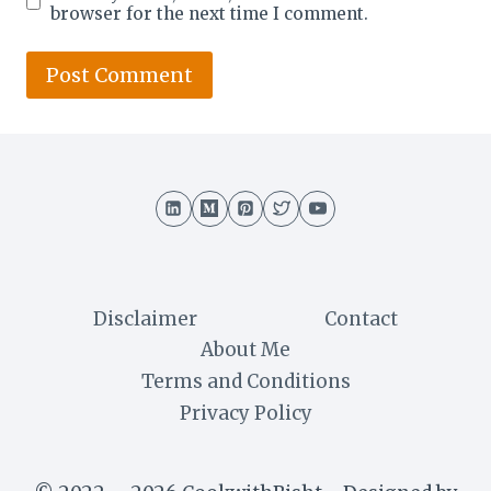
browser for the next time I comment.
Disclaimer
Contact
About Me
Terms and Conditions
Privacy Policy