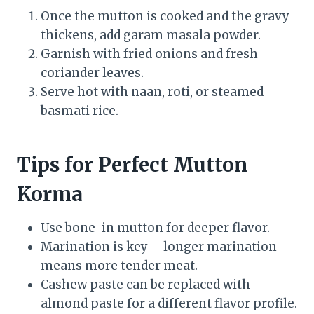
Once the mutton is cooked and the gravy
thickens, add garam masala powder.
Garnish with fried onions and fresh
coriander leaves.
Serve hot with naan, roti, or steamed
basmati rice.
Tips for Perfect Mutton
Korma
Use bone-in mutton for deeper flavor.
Marination is key – longer marination
means more tender meat.
Cashew paste can be replaced with
almond paste for a different flavor profile.