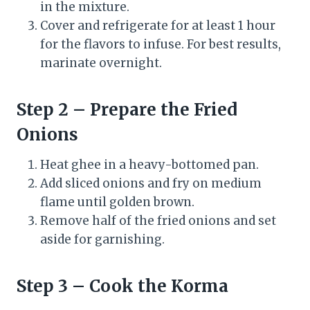
in the mixture.
Cover and refrigerate for at least 1 hour
for the flavors to infuse. For best results,
marinate overnight.
Step 2 – Prepare the Fried
Onions
Heat ghee in a heavy-bottomed pan.
Add sliced onions and fry on medium
flame until golden brown.
Remove half of the fried onions and set
aside for garnishing.
Step 3 – Cook the Korma