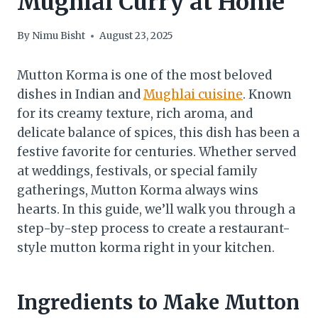
Mughlai Curry at Home
By
Nimu Bisht
August 23, 2025
Mutton Korma is one of the most beloved
dishes in Indian and
Mughlai cuisine
. Known
for its creamy texture, rich aroma, and
delicate balance of spices, this dish has been a
festive favorite for centuries. Whether served
at weddings, festivals, or special family
gatherings, Mutton Korma always wins
hearts. In this guide, we’ll walk you through a
step-by-step process to create a restaurant-
style mutton korma right in your kitchen.
Ingredients to Make Mutton