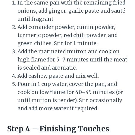
In the same pan with the remaining fried
onions, add ginger-garlic paste and sauté
until fragrant.
Add coriander powder, cumin powder,
turmeric powder, red chili powder, and
green chilies. Stir for 1 minute.
Add the marinated mutton and cook on
high flame for 5–7 minutes until the meat
is sealed and aromatic.
Add cashew paste and mix well.
Pour in 1 cup water, cover the pan, and
cook on low flame for 40–45 minutes (or
until mutton is tender). Stir occasionally
and add more water if required.
Step 4 – Finishing Touches