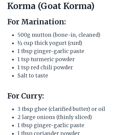
Korma (Goat Korma)
For Marination:
500g mutton (bone-in, cleaned)
½ cup thick yogurt (curd)
1 tbsp ginger-garlic paste
1 tsp turmeric powder
1 tsp red chili powder
Salt to taste
For Curry:
3 tbsp ghee (clarified butter) or oil
2 large onions (thinly sliced)
1 tbsp ginger-garlic paste
1 tbsp coriander powder