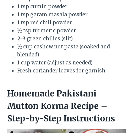
1 tsp cumin powder
1 tsp garam masala powder
1 tsp red chili powder
½ tsp turmeric powder
2-3 green chilies (slit)
½ cup cashew nut paste (soaked and
blended)
1 cup water (adjust as needed)
Fresh coriander leaves for garnish
Homemade Pakistani
Mutton Korma Recipe –
Step-by-Step Instructions