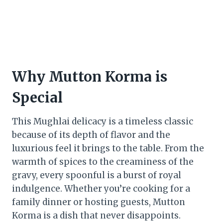
Why Mutton Korma is
Special
This Mughlai delicacy is a timeless classic
because of its depth of flavor and the
luxurious feel it brings to the table. From the
warmth of spices to the creaminess of the
gravy, every spoonful is a burst of royal
indulgence. Whether you’re cooking for a
family dinner or hosting guests, Mutton
Korma is a dish that never disappoints.