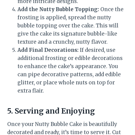
more intricate designs.
Add the Nutty Bubble Topping:
Once the
frosting is applied, spread the nutty
bubble topping over the cake. This will
give the cake its signature bubble-like
texture and a crunchy, nutty flavor.
Add Final Decorations:
If desired, use
additional frosting or edible decorations
to enhance the cake’s appearance. You
can pipe decorative patterns, add edible
glitter, or place whole nuts on top for
extra flair.
5. Serving and Enjoying
Once your Nutty Bubble Cake is beautifully
decorated and ready, it’s time to serve it. Cut