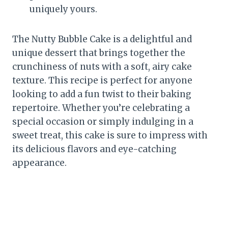
uniquely yours.
The Nutty Bubble Cake is a delightful and
unique dessert that brings together the
crunchiness of nuts with a soft, airy cake
texture. This recipe is perfect for anyone
looking to add a fun twist to their baking
repertoire. Whether you’re celebrating a
special occasion or simply indulging in a
sweet treat, this cake is sure to impress with
its delicious flavors and eye-catching
appearance.