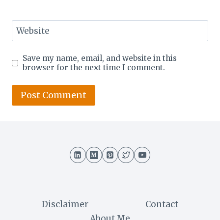
Website
Save my name, email, and website in this
browser for the next time I comment.
Disclaimer
Contact
About Me