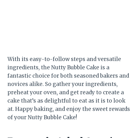
With its easy-to-follow steps and versatile
ingredients, the Nutty Bubble Cake is a
fantastic choice for both seasoned bakers and
novices alike. So gather your ingredients,
preheat your oven, and get ready to create a
cake that’s as delightful to eat as it is to look
at. Happy baking, and enjoy the sweet rewards
of your Nutty Bubble Cake!