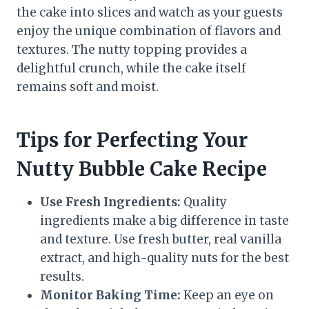
the cake into slices and watch as your guests
enjoy the unique combination of flavors and
textures. The nutty topping provides a
delightful crunch, while the cake itself
remains soft and moist.
Tips for Perfecting Your
Nutty Bubble Cake Recipe
Use Fresh Ingredients:
Quality
ingredients make a big difference in taste
and texture. Use fresh butter, real vanilla
extract, and high-quality nuts for the best
results.
Monitor Baking Time:
Keep an eye on