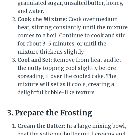
granulated sugar, unsalted butter, honey,
and water.
Cook the Mixture:
Cook over medium
heat, stirring constantly, until the mixture
comes to a boil. Continue to cook and stir
for about 3-5 minutes, or until the
mixture thickens slightly.
Cool and Set:
Remove from heat and let
the nutty topping cool slightly before
spreading it over the cooled cake. The
mixture will set as it cools, creating a
delightful bubble-like texture.
3. Prepare the Frosting
Cream the Butter:
In a large mixing bowl,
beat the softened butter until creamy and