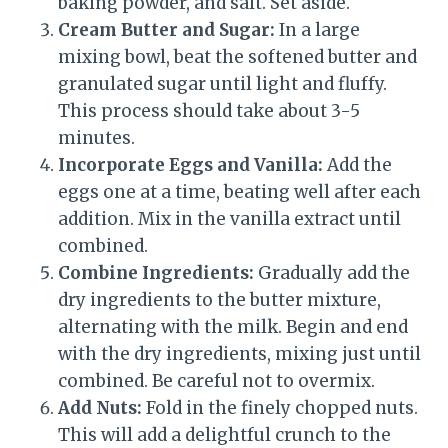
baking powder, and salt. Set aside.
Cream Butter and Sugar:
In a large
mixing bowl, beat the softened butter and
granulated sugar until light and fluffy.
This process should take about 3-5
minutes.
Incorporate Eggs and Vanilla:
Add the
eggs one at a time, beating well after each
addition. Mix in the vanilla extract until
combined.
Combine Ingredients:
Gradually add the
dry ingredients to the butter mixture,
alternating with the milk. Begin and end
with the dry ingredients, mixing just until
combined. Be careful not to overmix.
Add Nuts:
Fold in the finely chopped nuts.
This will add a delightful crunch to the