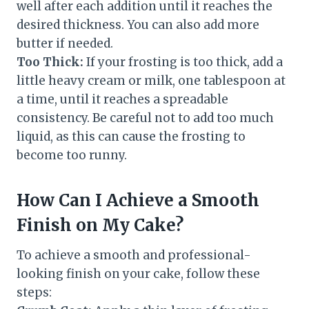
well after each addition until it reaches the
desired thickness. You can also add more
butter if needed.
Too Thick:
If your frosting is too thick, add a
little heavy cream or milk, one tablespoon at
a time, until it reaches a spreadable
consistency. Be careful not to add too much
liquid, as this can cause the frosting to
become too runny.
How Can I Achieve a Smooth
Finish on My Cake?
To achieve a smooth and professional-
looking finish on your cake, follow these
steps: