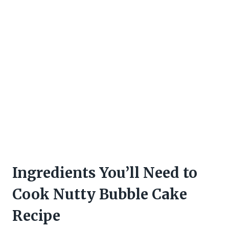
Ingredients You’ll Need to
Cook Nutty Bubble Cake
Recipe