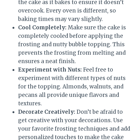
the cake as it bakes to ensure it doesn’t
overcook. Every oven is different, so
baking times may vary slightly.
Cool Completely:
Make sure the cake is
completely cooled before applying the
frosting and nutty bubble topping. This
prevents the frosting from melting and
ensures a neat finish.
Experiment with Nuts:
Feel free to
experiment with different types of nuts
for the topping. Almonds, walnuts, and
pecans all provide unique flavors and
textures.
Decorate Creatively:
Don’t be afraid to
get creative with your decorations. Use
your favorite frosting techniques and add
personalized touches to make the cake