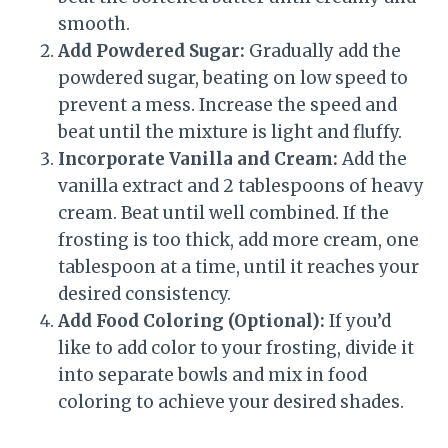
smooth.
Add Powdered Sugar:
Gradually add the
powdered sugar, beating on low speed to
prevent a mess. Increase the speed and
beat until the mixture is light and fluffy.
Incorporate Vanilla and Cream:
Add the
vanilla extract and 2 tablespoons of heavy
cream. Beat until well combined. If the
frosting is too thick, add more cream, one
tablespoon at a time, until it reaches your
desired consistency.
Add Food Coloring (Optional):
If you’d
like to add color to your frosting, divide it
into separate bowls and mix in food
coloring to achieve your desired shades.