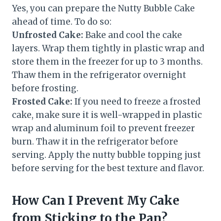
Yes, you can prepare the Nutty Bubble Cake
ahead of time. To do so:
Unfrosted Cake:
Bake and cool the cake
layers. Wrap them tightly in plastic wrap and
store them in the freezer for up to 3 months.
Thaw them in the refrigerator overnight
before frosting.
Frosted Cake:
If you need to freeze a frosted
cake, make sure it is well-wrapped in plastic
wrap and aluminum foil to prevent freezer
burn. Thaw it in the refrigerator before
serving. Apply the nutty bubble topping just
before serving for the best texture and flavor.
How Can I Prevent My Cake
from Sticking to the Pan?