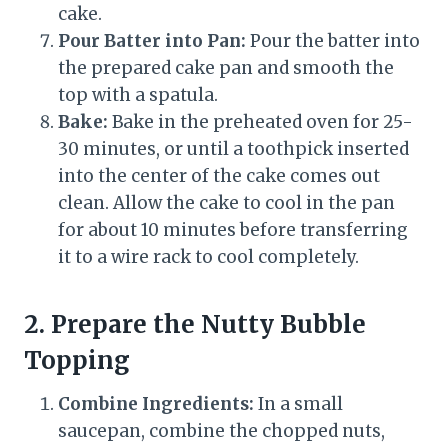
cake.
Pour Batter into Pan:
Pour the batter into
the prepared cake pan and smooth the
top with a spatula.
Bake:
Bake in the preheated oven for 25-
30 minutes, or until a toothpick inserted
into the center of the cake comes out
clean. Allow the cake to cool in the pan
for about 10 minutes before transferring
it to a wire rack to cool completely.
2. Prepare the Nutty Bubble
Topping
Combine Ingredients:
In a small
saucepan, combine the chopped nuts,