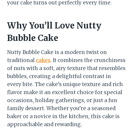
your cake turns out perfectly every time.
Why You’ll Love Nutty
Bubble Cake
Nutty Bubble Cake is a modern twist on
traditional
cakes
. It combines the crunchiness
of nuts with a soft, airy texture that resembles
bubbles, creating a delightful contrast in
every bite. The cake’s unique texture and rich
flavor make it an excellent choice for special
occasions, holiday gatherings, or just a fun
family dessert. Whether you’re a seasoned
baker or a novice in the kitchen, this cake is
approachable and rewarding.