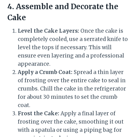
4. Assemble and Decorate the
Cake
Level the Cake Layers:
Once the cake is
completely cooled, use a serrated knife to
level the tops if necessary. This will
ensure even layering and a professional
appearance.
Apply a Crumb Coat:
Spread a thin layer
of frosting over the entire cake to seal in
crumbs. Chill the cake in the refrigerator
for about 30 minutes to set the crumb
coat.
Frost the Cake:
Apply a final layer of
frosting over the cake, smoothing it out
with a spatula or using a piping bag for