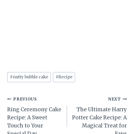
Post
#
nutty bubble cake
#
Recipe
Tags:
Post
PREVIOUS
NEXT
Ring Ceremony Cake
The Ultimate Harry
navigation
Recipe: A Sweet
Potter Cake Recipe: A
Touch to Your
Magical Treat for
Special Day
Fans