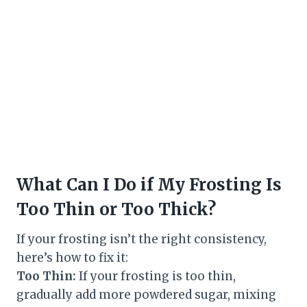
What Can I Do if My Frosting Is
Too Thin or Too Thick?
If your frosting isn’t the right consistency,
here’s how to fix it:
Too Thin:
If your frosting is too thin,
gradually add more powdered sugar, mixing