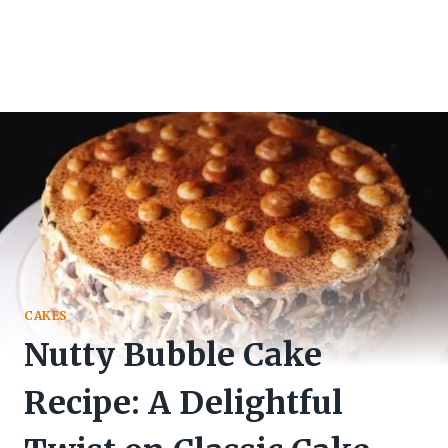
CAKES
Nutty Bubble Cake
Recipe: A Delightful