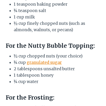
1 teaspoon baking powder
¼ teaspoon salt
1 cup milk
½ cup finely chopped nuts (such as
almonds, walnuts, or pecans)
For the Nutty Bubble Topping:
½ cup chopped nuts (your choice)
¼ cup
granulated sugar
2 tablespoons unsalted butter
1 tablespoon honey
¼ cup water
For the Frosting: