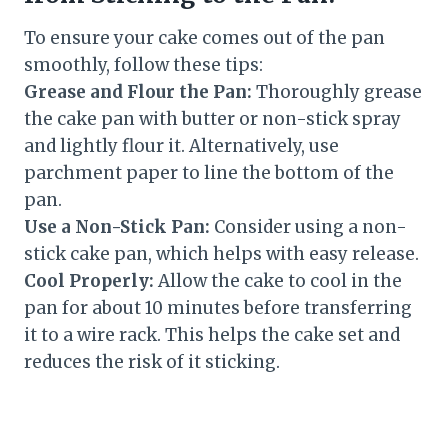
To ensure your cake comes out of the pan
smoothly, follow these tips:
Grease and Flour the Pan:
Thoroughly grease
the cake pan with butter or non-stick spray
and lightly flour it. Alternatively, use
parchment paper to line the bottom of the
pan.
Use a Non-Stick Pan:
Consider using a non-
stick cake pan, which helps with easy release.
Cool Properly:
Allow the cake to cool in the
pan for about 10 minutes before transferring
it to a wire rack. This helps the cake set and
reduces the risk of it sticking.