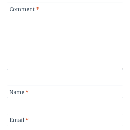
Comment
*
Name
*
Email
*