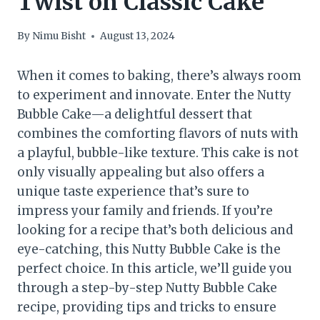
Twist on Classic Cake
By
Nimu Bisht
August 13, 2024
When it comes to baking, there’s always room
to experiment and innovate. Enter the Nutty
Bubble Cake—a delightful dessert that
combines the comforting flavors of nuts with
a playful, bubble-like texture. This cake is not
only visually appealing but also offers a
unique taste experience that’s sure to
impress your family and friends. If you’re
looking for a recipe that’s both delicious and
eye-catching, this Nutty Bubble Cake is the
perfect choice. In this article, we’ll guide you
through a step-by-step Nutty Bubble Cake
recipe, providing tips and tricks to ensure