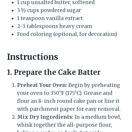
1 cup unsalted butter, softened
3 ½ cups powdered sugar
1 teaspoon vanilla extract
2-3 tablespoons heavy cream
Food coloring (optional, for decoration)
Instructions
1. Prepare the Cake Batter
Preheat Your Oven:
Begin by preheating
your oven to 350°F (175°C). Grease and
flour an 8-inch round cake pan or line it
with parchment paper for easy removal.
Mix Dry Ingredients:
In a medium bowl,
whisk together the all-purpose flour,