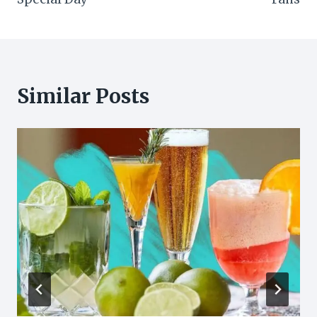
Similar Posts