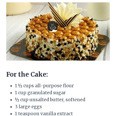
For the Cake:
1 ½ cups all-purpose flour
1 cup granulated sugar
½ cup unsalted butter, softened
3 large eggs
1 teaspoon vanilla extract