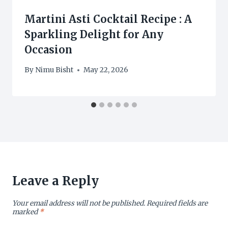
Martini Asti Cocktail Recipe : A
Sparkling Delight for Any
Occasion
By
Nimu Bisht
May 22, 2026
Leave a Reply
Your email address will not be published.
Required fields are
marked
*