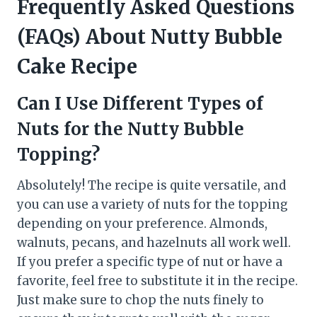
Frequently Asked Questions
(FAQs) About Nutty Bubble
Cake Recipe
Can I Use Different Types of
Nuts for the Nutty Bubble
Topping?
Absolutely! The recipe is quite versatile, and
you can use a variety of nuts for the topping
depending on your preference. Almonds,
walnuts, pecans, and hazelnuts all work well.
If you prefer a specific type of nut or have a
favorite, feel free to substitute it in the recipe.
Just make sure to chop the nuts finely to