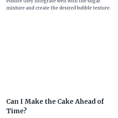
ensure they integrate well with the sugar
mixture and create the desired bubble texture.
Can I Make the Cake Ahead of
Time?