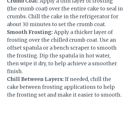
Crumb Coat:
Apply a thin layer of frosting
(the crumb coat) over the entire cake to seal in
crumbs. Chill the cake in the refrigerator for
about 30 minutes to set the crumb coat.
Smooth Frosting:
Apply a thicker layer of
frosting over the chilled crumb coat. Use an
offset spatula or a bench scraper to smooth
the frosting. Dip the spatula in hot water,
then wipe it dry, to help achieve a smoother
finish.
Chill Between Layers:
If needed, chill the
cake between frosting applications to help
the frosting set and make it easier to smooth.