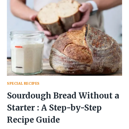
HOW
TO
MAKE
HEALTHY
PAHADI
DISH
AT
HOME
SPECIAL RECIPES
Sourdough Bread Without a
Starter : A Step-by-Step
Recipe Guide