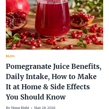
BLOG
Pomegranate Juice Benefits,
Daily Intake, How to Make
It at Home & Side Effects
You Should Know
By
Nimu Bisht
May 28, 2026