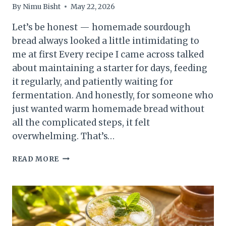
By
Nimu Bisht
May 22, 2026
Let’s be honest — homemade sourdough
bread always looked a little intimidating to
me at first Every recipe I came across talked
about maintaining a starter for days, feeding
it regularly, and patiently waiting for
fermentation. And honestly, for someone who
just wanted warm homemade bread without
all the complicated steps, it felt
overwhelming. That’s…
SOURDOUGH
READ MORE
BREAD
WITHOUT
A
STARTER
:
A