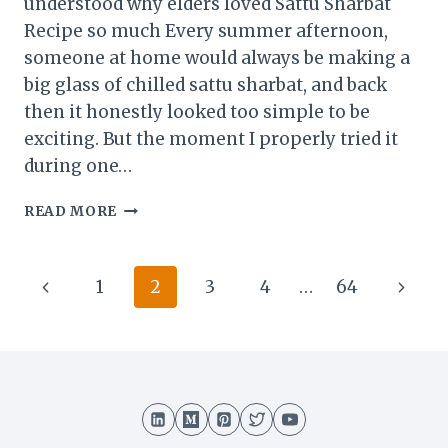
understood why elders loved Sattu Sharbat
Recipe so much Every summer afternoon,
someone at home would always be making a
big glass of chilled sattu sharbat, and back
then it honestly looked too simple to be
exciting. But the moment I properly tried it
during one…
SATTU
READ MORE
SHARBAT
RECIPE
–
Page
Previous
Next
1
2
3
4
…
64
THE
DESI
navigation
Page
Page
SUMMER
DRINK
THAT
INSTANTLY
FEELS
REFRESHING