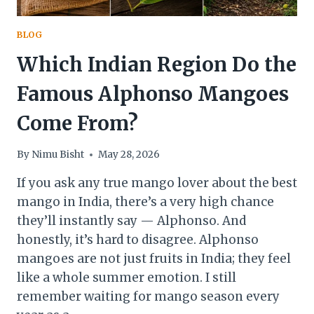
BLOG
Which Indian Region Do the
Famous Alphonso Mangoes
Come From?
By
Nimu Bisht
May 28, 2026
If you ask any true mango lover about the best
mango in India, there’s a very high chance
they’ll instantly say — Alphonso. And
honestly, it’s hard to disagree. Alphonso
mangoes are not just fruits in India; they feel
like a whole summer emotion. I still
remember waiting for mango season every