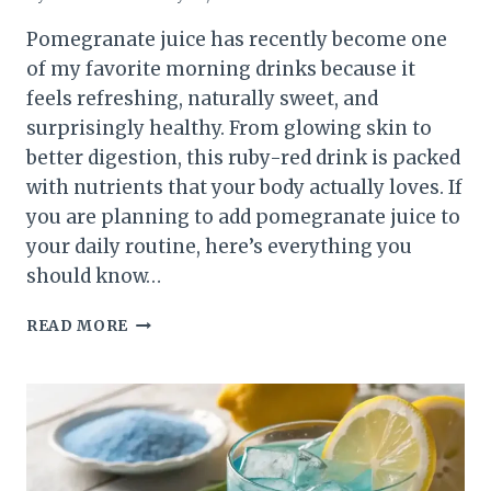
Pomegranate juice has recently become one
of my favorite morning drinks because it
feels refreshing, naturally sweet, and
surprisingly healthy. From glowing skin to
better digestion, this ruby-red drink is packed
with nutrients that your body actually loves. If
you are planning to add pomegranate juice to
your daily routine, here’s everything you
should know…
POMEGRANATE
READ MORE
JUICE
BENEFITS,
DAILY
INTAKE,
HOW
TO
MAKE