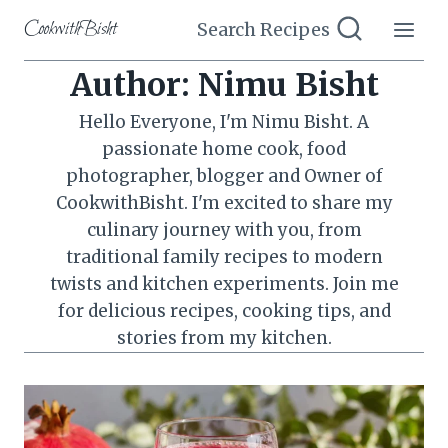
Skip
CookwithBisht
Search Recipes
to
content
Author: Nimu Bisht
Hello Everyone, I'm Nimu Bisht. A
passionate home cook, food
photographer, blogger and Owner of
CookwithBisht. I'm excited to share my
culinary journey with you, from
traditional family recipes to modern
twists and kitchen experiments. Join me
for delicious recipes, cooking tips, and
stories from my kitchen.