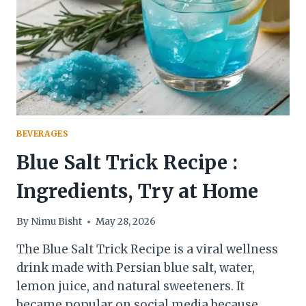
IT
AT
HOME
&
SIDE
EFFECTS
YOU
SHOULD
KNOW
BEVERAGES
Blue Salt Trick Recipe :
Ingredients, Try at Home
By
Nimu Bisht
May 28, 2026
The Blue Salt Trick Recipe is a viral wellness
drink made with Persian blue salt, water,
lemon juice, and natural sweeteners. It
became popular on social media because