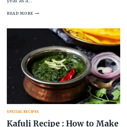
year as a…
WHICH
READ MORE
INDIAN
REGION
DO
THE
FAMOUS
ALPHONSO
MANGOES
COME
FROM?
SPECIAL RECIPES
Kafuli Recipe : How to Make