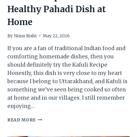
Healthy Pahadi Dish at
Home
By
Nimu Bisht
May 22, 2026
If you are a fan of traditional Indian food and
comforting homemade dishes, then you
should definitely try the Kafuli Recipe
Honestly, this dish is very close to my heart
because I belong to Uttarakhand, and Kafuli is
something we’ve seen being cooked so often
at home and in our villages. I still remember
enjoying…
KAFULI
READ MORE
RECIPE
: