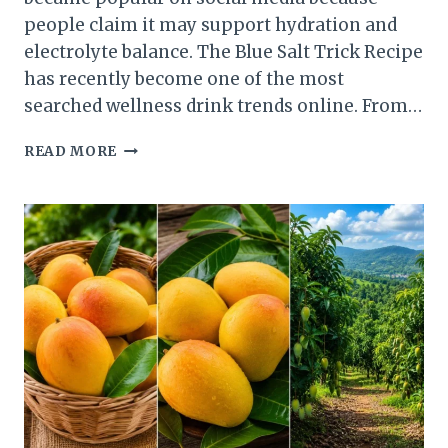
people claim it may support hydration and
electrolyte balance. The Blue Salt Trick Recipe
has recently become one of the most
searched wellness drink trends online. From…
BLUE
READ MORE
SALT
TRICK
RECIPE
:
INGREDIENTS,
TRY
AT
HOME