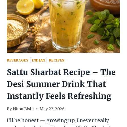
STEP-
BY-
STEP
RECIPE
GUIDE
BEVERAGES
|
INDIAN
|
RECIPES
Sattu Sharbat Recipe – The
Desi Summer Drink That
Instantly Feels Refreshing
By
Nimu Bisht
May 22, 2026
I’ll be honest — growing up, I never really