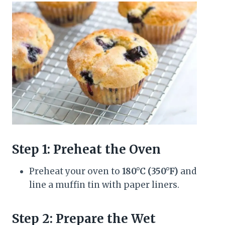
Step 1: Preheat the Oven
Preheat your oven to
180°C (350°F)
and
line a muffin tin with paper liners.
Step 2: Prepare the Wet