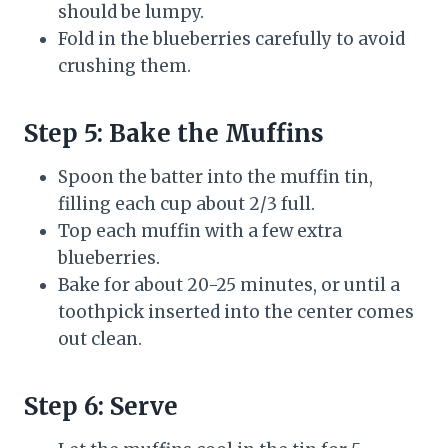
should be lumpy.
Fold in the blueberries carefully to avoid
crushing them.
Step 5: Bake the Muffins
Spoon the batter into the muffin tin,
filling each cup about 2/3 full.
Top each muffin with a few extra
blueberries.
Bake for about 20-25 minutes, or until a
toothpick inserted into the center comes
out clean.
Step 6: Serve