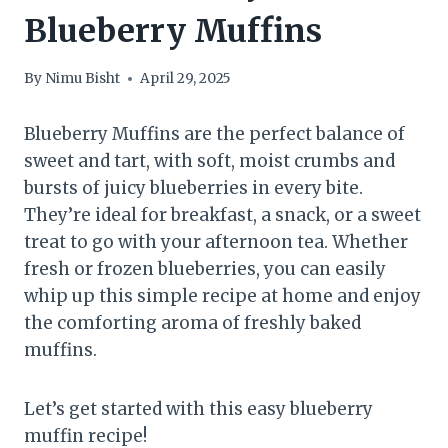
Blueberry Muffins
By
Nimu Bisht
April 29, 2025
Blueberry Muffins are the perfect balance of
sweet and tart, with soft, moist crumbs and
bursts of juicy blueberries in every bite.
They’re ideal for breakfast, a snack, or a sweet
treat to go with your afternoon tea. Whether
fresh or frozen blueberries, you can easily
whip up this simple recipe at home and enjoy
the comforting aroma of freshly baked
muffins.
Let’s get started with this easy blueberry
muffin recipe!