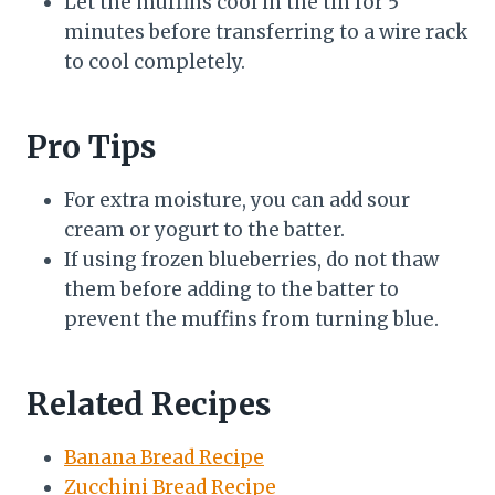
Let the muffins cool in the tin for 5
minutes before transferring to a wire rack
to cool completely.
Pro Tips
For extra moisture, you can add sour
cream or yogurt to the batter.
If using frozen blueberries, do not thaw
them before adding to the batter to
prevent the muffins from turning blue.
Related Recipes
Banana Bread Recipe
Zucchini Bread Recipe