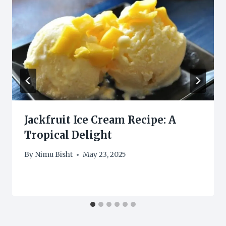
Jackfruit Ice Cream Recipe: A
Tropical Delight
By
Nimu Bisht
May 23, 2025