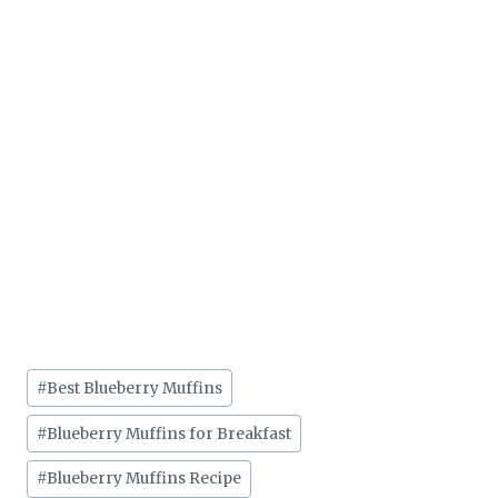
Post
#
Best Blueberry Muffins
Tags:
#
Blueberry Muffins for Breakfast
#
Blueberry Muffins Recipe