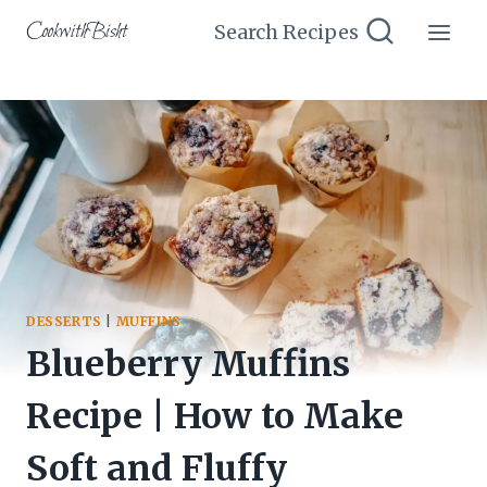
Skip
CookwithBisht
Search Recipes
to
content
DESSERTS
|
MUFFINS
Blueberry Muffins
Recipe | How to Make
Soft and Fluffy