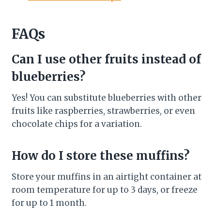
FAQs
Can I use other fruits instead of
blueberries?
Yes! You can substitute blueberries with other
fruits like raspberries, strawberries, or even
chocolate chips for a variation.
How do I store these muffins?
Store your muffins in an airtight container at
room temperature for up to 3 days, or freeze
for up to 1 month.