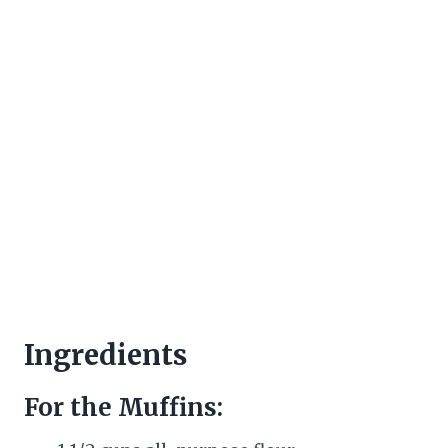
Ingredients
For the Muffins: