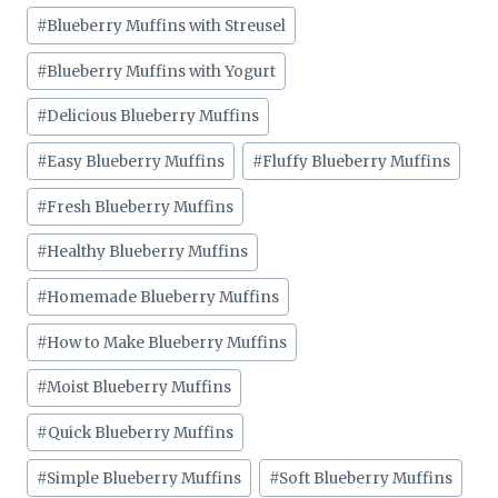
#
Blueberry Muffins with Streusel
#
Blueberry Muffins with Yogurt
#
Delicious Blueberry Muffins
#
Easy Blueberry Muffins
#
Fluffy Blueberry Muffins
#
Fresh Blueberry Muffins
#
Healthy Blueberry Muffins
#
Homemade Blueberry Muffins
#
How to Make Blueberry Muffins
#
Moist Blueberry Muffins
#
Quick Blueberry Muffins
#
Simple Blueberry Muffins
#
Soft Blueberry Muffins