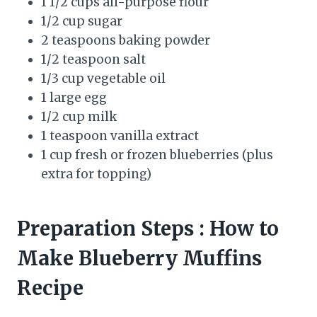
1 1/2 cups all-purpose flour
1/2 cup sugar
2 teaspoons baking powder
1/2 teaspoon salt
1/3 cup vegetable oil
1 large egg
1/2 cup milk
1 teaspoon vanilla extract
1 cup fresh or frozen blueberries (plus
extra for topping)
Preparation Steps
: How to
Make Blueberry Muffins
Recipe