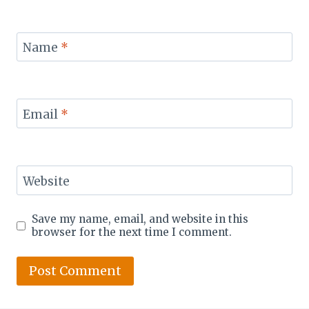
Name
*
Email
*
Website
Save my name, email, and website in this
browser for the next time I comment.