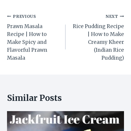
Post
PREVIOUS
NEXT
Prawn Masala
Rice Pudding Recipe
navigation
Recipe | How to
| How to Make
Make Spicy and
Creamy Kheer
Flavorful Prawn
(Indian Rice
Masala
Pudding)
Similar Posts