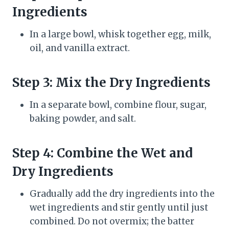
Ingredients
In a large bowl, whisk together egg, milk,
oil, and vanilla extract.
Step 3: Mix the Dry Ingredients
In a separate bowl, combine flour, sugar,
baking powder, and salt.
Step 4: Combine the Wet and
Dry Ingredients
Gradually add the dry ingredients into the
wet ingredients and stir gently until just
combined. Do not overmix; the batter