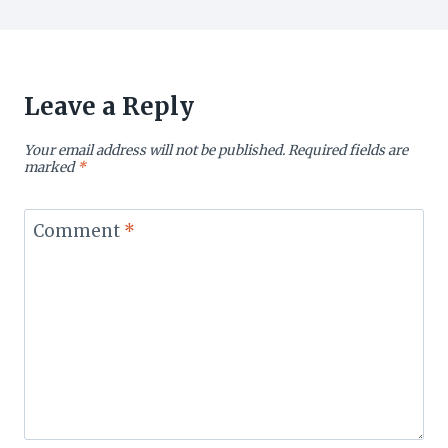
Leave a Reply
Your email address will not be published.
Required fields are
marked
*
Comment
*