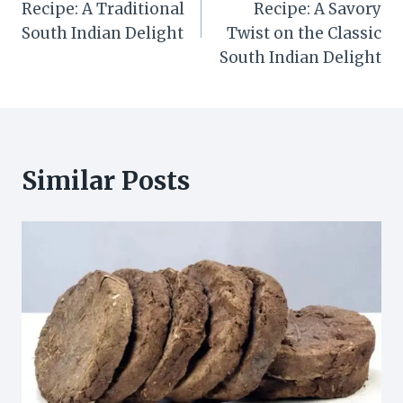
Recipe: A Traditional
Recipe: A Savory
South Indian Delight
Twist on the Classic
South Indian Delight
Similar Posts