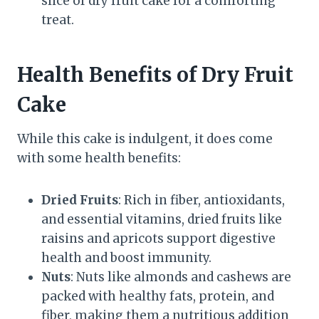
slice of dry fruit cake for a comforting
treat.
Health Benefits of Dry Fruit
Cake
While this cake is indulgent, it does come
with some health benefits:
Dried Fruits
: Rich in fiber, antioxidants,
and essential vitamins, dried fruits like
raisins and apricots support digestive
health and boost immunity.
Nuts
: Nuts like almonds and cashews are
packed with healthy fats, protein, and
fiber, making them a nutritious addition