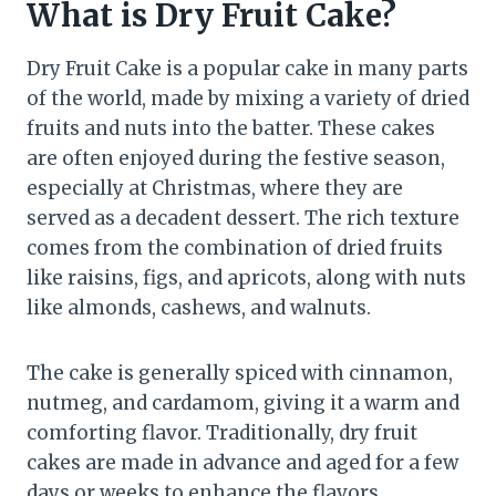
What is Dry Fruit Cake?
Dry Fruit Cake is a popular cake in many parts
of the world, made by mixing a variety of dried
fruits and nuts into the batter. These cakes
are often enjoyed during the festive season,
especially at Christmas, where they are
served as a decadent dessert. The rich texture
comes from the combination of dried fruits
like raisins, figs, and apricots, along with nuts
like almonds, cashews, and walnuts.
The cake is generally spiced with cinnamon,
nutmeg, and cardamom, giving it a warm and
comforting flavor. Traditionally, dry fruit
cakes are made in advance and aged for a few
days or weeks to enhance the flavors.