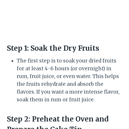
Step 1: Soak the Dry Fruits
The first step is to soak your dried fruits
for at least 4-6 hours (or overnight) in
rum, fruit juice, or even water. This helps
the fruits rehydrate and absorb the
flavors. If you want a more intense flavor,
soak them in rum or fruit juice.
Step 2: Preheat the Oven and