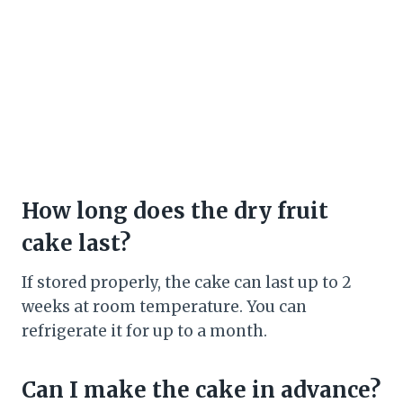
How long does the dry fruit
cake last?
If stored properly, the cake can last up to 2
weeks at room temperature. You can
refrigerate it for up to a month.
Can I make the cake in advance?