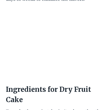
Ingredients for Dry Fruit
Cake