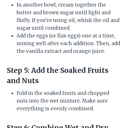
In another bowl, cream together the
butter and brown sugar until light and
fluffy. If you’re using oil, whisk the oil and
sugar until combined.
Add the eggs (or flax eggs) one at a time,
mixing well after each addition. Then, add
the vanilla extract and orange juice.
Step 5: Add the Soaked Fruits
and Nuts
Fold in the soaked fruits and chopped
nuts into the wet mixture. Make sure
everything is evenly combined.
Step 6: Combine Wet and Dry