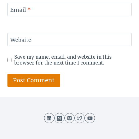
Email
*
Website
Save my name, email, and website in this
browser for the next time I comment.