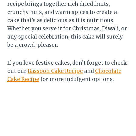
recipe brings together rich dried fruits,
crunchy nuts, and warm spices to create a
cake that’s as delicious as it is nutritious.
Whether you serve it for Christmas, Diwali, or
any special celebration, this cake will surely
be a crowd-pleaser.
If you love festive cakes, don’t forget to check
out our
Bassoon Cake Recipe
and
Chocolate
Cake Recipe
for more indulgent options.