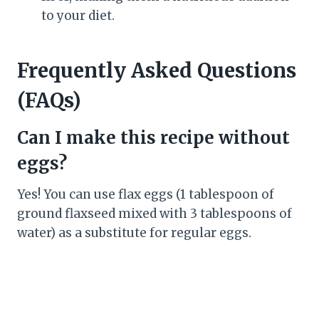
to your diet.
Frequently Asked Questions
(FAQs)
Can I make this recipe without
eggs?
Yes! You can use flax eggs (1 tablespoon of
ground flaxseed mixed with 3 tablespoons of
water) as a substitute for regular eggs.