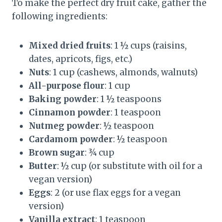
To make the perfect dry fruit cake, gather the
following ingredients:
Mixed dried fruits
: 1 ½ cups (raisins,
dates, apricots, figs, etc.)
Nuts
: 1 cup (cashews, almonds, walnuts)
All-purpose flour
: 1 cup
Baking powder
: 1 ½ teaspoons
Cinnamon powder
: 1 teaspoon
Nutmeg powder
: ½ teaspoon
Cardamom powder
: ½ teaspoon
Brown sugar
: ¾ cup
Butter
: ½ cup (or substitute with oil for a
vegan version)
Eggs
: 2 (or use flax eggs for a vegan
version)
Vanilla extract
: 1 teaspoon