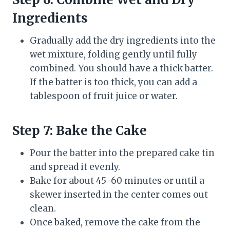
Ingredients
Gradually add the dry ingredients into the
wet mixture, folding gently until fully
combined. You should have a thick batter.
If the batter is too thick, you can add a
tablespoon of fruit juice or water.
Step 7: Bake the Cake
Pour the batter into the prepared cake tin
and spread it evenly.
Bake for about 45-60 minutes or until a
skewer inserted in the center comes out
clean.
Once baked, remove the cake from the