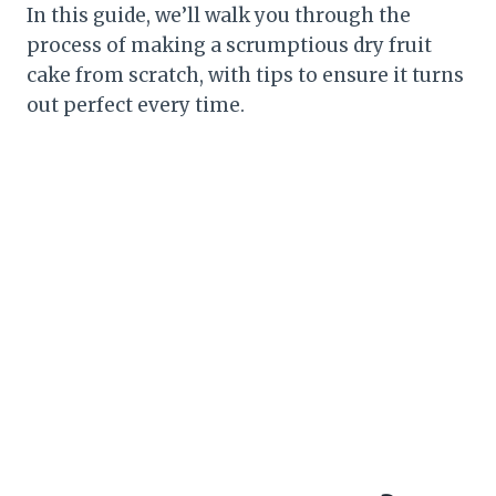
In this guide, we’ll walk you through the
process of making a scrumptious dry fruit
cake from scratch, with tips to ensure it turns
out perfect every time.