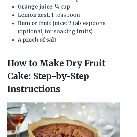
Orange juice
: ¼ cup
Lemon zest
: 1 teaspoon
Rum or fruit juice
: 2 tablespoons
(optional, for soaking fruits)
A pinch of salt
How to Make Dry Fruit
Cake: Step-by-Step
Instructions