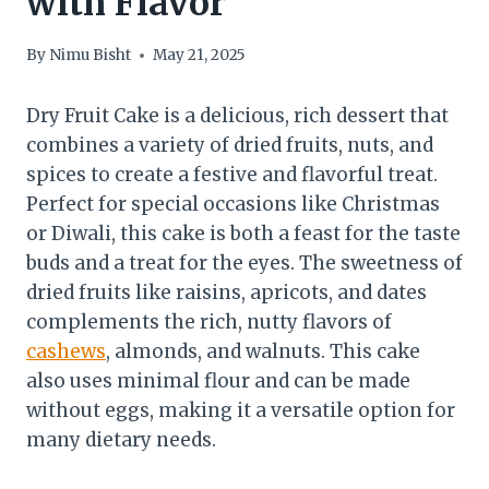
with Flavor
By
Nimu Bisht
May 21, 2025
Dry Fruit Cake is a delicious, rich dessert that
combines a variety of dried fruits, nuts, and
spices to create a festive and flavorful treat.
Perfect for special occasions like Christmas
or Diwali, this cake is both a feast for the taste
buds and a treat for the eyes. The sweetness of
dried fruits like raisins, apricots, and dates
complements the rich, nutty flavors of
cashews
, almonds, and walnuts. This cake
also uses minimal flour and can be made
without eggs, making it a versatile option for
many dietary needs.