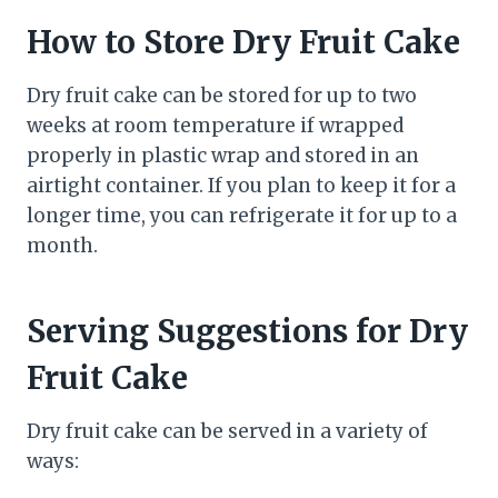
How to Store Dry Fruit Cake
Dry fruit cake can be stored for up to two
weeks at room temperature if wrapped
properly in plastic wrap and stored in an
airtight container. If you plan to keep it for a
longer time, you can refrigerate it for up to a
month.
Serving Suggestions for Dry
Fruit Cake
Dry fruit cake can be served in a variety of
ways: