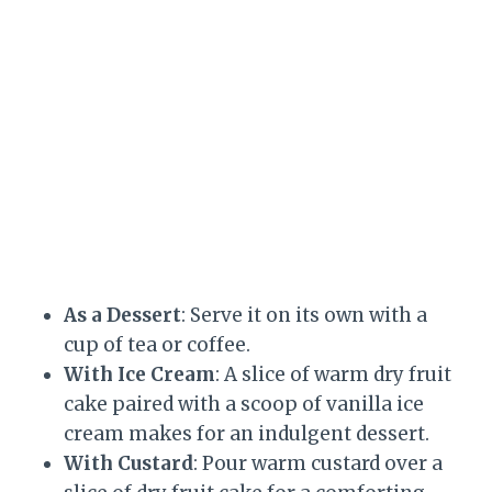
As a Dessert
: Serve it on its own with a
cup of tea or coffee.
With Ice Cream
: A slice of warm dry fruit
cake paired with a scoop of vanilla ice
cream makes for an indulgent dessert.
With Custard
: Pour warm custard over a