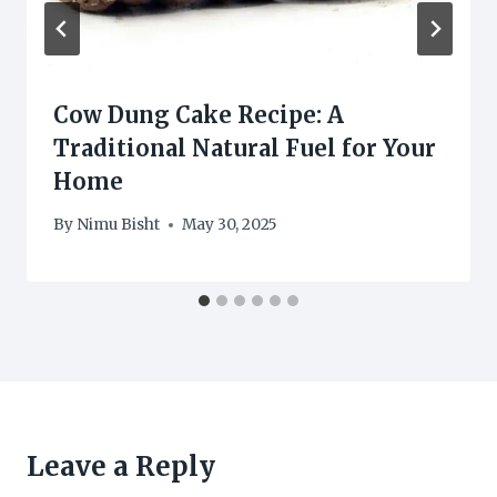
Cow Dung Cake Recipe: A
Traditional Natural Fuel for Your
Home
By
Nimu Bisht
May 30, 2025
Leave a Reply