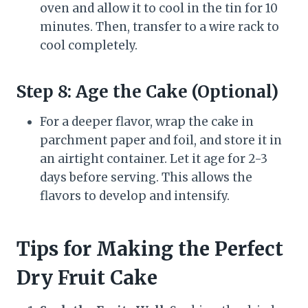
oven and allow it to cool in the tin for 10
minutes. Then, transfer to a wire rack to
cool completely.
Step 8: Age the Cake (Optional)
For a deeper flavor, wrap the cake in
parchment paper and foil, and store it in
an airtight container. Let it age for 2-3
days before serving. This allows the
flavors to develop and intensify.
Tips for Making the Perfect
Dry Fruit Cake