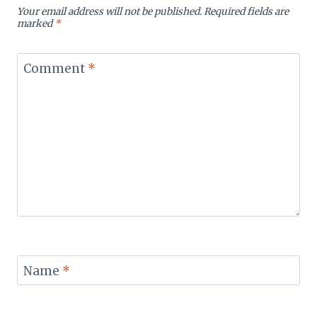
Your email address will not be published.
Required fields are
marked
*
Comment
*
Name
*