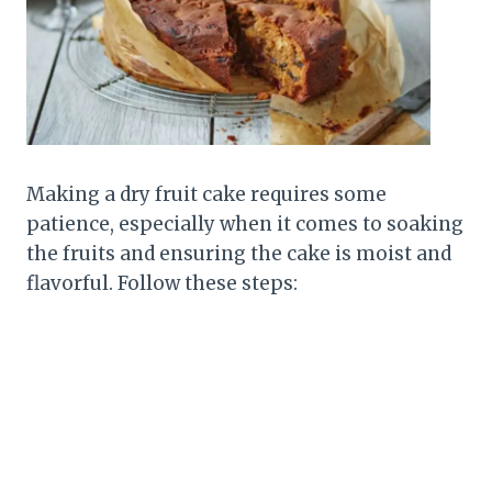
Making a dry fruit cake requires some
patience, especially when it comes to soaking
the fruits and ensuring the cake is moist and
flavorful. Follow these steps: