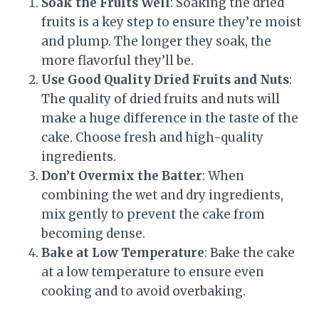
Soak the Fruits Well
: Soaking the dried
fruits is a key step to ensure they’re moist
and plump. The longer they soak, the
more flavorful they’ll be.
Use Good Quality Dried Fruits and Nuts
:
The quality of dried fruits and nuts will
make a huge difference in the taste of the
cake. Choose fresh and high-quality
ingredients.
Don’t Overmix the Batter
: When
combining the wet and dry ingredients,
mix gently to prevent the cake from
becoming dense.
Bake at Low Temperature
: Bake the cake
at a low temperature to ensure even
cooking and to avoid overbaking.