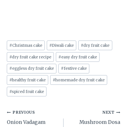
Post
#
Christmas cake
#
Diwali cake
#
dry fruit cake
Tags:
#
dry fruit cake recipe
#
easy dry fruit cake
#
eggless dry fruit cake
#
festive cake
#
healthy fruit cake
#
homemade dry fruit cake
#
spiced fruit cake
Post
PREVIOUS
NEXT
Onion Vadagam
Mushroom Dosa
navigation