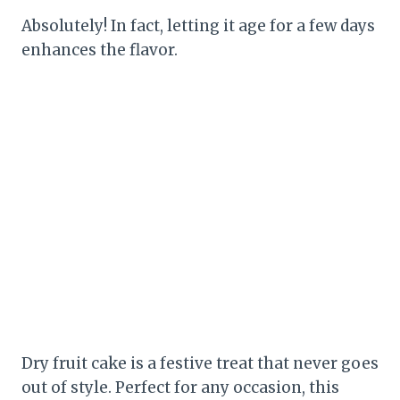
Absolutely! In fact, letting it age for a few days
enhances the flavor.
Dry fruit cake is a festive treat that never goes
out of style. Perfect for any occasion, this