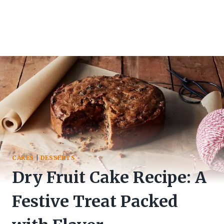
CAKES
|
DESSERTS
Dry Fruit Cake Recipe: A
Festive Treat Packed