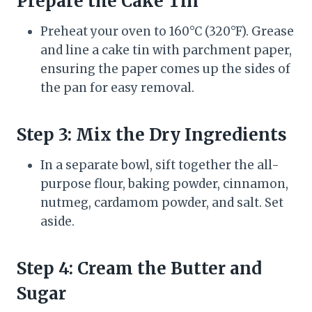
Prepare the Cake Tin
Preheat your oven to 160°C (320°F). Grease
and line a cake tin with parchment paper,
ensuring the paper comes up the sides of
the pan for easy removal.
Step 3: Mix the Dry Ingredients
In a separate bowl, sift together the all-
purpose flour, baking powder, cinnamon,
nutmeg, cardamom powder, and salt. Set
aside.
Step 4: Cream the Butter and
Sugar