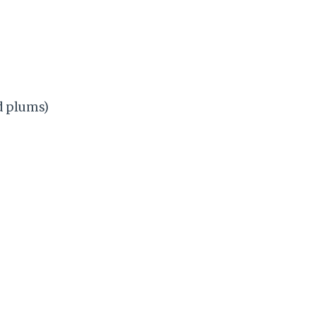
ed plums)