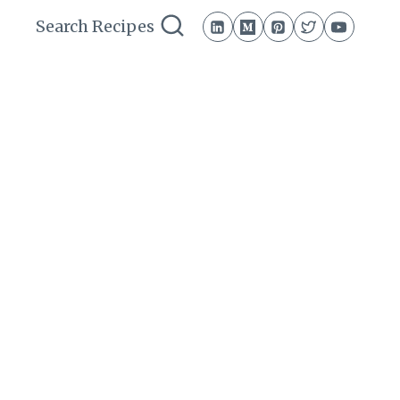
Search Recipes