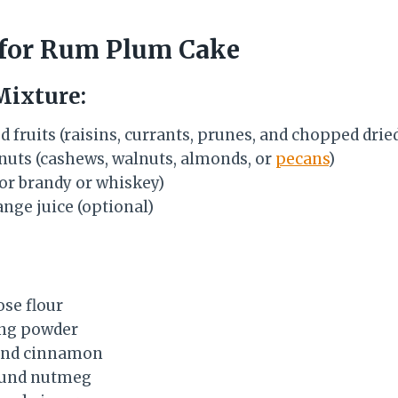
 for Rum Plum Cake
Mixture:
d fruits (raisins, currants, prunes, and chopped dri
uts (cashews, walnuts, almonds, or
pecans
)
(or brandy or whiskey)
nge juice (optional)
ose flour
ing powder
und cinnamon
ound nutmeg