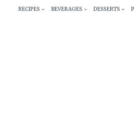
Skip
RECIPES
BEVERAGES
DESSERTS
to
content