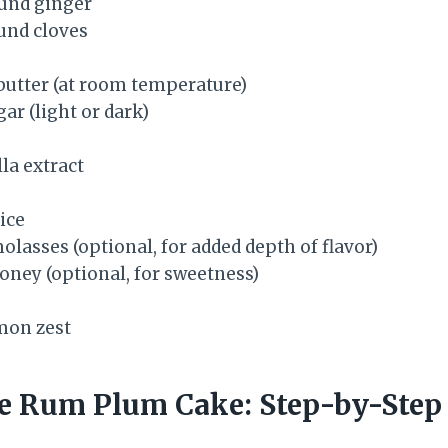
und ginger
und cloves
butter (at room temperature)
ar (light or dark)
la extract
ice
lasses (optional, for added depth of flavor)
oney (optional, for sweetness)
mon zest
 Rum Plum Cake: Step-by-Step