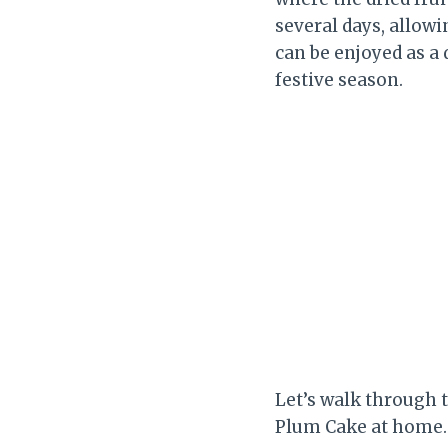
several days, allowi
can be enjoyed as a 
festive season.
Let’s walk through 
Plum Cake at home.