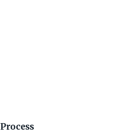
 Process