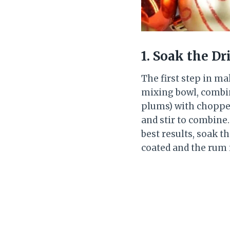
1. Soak the Dr
The first step in ma
mixing bowl, combin
plums) with chopped
and stir to combine.
best results, soak th
coated and the rum 