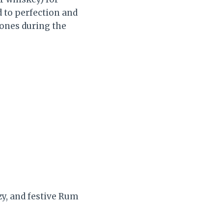
d to perfection and
d ones during the
zy, and festive Rum