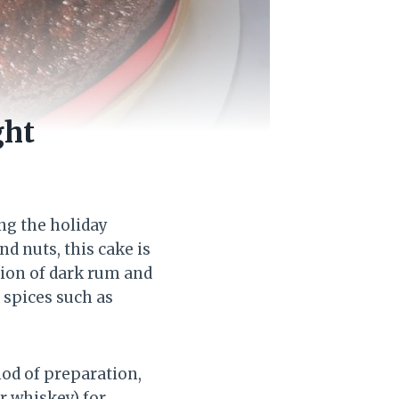
ght
ing the holiday
nd nuts, this cake is
ion of dark rum and
 spices such as
od of preparation,
r whiskey) for