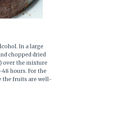
lcohol. In a large
 and chopped dried
) over the mixture
4-48 hours. For the
 the fruits are well-