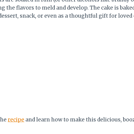
ng the flavors to meld and develop. The cake is bake
dessert, snack, or even as a thoughtful gift for love
the
recipe
and learn how to make this delicious, boo