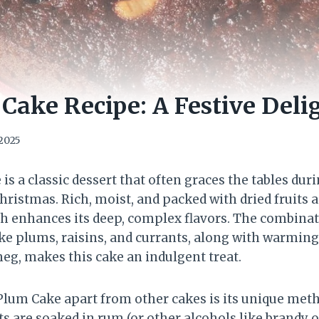
ake Recipe: A Festive Deli
 2025
 a classic dessert that often graces the tables dur
hristmas. Rich, moist, and packed with dried fruits a
h enhances its deep, complex flavors. The combinat
ike plums, raisins, and currants, along with warming
g, makes this cake an indulgent treat.
lum Cake apart from other cakes is its unique meth
ts are soaked in rum (or other alcohols like brandy o