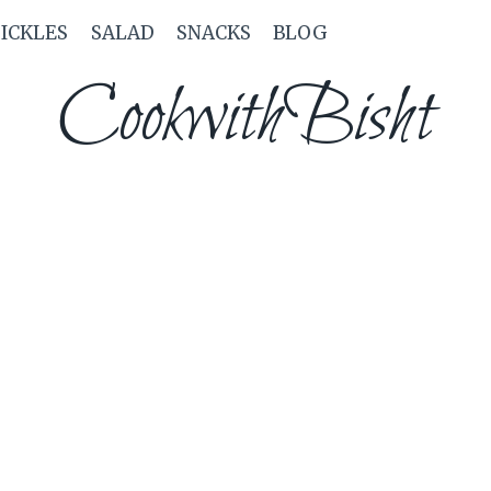
PICKLES
SALAD
SNACKS
BLOG
CookwithBisht