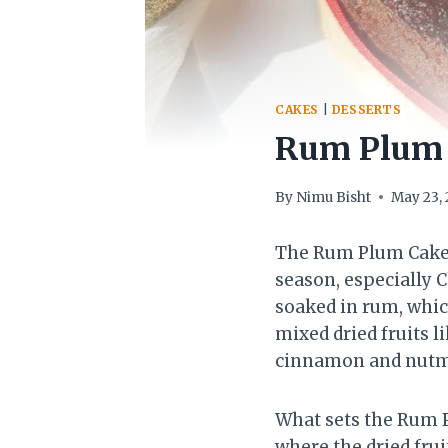
CAKES
|
DESSERTS
Rum Plum C
By
Nimu Bisht
May 23,
The Rum Plum Cake is
season, especially C
soaked in rum, whic
mixed dried fruits l
cinnamon and nutme
What sets the Rum P
where the dried frui