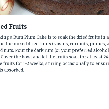
ied Fruits
king a Rum Plum Cake is to soak the dried fruits in a
e the mixed dried fruits (raisins, currants, prunes,
 nuts. Pour the dark rum (or your preferred alcohol
 Cover the bowl and let the fruits soak for at least 2
e fruits for 1-2 weeks, stirring occasionally to ensure
is absorbed.