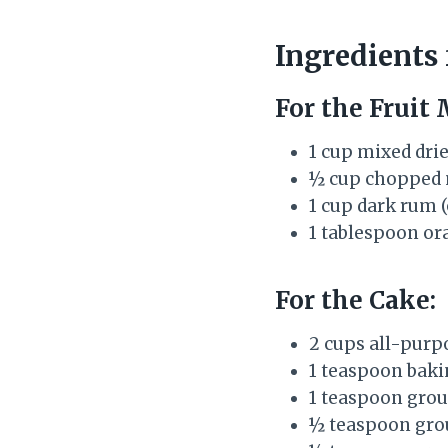
Ingredients
For the Fruit 
1 cup mixed drie
½ cup chopped n
1 cup dark rum 
1 tablespoon ora
For the Cake:
2 cups all-purp
1 teaspoon bak
1 teaspoon gro
½ teaspoon gr