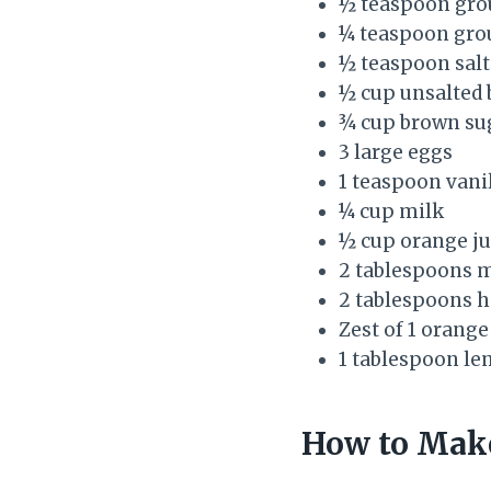
½ teaspoon gro
¼ teaspoon gro
½ teaspoon salt
½ cup unsalted 
¾ cup brown sug
3 large eggs
1 teaspoon vanil
¼ cup milk
½ cup orange ju
2 tablespoons mo
2 tablespoons h
Zest of 1 orange
1 tablespoon le
How to Make